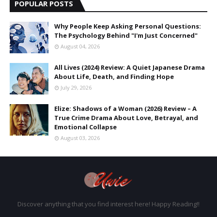
POPULAR POSTS
Why People Keep Asking Personal Questions:
The Psychology Behind "I'm Just Concerned"
August 04, 2026
All Lives (2024) Review: A Quiet Japanese Drama
About Life, Death, and Finding Hope
July 29, 2026
Elize: Shadows of a Woman (2026) Review – A
True Crime Drama About Love, Betrayal, and
Emotional Collapse
August 03, 2026
Discover anything that you find interest here! Happy Reading!!