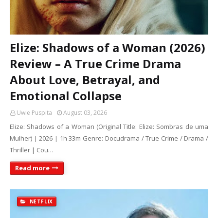
Elize: Shadows of a Woman (2026)
Review – A True Crime Drama
About Love, Betrayal, and
Emotional Collapse
Uwie Puspita
August 03, 2026
Elize: Shadows of a Woman (Original Title: Elize: Sombras de uma
Mulher) | 2026 | 1h 33m Genre: Docudrama / True Crime / Drama /
Thriller | Cou…
Read more
NETFLIX