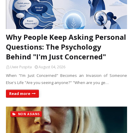
Why People Keep Asking Personal
Questions: The Psychology
Behind "I'm Just Concerned"
Uwie Puspita
August 04, 2026
When "I'm Just Concerned" Becomes an Invasion of Someone
Else's Life "Are you seeing anyone?" "When are you ge…
Read more
NON ASIANS