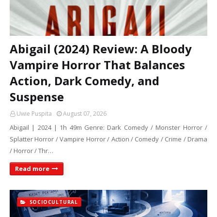
Abigail (2024) Review: A Bloody
Vampire Horror That Balances
Action, Dark Comedy, and
Suspense
Uwie Puspita
August 07, 2026
Abigail | 2024 | 1h 49m Genre: Dark Comedy / Monster Horror /
Splatter Horror / Vampire Horror / Action / Comedy / Crime / Drama
/ Horror / Thr…
Read more
SOCIOCULTURAL