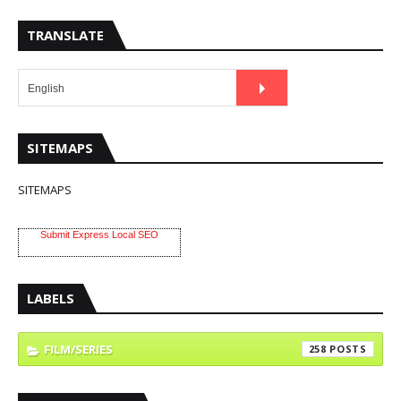
TRANSLATE
SITEMAPS
SITEMAPS
Submit Express Local SEO
LABELS
FILM/SERIES
258