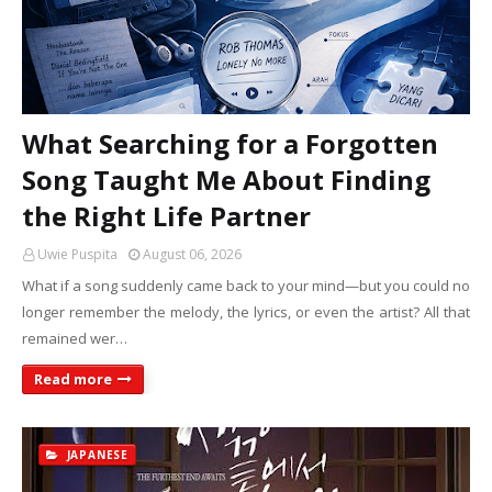
What Searching for a Forgotten
Song Taught Me About Finding
the Right Life Partner
Uwie Puspita
August 06, 2026
What if a song suddenly came back to your mind—but you could no
longer remember the melody, the lyrics, or even the artist? All that
remained wer…
Read more
JAPANESE