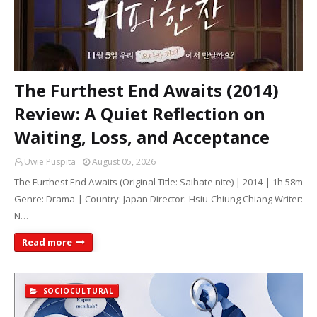
The Furthest End Awaits (2014)
Review: A Quiet Reflection on
Waiting, Loss, and Acceptance
Uwie Puspita
August 05, 2026
The Furthest End Awaits (Original Title: Saihate nite) | 2014 | 1h 58m
Genre: Drama | Country: Japan Director: Hsiu-Chiung Chiang Writer:
N…
Read more
SOCIOCULTURAL