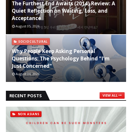
The Furthest End Awaits (2014) Review: A
Quiet Reflection on Waiting, Loss, and
Acceptance
August 05, 2026
SOCIOCULTURAL
Why People Keep Asking Personal
Questions: The Psychology Behind "I'm
Just Concerned"
August 04, 2026
RECENT POSTS
VIEW ALL
NON ASIANS