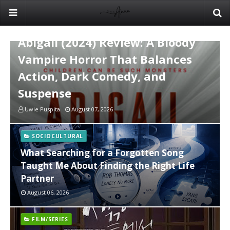
FILM/SERIES
Abigail (2024) Review: A Bloody
Vampire Horror That Balances
Action, Dark Comedy, and
Suspense
Uwie Puspita
August 07, 2026
SOCIOCULTURAL
What Searching for a Forgotten Song
Taught Me About Finding the Right Life
Partner
August 06, 2026
FILM/SERIES