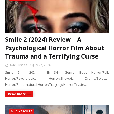
Smile 2 (2024) Review – A
Psychological Horror Film About
Trauma and a Terrifying Curse
Uwie Puspita
July 27, 2026
Smile 2 | 2024 | 1h 34m Genre: Body Horror/Folk
Horror/Psychological Horror/Showbiz Drama/Splatter
Horror/Supernatural Horror/Tragedy/Horror/Myste…
Read more
CINESCOPE