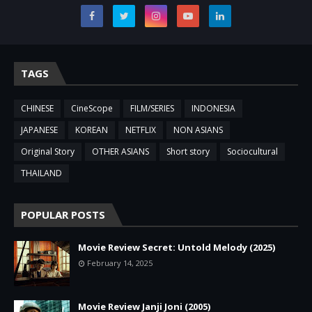
TAGS
CHINESE
CineScope
FILM/SERIES
INDONESIA
JAPANESE
KOREAN
NETFLIX
NON ASIANS
Original Story
OTHER ASIANS
Short story
Sociocultural
THAILAND
POPULAR POSTS
Movie Review Secret: Untold Melody (2025)
February 14, 2025
Movie Review Janji Joni (2005)