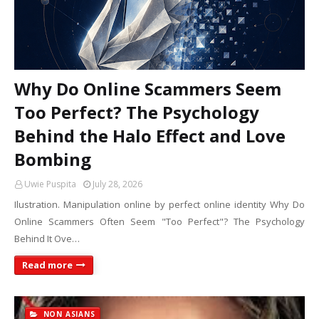
Why Do Online Scammers Seem
Too Perfect? The Psychology
Behind the Halo Effect and Love
Bombing
Uwie Puspita
July 28, 2026
Ilustration. Manipulation online by perfect online identity Why Do
Online Scammers Often Seem "Too Perfect"? The Psychology
Behind It Ove…
Read more
NON ASIANS