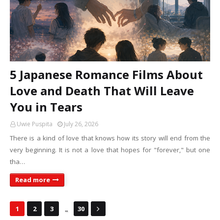
5 Japanese Romance Films About
Love and Death That Will Leave
You in Tears
Uwie Puspita
July 26, 2026
There is a kind of love that knows how its story will end from the
very beginning. It is not a love that hopes for "forever," but one
tha…
Read more
...
1
2
3
30