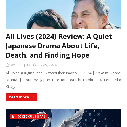
All Lives (2024) Review: A Quiet
Japanese Drama About Life,
Death, and Finding Hope
Uwie Puspita
July 29, 2026
All Lives (Original title: Ikitoshi Ikerumono ) | 2024 | 1h 49m Genre:
Drama | Country: Japan Director: Ryūichi Hiroki | Writer: Eriko
Kitag…
Read more
SOCIOCULTURAL