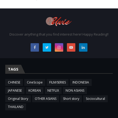
Discover anything that you find interest here! Happy Reading!!
TAGS
CHINESE
CineScope
FILM/SERIES
INDONESIA
JAPANESE
KOREAN
NETFLIX
NON ASIANS
Original Story
OTHER ASIANS
Short story
Sociocultural
THAILAND