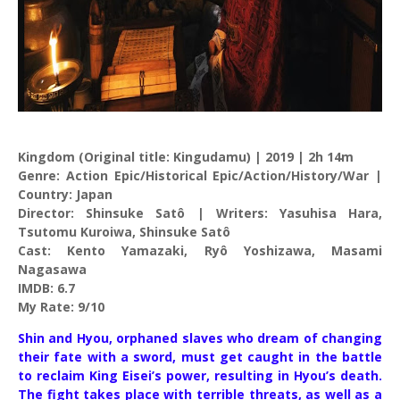
Kingdom (Original title: Kingudamu) | 2019 | 2h 14m
Genre: Action Epic/Historical Epic/Action/History/War |
Country: Japan
Director: Shinsuke Satô | Writers: Yasuhisa Hara,
Tsutomu Kuroiwa, Shinsuke Satô
Cast: Kento Yamazaki, Ryô Yoshizawa, Masami
Nagasawa
IMDB: 6.7
My Rate: 9/10
Shin and Hyou, orphaned slaves who dream of changing
their fate with a sword, must get caught in the battle
to reclaim King Eisei’s power, resulting in Hyou’s death.
The fight takes place with terrible threats, as well as a