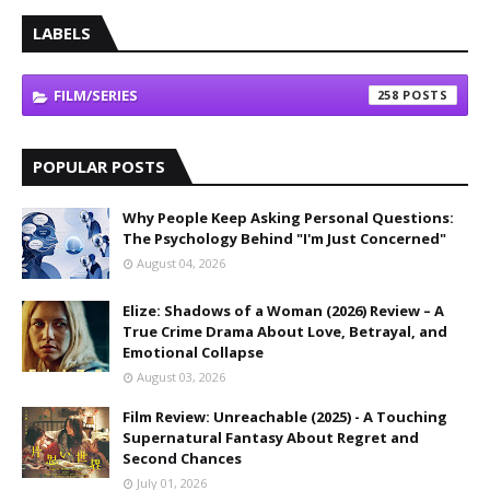
LABELS
FILM/SERIES
258
POPULAR POSTS
Why People Keep Asking Personal Questions:
The Psychology Behind "I'm Just Concerned"
August 04, 2026
Elize: Shadows of a Woman (2026) Review – A
True Crime Drama About Love, Betrayal, and
Emotional Collapse
August 03, 2026
Film Review: Unreachable (2025) - A Touching
Supernatural Fantasy About Regret and
Second Chances
July 01, 2026