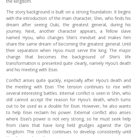
the kingdom.
The story background is built on a strong foundation. It begins
with the introduction of the main character, Shin, who finds his
dream after seeing Ouki, the greatest general, during his
journey. Next, another character appears, a fellow slave
named Hyou, who changes Shin’s mindset and makes him
share the same dream of becoming the greatest general. Until
their separation when Hyou must serve the king. The major
change that becomes the background of Shin’s life
transformation is presented quite clearly, namely Hyou’s death
and his meeting with Eisei.
Conflict arises quite quickly, especially after Hyou’s death and
the meeting with Eisei. The tension continues to rise with
several interesting battles. Internal conflict is seen in Shin, who
still cannot accept the reason for Hyou’s death, which turns
out to be used as a double for Eisei. However, he also wants
to help Eisei reclaim his power. External conflict also arises
where Eisei’s power is not very strong, so he must seek help
from clans that have long held grudges against the Qin
Kingdom. The conflict continues to develop consistently until