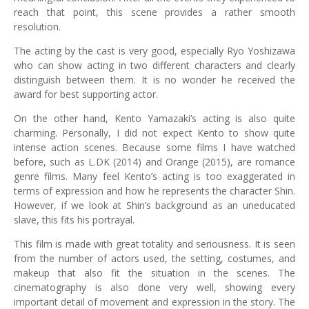
reach that point, this scene provides a rather smooth
resolution.
The acting by the cast is very good, especially Ryo Yoshizawa
who can show acting in two different characters and clearly
distinguish between them. It is no wonder he received the
award for best supporting actor.
On the other hand, Kento Yamazaki’s acting is also quite
charming. Personally, I did not expect Kento to show quite
intense action scenes. Because some films I have watched
before, such as L.DK (2014) and Orange (2015), are romance
genre films. Many feel Kento’s acting is too exaggerated in
terms of expression and how he represents the character Shin.
However, if we look at Shin’s background as an uneducated
slave, this fits his portrayal.
This film is made with great totality and seriousness. It is seen
from the number of actors used, the setting, costumes, and
makeup that also fit the situation in the scenes. The
cinematography is also done very well, showing every
important detail of movement and expression in the story. The