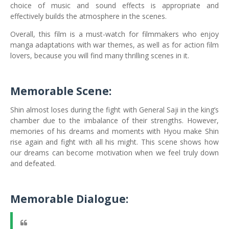
choice of music and sound effects is appropriate and
effectively builds the atmosphere in the scenes.
Overall, this film is a must-watch for filmmakers who enjoy
manga adaptations with war themes, as well as for action film
lovers, because you will find many thrilling scenes in it.
Memorable Scene:
Shin almost loses during the fight with General Saji in the king’s
chamber due to the imbalance of their strengths. However,
memories of his dreams and moments with Hyou make Shin
rise again and fight with all his might. This scene shows how
our dreams can become motivation when we feel truly down
and defeated.
Memorable Dialogue: