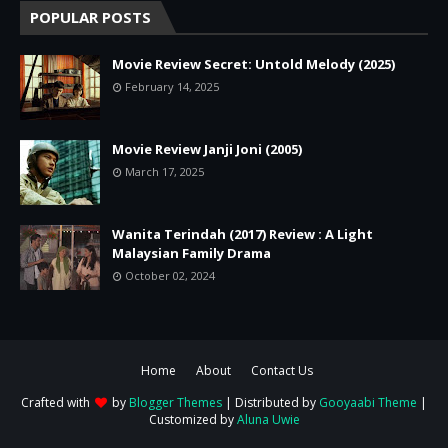
POPULAR POSTS
Movie Review Secret: Untold Melody (2025)
February 14, 2025
Movie Review Janji Joni (2005)
March 17, 2025
Wanita Terindah (2017) Review : A Light
Malaysian Family Drama
October 02, 2024
Home
About
Contact Us
Crafted with
by
Blogger Themes
| Distributed by
Gooyaabi Theme
|
Customized by
Aluna Uwie