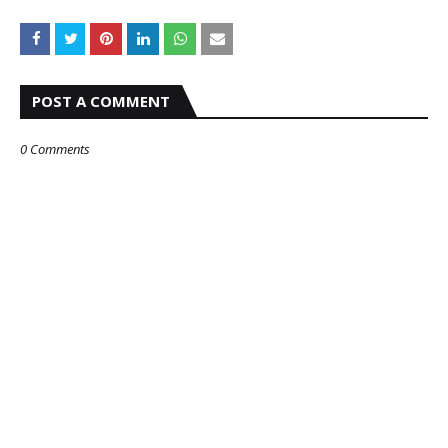
POST A COMMENT
0 Comments