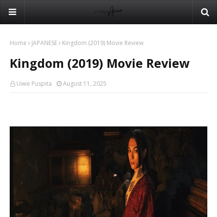
Home
JAPANESE
Kingdom (2019) Movie Review
Kingdom (2019) Movie Review
Uwie Puspita
August 11, 2025