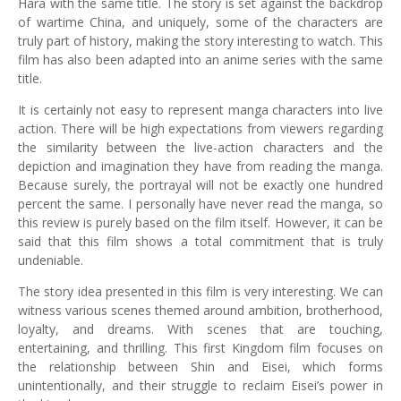
Hara with the same title. The story is set against the backdrop
of wartime China, and uniquely, some of the characters are
truly part of history, making the story interesting to watch. This
film has also been adapted into an anime series with the same
title.
It is certainly not easy to represent manga characters into live
action. There will be high expectations from viewers regarding
the similarity between the live-action characters and the
depiction and imagination they have from reading the manga.
Because surely, the portrayal will not be exactly one hundred
percent the same. I personally have never read the manga, so
this review is purely based on the film itself. However, it can be
said that this film shows a total commitment that is truly
undeniable.
The story idea presented in this film is very interesting. We can
witness various scenes themed around ambition, brotherhood,
loyalty, and dreams. With scenes that are touching,
entertaining, and thrilling. This first Kingdom film focuses on
the relationship between Shin and Eisei, which forms
unintentionally, and their struggle to reclaim Eisei’s power in