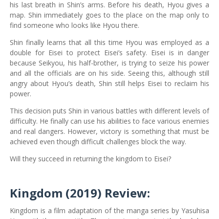
his last breath in Shin’s arms. Before his death, Hyou gives a
map. Shin immediately goes to the place on the map only to
find someone who looks like Hyou there.
Shin finally learns that all this time Hyou was employed as a
double for Eisei to protect Eisei’s safety. Eisei is in danger
because Seikyou, his half-brother, is trying to seize his power
and all the officials are on his side. Seeing this, although still
angry about Hyou’s death, Shin still helps Eisei to reclaim his
power.
This decision puts Shin in various battles with different levels of
difficulty. He finally can use his abilities to face various enemies
and real dangers. However, victory is something that must be
achieved even though difficult challenges block the way.
Will they succeed in returning the kingdom to Eisei?
Kingdom (2019)
Review:
Kingdom is a film adaptation of the manga series by Yasuhisa