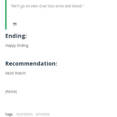
"We'll go on even if we lose arms and blood."
Ending:
Happy Ending
Recommendation:
Must Watch
(Aluna)
Tags:
FILM/SERIES
JAPANESE