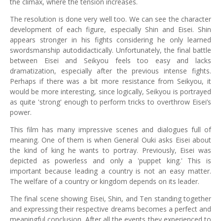
the climax, where the tension increases.
The resolution is done very well too. We can see the character
development of each figure, especially Shin and Eisei. Shin
appears stronger in his fights considering he only learned
swordsmanship autodidactically. Unfortunately, the final battle
between Eisei and Seikyou feels too easy and lacks
dramatization, especially after the previous intense fights.
Perhaps if there was a bit more resistance from Seikyou, it
would be more interesting, since logically, Seikyou is portrayed
as quite 'strong' enough to perform tricks to overthrow Eisei’s
power.
This film has many impressive scenes and dialogues full of
meaning. One of them is when General Ouki asks Eisei about
the kind of king he wants to portray. Previously, Eisei was
depicted as powerless and only a 'puppet king.' This is
important because leading a country is not an easy matter.
The welfare of a country or kingdom depends on its leader.
The final scene showing Eisei, Shin, and Ten standing together
and expressing their respective dreams becomes a perfect and
meaningful conclusion. After all the events they experienced to