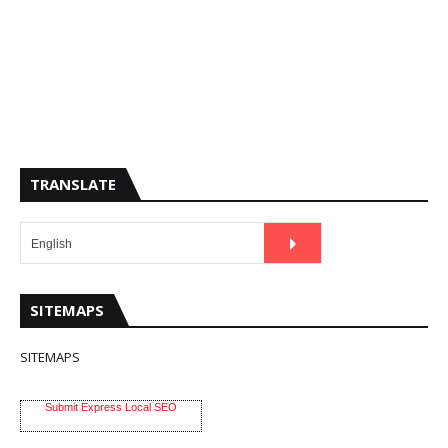
TRANSLATE
SITEMAPS
SITEMAPS
Submit Express Local SEO