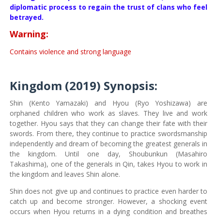
diplomatic process to regain the trust of clans who feel
betrayed.
Warning:
Contains violence and strong language
Kingdom (2019)
Synopsis:
Shin (Kento Yamazaki) and Hyou (Ryo Yoshizawa) are
orphaned children who work as slaves. They live and work
together. Hyou says that they can change their fate with their
swords. From there, they continue to practice swordsmanship
independently and dream of becoming the greatest generals in
the kingdom. Until one day, Shoubunkun (Masahiro
Takashima), one of the generals in Qin, takes Hyou to work in
the kingdom and leaves Shin alone.
Shin does not give up and continues to practice even harder to
catch up and become stronger. However, a shocking event
occurs when Hyou returns in a dying condition and breathes