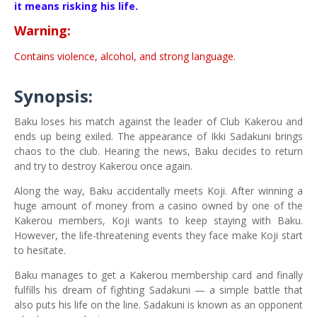
it means risking his life.
Warning:
Contains violence, alcohol, and strong language.
Synopsis:
Baku loses his match against the leader of Club Kakerou and
ends up being exiled. The appearance of Ikki Sadakuni brings
chaos to the club. Hearing the news, Baku decides to return
and try to destroy Kakerou once again.
Along the way, Baku accidentally meets Koji. After winning a
huge amount of money from a casino owned by one of the
Kakerou members, Koji wants to keep staying with Baku.
However, the life-threatening events they face make Koji start
to hesitate.
Baku manages to get a Kakerou membership card and finally
fulfills his dream of fighting Sadakuni — a simple battle that
also puts his life on the line. Sadakuni is known as an opponent