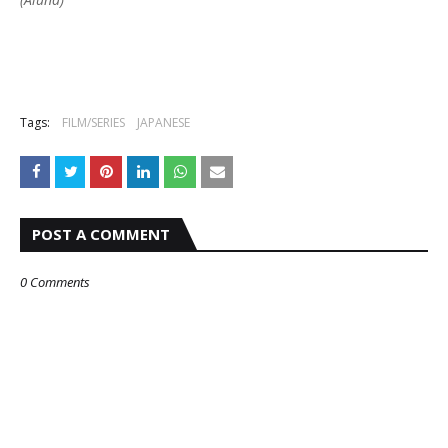
Tags:
FILM/SERIES
JAPANESE
POST A COMMENT
0 Comments