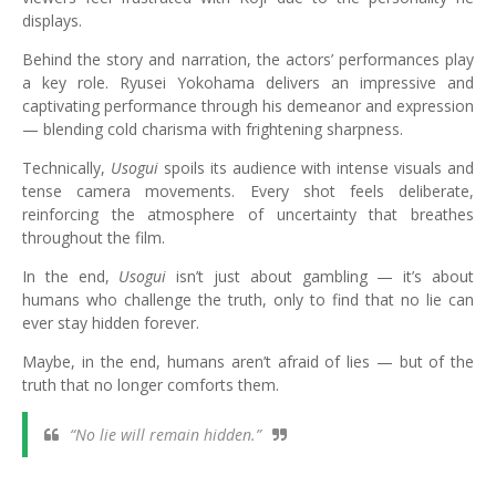
displays.
Behind the story and narration, the actors’ performances play
a key role. Ryusei Yokohama delivers an impressive and
captivating performance through his demeanor and expression
— blending cold charisma with frightening sharpness.
Technically,
Usogui
spoils its audience with intense visuals and
tense camera movements. Every shot feels deliberate,
reinforcing the atmosphere of uncertainty that breathes
throughout the film.
In the end,
Usogui
isn’t just about gambling — it’s about
humans who challenge the truth, only to find that no lie can
ever stay hidden forever.
Maybe, in the end, humans aren’t afraid of lies — but of the
truth that no longer comforts them.
“No lie will remain hidden.”