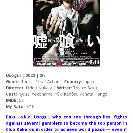
Usogui | 2022 | 2h
Genre:
Thriller / Live-Action |
Country:
Japan
Director:
Hideo Nakata |
Writer:
Toshio Sako
Cast:
Ryûsei Yokohama, Yûki Kedôin, Kanata Hongô
IMDB:
5.6
My Rate:
7/10
Baku, a.k.a. Usogui, who can see through lies, fights
against several gamblers to become the top person in
Club Kakerou in order to achieve world peace — even if