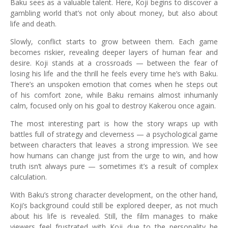
Baku sees as a valuable talent. Here, Koji begins to discover a
gambling world that’s not only about money, but also about
life and death.
Slowly, conflict starts to grow between them. Each game
becomes riskier, revealing deeper layers of human fear and
desire. Koji stands at a crossroads — between the fear of
losing his life and the thrill he feels every time he’s with Baku.
There’s an unspoken emotion that comes when he steps out
of his comfort zone, while Baku remains almost inhumanly
calm, focused only on his goal to destroy Kakerou once again.
The most interesting part is how the story wraps up with
battles full of strategy and cleverness — a psychological game
between characters that leaves a strong impression. We see
how humans can change just from the urge to win, and how
truth isn’t always pure — sometimes it’s a result of complex
calculation.
With Baku’s strong character development, on the other hand,
Koji’s background could still be explored deeper, as not much
about his life is revealed. Still, the film manages to make
viewers feel frustrated with Koji due to the personality he