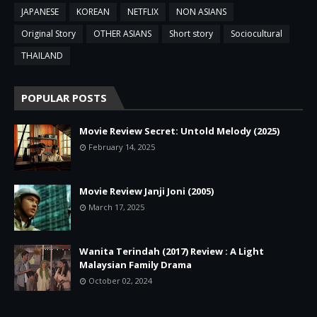
JAPANESE
KOREAN
NETFLIX
NON ASIANS
Original Story
OTHER ASIANS
Short story
Sociocultural
THAILAND
POPULAR POSTS
Movie Review Secret: Untold Melody (2025)
February 14, 2025
Movie Review Janji Joni (2005)
March 17, 2025
Wanita Terindah (2017) Review : A Light
Malaysian Family Drama
October 02, 2024