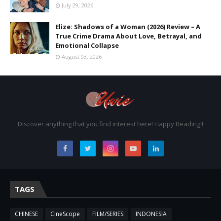
July 29, 2026
Elize: Shadows of a Woman (2026) Review – A
True Crime Drama About Love, Betrayal, and
Emotional Collapse
August 03, 2026
Discover anything that you find interest here! Happy Reading!!
TAGS
CHINESE
CineScope
FILM/SERIES
INDONESIA