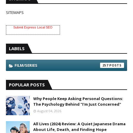
SITEMAPS
Submit Express Local SEO
LABELS
FILM/SERIES
257
POPULAR POSTS
Why People Keep Asking Personal Questions:
The Psychology Behind "I'm Just Concerned"
August 04, 2026
All Lives (2024) Review: A Quiet Japanese Drama
About Life, Death, and Finding Hope