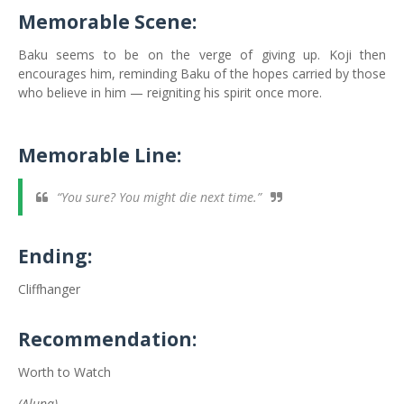
Memorable Scene:
Baku seems to be on the verge of giving up. Koji then
encourages him, reminding Baku of the hopes carried by those
who believe in him — reigniting his spirit once more.
Memorable Line:
“You sure? You might die next time.”
Ending:
Cliffhanger
Recommendation:
Worth to Watch
(Aluna)