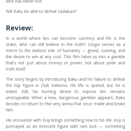
who has never lost.
Will Baku be able to defeat Sadakuni?
Review:
In a world where lies can become currency and life is the
stake, who can still believe in the truth?
Usogui
serves as a
mirror to the darkest side of humanity — greed, cunning, and
the desire to win at any cost. This film takes us into a gamble
that’s not just about money or power, but about pride and
truth itself.
The story begins by introducing Baku and his failure to defeat
the top figure in Club Kakerou. His life is spared, but he is
exiled. Still, his burning desire to expose lies remains
unstoppable. When a new, dangerous gambler appears, Baku
decides to return to the very arena that once made and broke
him.
His encounter with Koji brings something new to his life. Koji is
portrayed as an innocent figure with rare luck — something