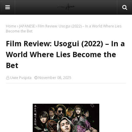
Home
JAPANESE
Film Review: Usogui (2022) – In a World Where Lies
Become the Bet
Film Review: Usogui (2022) – In a
World Where Lies Become the
Bet
Uwie Puspita
November 08, 2025