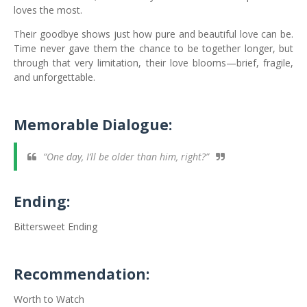
loves the most.
Their goodbye shows just how pure and beautiful love can be.
Time never gave them the chance to be together longer, but
through that very limitation, their love blooms—brief, fragile,
and unforgettable.
Memorable Dialogue:
“One day, I’ll be older than him, right?”
Ending:
Bittersweet Ending
Recommendation:
Worth to Watch