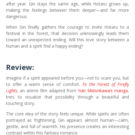
after year. Gin stays the same age, while Hotaru grows up,
making the feelings between them deeper—and far more
dangerous.
When Gin finally gathers the courage to invite Hotaru to a
festival in the forest, that decision unknowingly leads them
toward an unexpected ending. Will this love story between a
human and a spirit find a happy ending?
Review:
Imagine if a spirit appeared before you—not to scare you, but
to offer a warm sense of comfort.
To the Forest of Firefly
Lights
, an anime film adapted from
Yuki Midorikawa’s manga
,
tries to visualize that possibility through a beautiful and
touching story.
The core idea of the story feels unique. While spirits are often
portrayed as frightening, Gin appears almost human—calm,
gentle, and full of warmth. His presence creates an interesting
contrast within this fantasy romance.