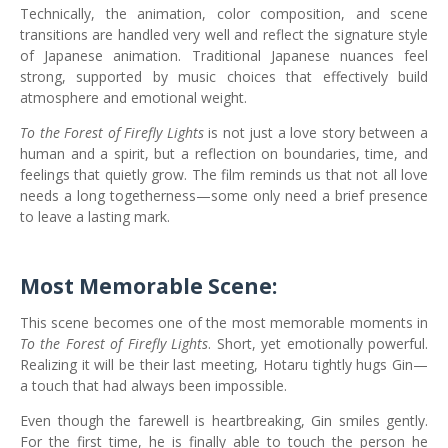
Technically, the animation, color composition, and scene
transitions are handled very well and reflect the signature style
of Japanese animation. Traditional Japanese nuances feel
strong, supported by music choices that effectively build
atmosphere and emotional weight.
To the Forest of Firefly Lights
is not just a love story between a
human and a spirit, but a reflection on boundaries, time, and
feelings that quietly grow. The film reminds us that not all love
needs a long togetherness—some only need a brief presence
to leave a lasting mark.
Most Memorable Scene:
This scene becomes one of the most memorable moments in
To the Forest of Firefly Lights
. Short, yet emotionally powerful.
Realizing it will be their last meeting, Hotaru tightly hugs Gin—
a touch that had always been impossible.
Even though the farewell is heartbreaking, Gin smiles gently.
For the first time, he is finally able to touch the person he