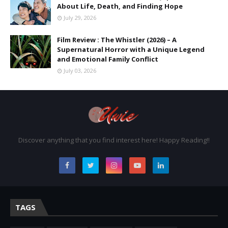
About Life, Death, and Finding Hope
July 29, 2026
Film Review : The Whistler (2026) – A
Supernatural Horror with a Unique Legend
and Emotional Family Conflict
July 03, 2026
Discover anything that you find interest here! Happy Reading!!
TAGS