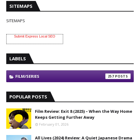
SITEMAPS
SITEMAPS
Submit Express Local SEO
LABELS
FILM/SERIES
257
POPULAR POSTS
Film Review: Exit 8 (2025) – When the Way Home
Keeps Getting Further Away
February 01, 2026
All Lives (2024) Review: A Quiet Japanese Drama