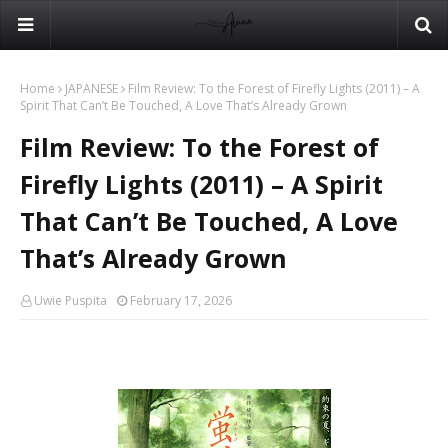
Home
JAPANESE
Film Review: To the Forest of Firefly Lights (2011) – A
Spirit That Can’t Be Touched, A Love That’s Already Grown
Film Review: To the Forest of
Firefly Lights (2011) – A Spirit
That Can’t Be Touched, A Love
That’s Already Grown
Uwie Puspita
February 17, 2026