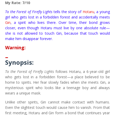
My Rate: 7/10
To the Forest of Firefly Lights
tells the story of
Hotaru
, a young
girl who gets lost in a forbidden forest and accidentally meets
Gin
, a spirit who lives there. Over time, their bond grows
closer, even though Hotaru must live by one absolute rule—
she is not allowed to touch Gin, because that touch would
make him disappear forever.
Warning:
–
Synopsis:
To the Forest of Firefly Lights
follows Hotaru, a 6-year-old girl
who gets lost in a forbidden forest—a place believed to be
home to spirits. Her fear slowly fades when she meets Gin, a
mysterious spirit who looks like a teenage boy and always
wears a unique mask.
Unlike other spirits, Gin cannot make contact with humans.
Even the slightest touch would cause him to vanish. From that
first meeting, Hotaru and Gin form a bond that continues year