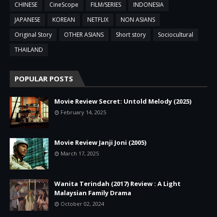
CHINESE
CineScope
FILM/SERIES
INDONESIA
JAPANESE
KOREAN
NETFLIX
NON ASIANS
Original Story
OTHER ASIANS
Short story
Sociocultural
THAILAND
POPULAR POSTS
Movie Review Secret: Untold Melody (2025)
February 14, 2025
Movie Review Janji Joni (2005)
March 17, 2025
Wanita Terindah (2017) Review : A Light
Malaysian Family Drama
October 02, 2024