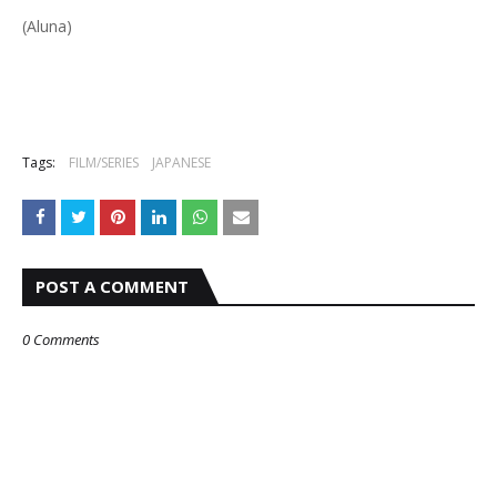
(Aluna)
Tags:
FILM/SERIES
JAPANESE
POST A COMMENT
0 Comments