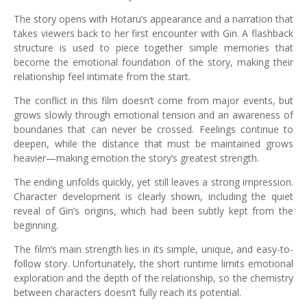
The story opens with Hotaru’s appearance and a narration that
takes viewers back to her first encounter with Gin. A flashback
structure is used to piece together simple memories that
become the emotional foundation of the story, making their
relationship feel intimate from the start.
The conflict in this film doesn’t come from major events, but
grows slowly through emotional tension and an awareness of
boundaries that can never be crossed. Feelings continue to
deepen, while the distance that must be maintained grows
heavier—making emotion the story’s greatest strength.
The ending unfolds quickly, yet still leaves a strong impression.
Character development is clearly shown, including the quiet
reveal of Gin’s origins, which had been subtly kept from the
beginning.
The film’s main strength lies in its simple, unique, and easy-to-
follow story. Unfortunately, the short runtime limits emotional
exploration and the depth of the relationship, so the chemistry
between characters doesn’t fully reach its potential.