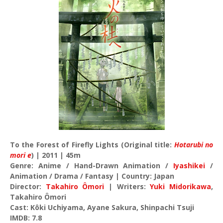
To the Forest of Firefly Lights (Original title:
Hotarubi no
mori e
) | 2011 | 45m
Genre: Anime / Hand-Drawn Animation /
Iyashikei
/
Animation / Drama / Fantasy | Country: Japan
Director:
Takahiro Ômori
| Writers:
Yuki Midorikawa
,
Takahiro Ômori
Cast: Kôki Uchiyama, Ayane Sakura, Shinpachi Tsuji
IMDB: 7.8