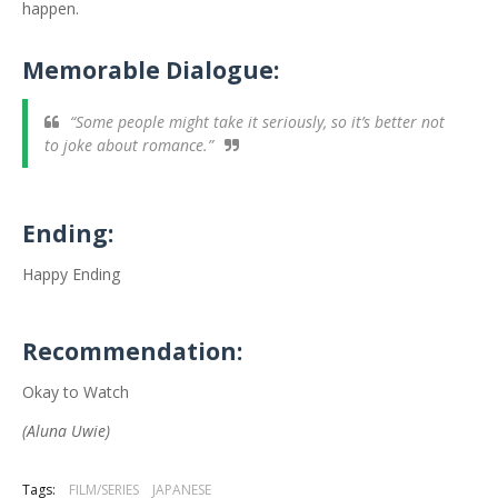
happen.
Memorable Dialogue:
“Some people might take it seriously, so it’s better not
to joke about romance.”
Ending:
Happy Ending
Recommendation:
Okay to Watch
(Aluna Uwie)
Tags:
FILM/SERIES
JAPANESE