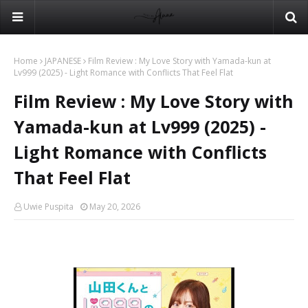
Home
JAPANESE
Film Review : My Love Story with Yamada-kun at
Lv999 (2025) - Light Romance with Conflicts That Feel Flat
Film Review : My Love Story with
Yamada-kun at Lv999 (2025) -
Light Romance with Conflicts
That Feel Flat
Uwie Puspita
May 20, 2026