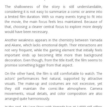
The shallowness of the story is still understandable,
considering it is not easy to summarize a comic or anime into
a limited film duration. With so many events trying to fit into
the movie, the main focus feels less maintained. Because of
that, choosing a clearer central focus to explore more deeply
would have been necessary.
Another weakness appears in the chemistry between Yamada
and Akane, which lacks emotional depth. Their interactions are
not very frequent, while the gaming element that initially feels
important ends up becoming little more than background
decoration. Even though, from the title itself, the film seems to
promise something bigger from that aspect.
On the other hand, the film is still comfortable to watch. The
actors’ performances feel natural, supported by attractive
visuals. The make-up and costumes are not excessive, yet
they still maintain the comic-like atmosphere. Camera
movements, visual details, and color composition are also
arranged quite harmoniously.
In the end,
My Love Story with Yamada-kun at Lv999
still offers