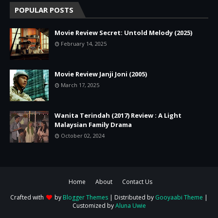
POPULAR POSTS
Movie Review Secret: Untold Melody (2025)
February 14, 2025
Movie Review Janji Joni (2005)
March 17, 2025
Wanita Terindah (2017) Review : A Light
Malaysian Family Drama
October 02, 2024
Home
About
Contact Us
Crafted with
by
Blogger Themes
| Distributed by
Gooyaabi Theme
|
Customized by
Aluna Uwie