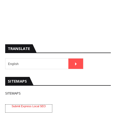
TRANSLATE
SITEMAPS
SITEMAPS
Submit Express Local SEO