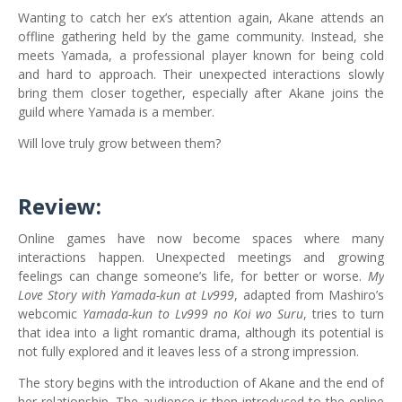
Wanting to catch her ex’s attention again, Akane attends an
offline gathering held by the game community. Instead, she
meets Yamada, a professional player known for being cold
and hard to approach. Their unexpected interactions slowly
bring them closer together, especially after Akane joins the
guild where Yamada is a member.
Will love truly grow between them?
Review:
Online games have now become spaces where many
interactions happen. Unexpected meetings and growing
feelings can change someone’s life, for better or worse.
My
Love Story with Yamada-kun at Lv999
, adapted from Mashiro’s
webcomic
Yamada-kun to Lv999 no Koi wo Suru
, tries to turn
that idea into a light romantic drama, although its potential is
not fully explored and it leaves less of a strong impression.
The story begins with the introduction of Akane and the end of
her relationship. The audience is then introduced to the online