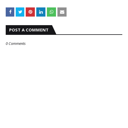
POST A COMMENT
0 Comments