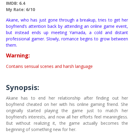
IMDB: 6.4
My Rate: 6/10
Akane, who has just gone through a breakup, tries to get her
boyfriend’s attention back by attending an online game event,
but instead ends up meeting Yamada, a cold and distant
professional gamer. Slowly, romance begins to grow between
them.
Warning:
Contains sensual scenes and harsh language
Synopsis:
Akane has to end her relationship after finding out her
boyfriend cheated on her with his online gaming friend. She
originally started playing the game just to match her
boyfriend’s interests, and now all her efforts feel meaningless.
But without realizing it, the game actually becomes the
beginning of something new for her.