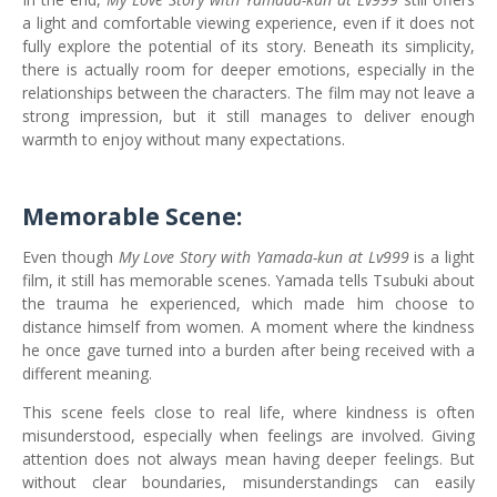
a light and comfortable viewing experience, even if it does not
fully explore the potential of its story. Beneath its simplicity,
there is actually room for deeper emotions, especially in the
relationships between the characters. The film may not leave a
strong impression, but it still manages to deliver enough
warmth to enjoy without many expectations.
Memorable Scene:
Even though
My Love Story with Yamada-kun at Lv999
is a light
film, it still has memorable scenes. Yamada tells Tsubuki about
the trauma he experienced, which made him choose to
distance himself from women. A moment where the kindness
he once gave turned into a burden after being received with a
different meaning.
This scene feels close to real life, where kindness is often
misunderstood, especially when feelings are involved. Giving
attention does not always mean having deeper feelings. But
without clear boundaries, misunderstandings can easily