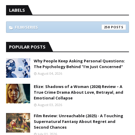
LABELS
FILM/SERIES
258
POPULAR POSTS
Why People Keep Asking Personal Questions:
The Psychology Behind "I'm Just Concerned"
August 04, 2026
Elize: Shadows of a Woman (2026) Review – A
True Crime Drama About Love, Betrayal, and
Emotional Collapse
August 03, 2026
Film Review: Unreachable (2025) - A Touching
Supernatural Fantasy About Regret and
Second Chances
July 01, 2026