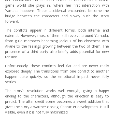
game world she plays in, where her first interaction with
Yamada happens. These accidental encounters become the
bridge between the characters and slowly push the story
forward.
The conflicts appear in different forms, both internal and
external. However, most of them still revolve around Yamada,
from guild members becoming jealous of his closeness with
Akane to the feelings growing between the two of them. The
presence of a third party also briefly adds potential for new
tension.
Unfortunately, these conflicts feel flat and are never really
explored deeply. The transitions from one conflict to another
happen quite quickly, so the emotional impact never fully
settles.
The story’s resolution works well enough, giving a happy
ending to the characters, although the direction is easy to
predict. The after-credit scene becomes a sweet addition that
gives the story a warmer closing. Character development is still
visible, even if it is not fully maximized.