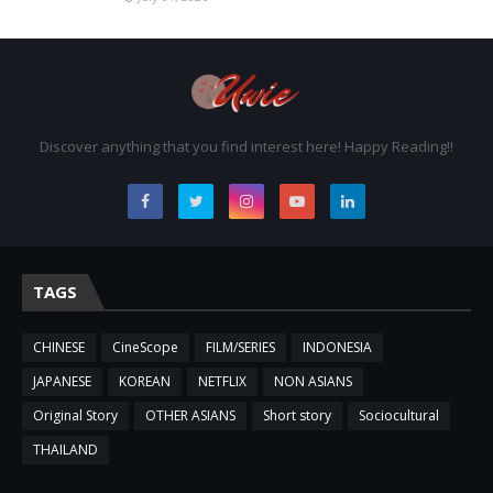
Discover anything that you find interest here! Happy Reading!!
TAGS
CHINESE
CineScope
FILM/SERIES
INDONESIA
JAPANESE
KOREAN
NETFLIX
NON ASIANS
Original Story
OTHER ASIANS
Short story
Sociocultural
THAILAND