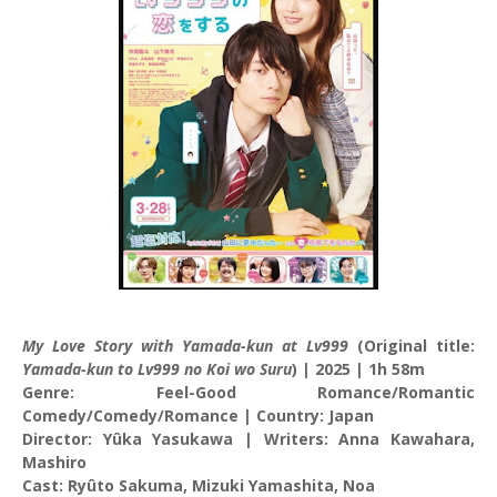
My Love Story with Yamada-kun at Lv999
(Original title:
Yamada-kun to Lv999 no Koi wo Suru
) | 2025 | 1h 58m
Genre: Feel-Good Romance/Romantic
Comedy/Comedy/Romance | Country: Japan
Director: Yûka Yasukawa | Writers: Anna Kawahara,
Mashiro
Cast: Ryûto Sakuma, Mizuki Yamashita, Noa