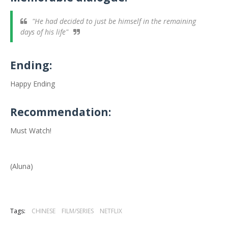
"He had decided to just be himself in the remaining
days of his life"
Ending:
Happy Ending
Recommendation:
Must Watch!
(Aluna)
Tags:
CHINESE
FILM/SERIES
NETFLIX