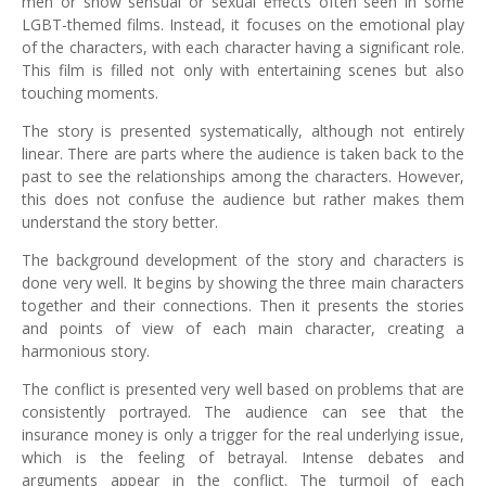
men or show sensual or sexual effects often seen in some
LGBT-themed films. Instead, it focuses on the emotional play
of the characters, with each character having a significant role.
This film is filled not only with entertaining scenes but also
touching moments.
The story is presented systematically, although not entirely
linear. There are parts where the audience is taken back to the
past to see the relationships among the characters. However,
this does not confuse the audience but rather makes them
understand the story better.
The background development of the story and characters is
done very well. It begins by showing the three main characters
together and their connections. Then it presents the stories
and points of view of each main character, creating a
harmonious story.
The conflict is presented very well based on problems that are
consistently portrayed. The audience can see that the
insurance money is only a trigger for the real underlying issue,
which is the feeling of betrayal. Intense debates and
arguments appear in the conflict. The turmoil of each