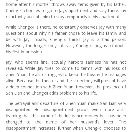
home after his mother throws away items given by his father.
Cheng-xi chooses to go to Jay’s apartment and stay there. Jay
reluctantly accepts him to stay temporarily in his apartment.
While Cheng-xi is there, he constantly observes Jay with many
questions about why his father chose to leave his family and
be with Jay. Initially, Cheng-xi thinks Jay is a bad person.
However, the longer they interact, Cheng-xi begins to doubt
his first impression.
Jay, who seems fine, actually harbors sadness he has not
revealed. While Jay tries to come to terms with his loss of
Zhen Yuan, he also struggles to keep the theater he manages
alive. Because the theater and the story they will present have
a deep connection with Zhen Yuan. However, the presence of
San Lian and Cheng-xi adds problems to his life.
The betrayal and departure of Zhen Yuan make San Lian very
disappointed. Her disappointment grows even more after
learning that the name of the insurance money heir has been
changed to the name of her husband’s lover. The
disappointment increases further when Cheng-xi chooses to