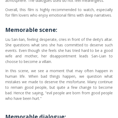
atmosphere. The dialogues used do not feel meaningless.
Overall, this film is highly recommended to watch, especially
for film lovers who enjoy emotional films with deep narratives.
Memorable scene:
Liu San-lian, feeling desperate, cries in front of the deity’s altar.
She questions what sins she has committed to deserve such
events. Even though she feels she has tried hard to be a good
wife and mother, her disappointment leads San-Lian to
choose to become a villain.
In this scene, we see a moment that may often happen in
human life. When bad things happen, we question what
mistakes we made to deserve the misfortune. Many continue
to remain good people, but quite a few change to become
bad. Hence the saying, "evil people are born from good people
who have been hurt."
Memorable dialogue: