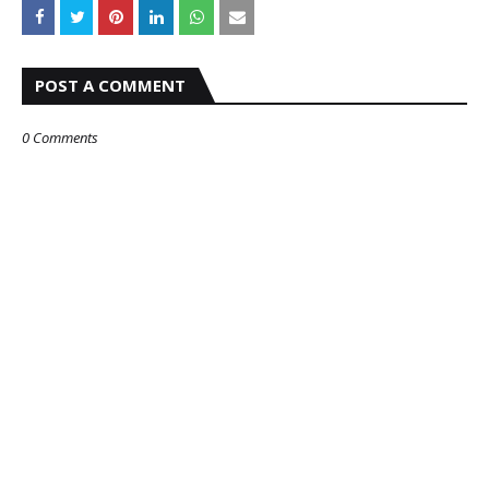
POST A COMMENT
0 Comments