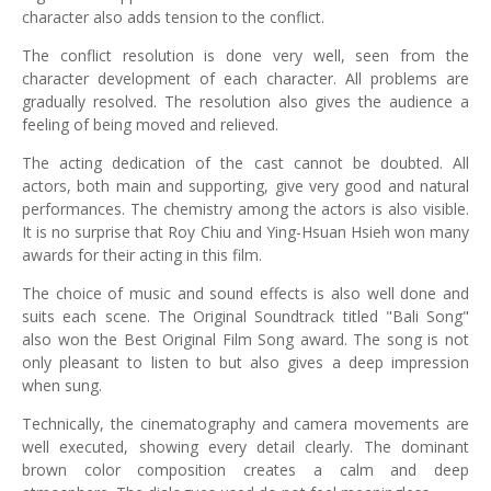
character also adds tension to the conflict.
The conflict resolution is done very well, seen from the
character development of each character. All problems are
gradually resolved. The resolution also gives the audience a
feeling of being moved and relieved.
The acting dedication of the cast cannot be doubted. All
actors, both main and supporting, give very good and natural
performances. The chemistry among the actors is also visible.
It is no surprise that Roy Chiu and Ying-Hsuan Hsieh won many
awards for their acting in this film.
The choice of music and sound effects is also well done and
suits each scene. The Original Soundtrack titled "Bali Song"
also won the Best Original Film Song award. The song is not
only pleasant to listen to but also gives a deep impression
when sung.
Technically, the cinematography and camera movements are
well executed, showing every detail clearly. The dominant
brown color composition creates a calm and deep