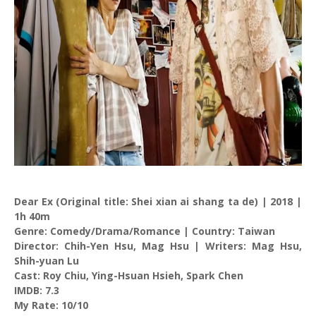
Dear Ex (Original title: Shei xian ai shang ta de) | 2018 |
1h 40m
Genre: Comedy/Drama/Romance | Country: Taiwan
Director: Chih-Yen Hsu, Mag Hsu | Writers: Mag Hsu,
Shih-yuan Lu
Cast: Roy Chiu, Ying-Hsuan Hsieh, Spark Chen
IMDB: 7.3
My Rate: 10/10