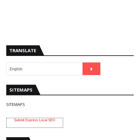
TRANSLATE
SITEMAPS
SITEMAPS
Submit Express Local SEO