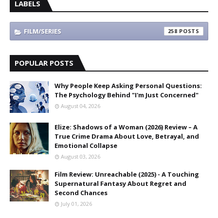
LABELS
FILM/SERIES
258
POPULAR POSTS
Why People Keep Asking Personal Questions:
The Psychology Behind "I'm Just Concerned"
August 04, 2026
Elize: Shadows of a Woman (2026) Review – A
True Crime Drama About Love, Betrayal, and
Emotional Collapse
August 03, 2026
Film Review: Unreachable (2025) - A Touching
Supernatural Fantasy About Regret and
Second Chances
July 01, 2026