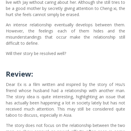
live with Jay without caring about her. Although she still tries to
be a good mother by secretly giving attention to Cheng-xi, the
hurt she feels cannot simply be erased.
An intense relationship eventually develops between them.
However, the feelings each of them hides and the
misunderstandings that occur make the relationship still
difficult to define.
Will their story be resolved well?
Review:
Dear Ex is a film written and inspired by the story of Hsu’s
friend whose husband had a relationship with another man.
The story idea is quite interesting, highlighting an issue that
has actually been happening a lot in society lately but has not
received much attention. This may still be considered quite
taboo to discuss, especially in Asia.
The story does not focus on the relationship between the two