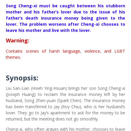
Song Cheng-xi must be caught between his stubborn
mother and his father’s lover due to the issue of his
father’s death insurance money being given to the
lover. The problem worsens after Cheng-xi chooses to
leave his mother and live with the lover.
Warning:
Contains scenes of harsh language, violence, and LGBT
themes.
Synopsis:
Liu San-Lian (Hsieh Ying-Hsuan) brings her son Song Cheng-xi
(Joseph Huang) to reclaim the insurance money left by her
husband, Song Zhen-yuan (Spark Chen). The insurance money
has been transferred to Jay (Roy Chiu), who is her husband’s
lover. They go to Jay’s apartment to ask for the money to be
returned, but the meeting does not go smoothly.
Cheng-xi, who often argues with his mother, chooses to leave