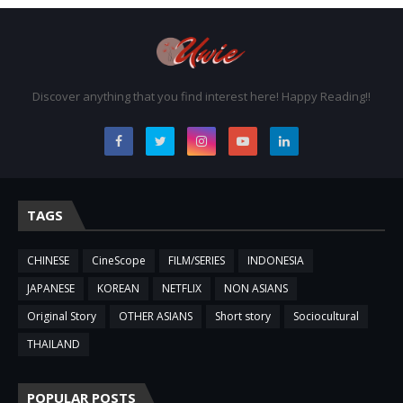
Discover anything that you find interest here! Happy Reading!!
TAGS
CHINESE
CineScope
FILM/SERIES
INDONESIA
JAPANESE
KOREAN
NETFLIX
NON ASIANS
Original Story
OTHER ASIANS
Short story
Sociocultural
THAILAND
POPULAR POSTS