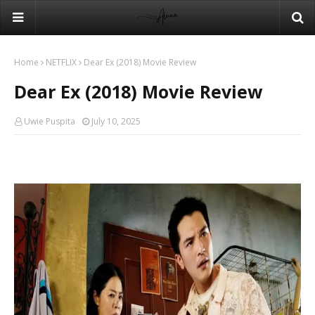
Home
NETFLIX
Dear Ex (2018) Movie Review
Dear Ex (2018) Movie Review
Uwie Puspita
July 10, 2025