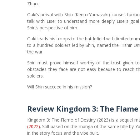
Zhao.
Ouki’s arrival with Shin (Kento Yamazaki) causes turm
talk with Eisei to understand more deeply Eisei’s goal
Shin’s perspective of him.
Ouki leads his troops to the battlefield with limited nu
to a hundred soldiers led by Shin, named the Hishin Uni
the war.
Shin must prove himself worthy of the trust given to
obstacles they face are not easy because to reach the
soldiers.
Will Shin succeed in his mission?
Review
Kingdom 3: The Flame 
Kingdom 3: The Flame of Destiny (2023) is a sequel m
(2022)
. Still based on the manga of the same title by Ya
in the story focus and the vibe built.