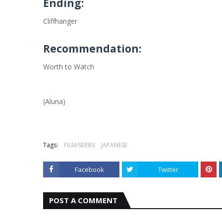
Ending:
Cliffhanger
Recommendation:
Worth to Watch
(Aluna)
Tags:
FILM/SERIES
JAPANESE
Facebook
Twitter
POST A COMMENT