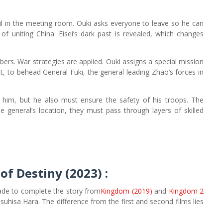
oil in the meeting room. Ouki asks everyone to leave so he can
 of uniting China. Eisei’s dark past is revealed, which changes
mbers. War strategies are applied. Ouki assigns a special mission
t, to behead General Fuki, the general leading Zhao’s forces in
 him, but he also must ensure the safety of his troops. The
 general’s location, they must pass through layers of skilled
of Destiny (2023)
:
ade to complete the story from
Kingdom (2019)
and
Kingdom 2
suhisa Hara. The difference from the first and second films lies