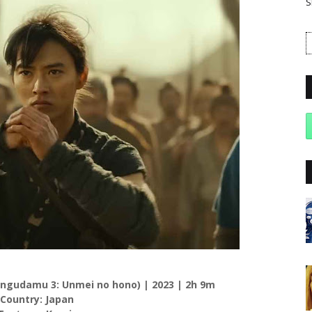
S
Kingudamu 3: Unmei no hono) | 2023 | 2h 9m
 Country: Japan