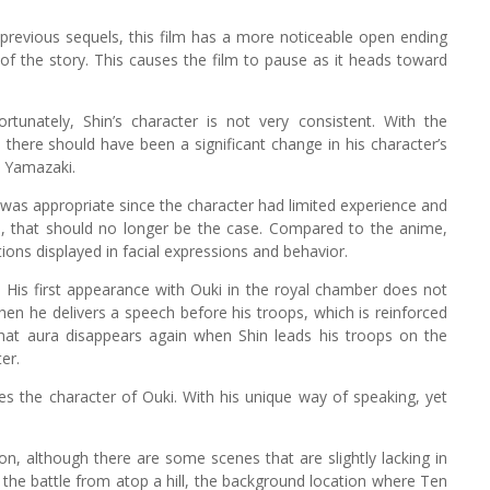
o previous sequels, this film has a more noticeable open ending
of the story. This causes the film to pause as it heads toward
ortunately, Shin’s character is not very consistent. With the
there should have been a significant change in his character’s
o Yamazaki.
 was appropriate since the character had limited experience and
el, that should no longer be the case. Compared to the anime,
ons displayed in facial expressions and behavior.
s. His first appearance with Ouki in the royal chamber does not
hen he delivers a speech before his troops, which is reinforced
, that aura disappears again when Shin leads his troops on the
er.
 the character of Ouki. With his unique way of speaking, yet
ation, although there are some scenes that are slightly lacking in
 the battle from atop a hill, the background location where Ten