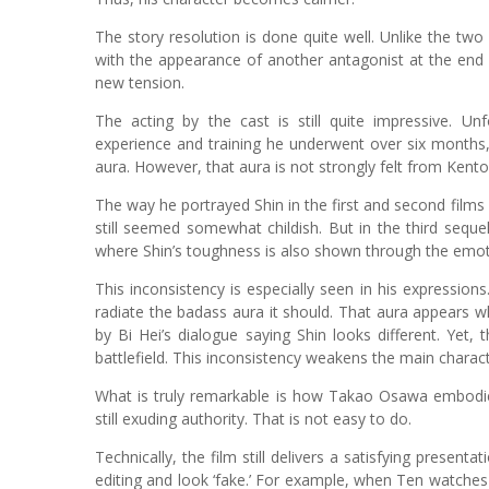
The story resolution is done quite well. Unlike the tw
with the appearance of another antagonist at the end 
new tension.
The acting by the cast is still quite impressive. Unf
experience and training he underwent over six months, 
aura. However, that aura is not strongly felt from Kent
The way he portrayed Shin in the first and second films
still seemed somewhat childish. But in the third sequ
where Shin’s toughness is also shown through the emoti
This inconsistency is especially seen in his expression
radiate the badass aura it should. That aura appears w
by Bi Hei’s dialogue saying Shin looks different. Yet
battlefield. This inconsistency weakens the main charact
What is truly remarkable is how Takao Osawa embodies
still exuding authority. That is not easy to do.
Technically, the film still delivers a satisfying present
editing and look ‘fake.’ For example, when Ten watches