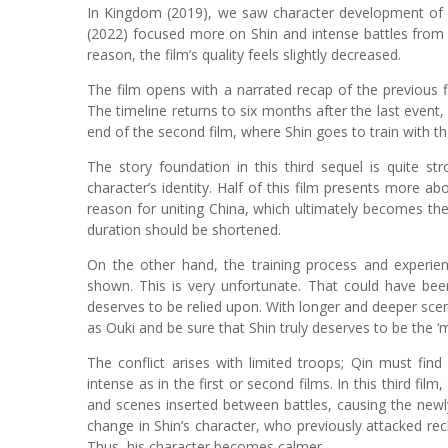
In Kingdom (2019), we saw character development of S
(2022) focused more on Shin and intense battles from s
reason, the film’s quality feels slightly decreased.
The film opens with a narrated recap of the previous fi
The timeline returns to six months after the last event,
end of the second film, where Shin goes to train with th
The story foundation in this third sequel is quite s
character’s identity. Half of this film presents more abo
reason for uniting China, which ultimately becomes the
duration should be shortened.
On the other hand, the training process and experie
shown. This is very unfortunate. That could have bee
deserves to be relied upon. With longer and deeper sce
as Ouki and be sure that Shin truly deserves to be the ‘m
The conflict arises with limited troops; Qin must fin
intense as in the first or second films. In this third 
and scenes inserted between battles, causing the newly
change in Shin’s character, who previously attacked re
Thus, his character becomes calmer.