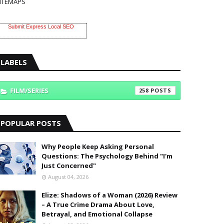
ITEMAPS
Submit Express Local SEO
LABELS
FILM/SERIES
258
POPULAR POSTS
Why People Keep Asking Personal
Questions: The Psychology Behind "I'm
Just Concerned"
August 04, 2026
Elize: Shadows of a Woman (2026) Review
– A True Crime Drama About Love,
Betrayal, and Emotional Collapse