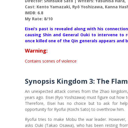
Director: Shinsuke Satô | Writers: Yasuhisa Hara
Cast: Kento Yamazaki, Ryô Yoshizawa, Kanna Has
IMDB: 6.8
My Rate: 8/10
Eisei’s past is revealed along with his connectio
causing Shin and General Ouki to intervene to 
once killed one of the Qin generals appears and 
Warning:
Contains scenes of violence
Synopsis
Kingdom 3: The Flam
An unexpected attack comes from the Zhao kingdom, 
years ago. Eisei (Ryo Yoshizawa) must figure out how t
Therefore, Eisei has no choice but to ask for hel
opportunity for Ryofui (Koichi Sato) to overthrow him.
Ryofui tries to make Mobu the war leader. However, 
asks Ouki (Takao Osawa), who has been resting from w