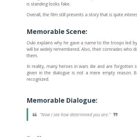
is standing looks fake.
Overall, the film still presents a story that is quite inte
Memorable Scene
:
Ouki explains why he gave a name to the troops led by
will be widely remembered. Also, their comrades who di
them.
In reality, many heroes in wars die and are forgotten 
given in the dialogue is not a mere empty reason
recognized.
Memorable Dialogue:
"Now I see how determined you are."