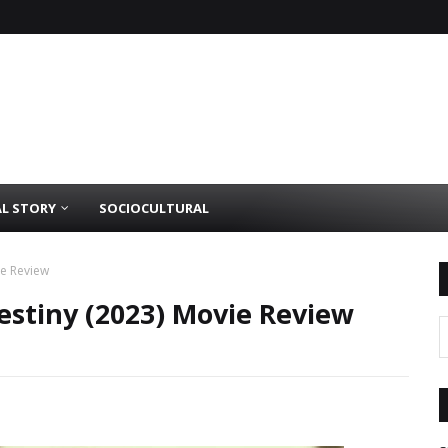
AL STORY
SOCIOCULTURAL
ie Review
estiny (2023) Movie Review