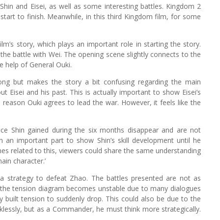
hin and Eisei, as well as some interesting battles. Kingdom 2
tart to finish. Meanwhile, in this third Kingdom film, for some
lm’s story, which plays an important role in starting the story.
 the battle with Wei. The opening scene slightly connects to the
e help of General Ouki.
trong but makes the story a bit confusing regarding the main
ut Eisei and his past. This is actually important to show Eisei’s
 reason Ouki agrees to lead the war. However, it feels like the
nce Shin gained during the six months disappear and are not
n an important part to show Shin’s skill development until he
nes related to this, viewers could share the same understanding
ain character.’
d a strategy to defeat Zhao. The battles presented are not as
film, the tension diagram becomes unstable due to many dialogues
 built tension to suddenly drop. This could also be due to the
cklessly, but as a Commander, he must think more strategically.