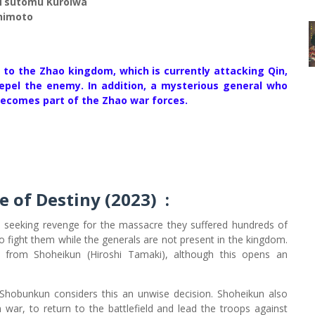
, Tsutomu Kuroiwa
himoto
n to the Zhao kingdom, which is currently attacking Qin,
repel the enemy. In addition, a mysterious general who
becomes part of the Zhao war forces.
e of Destiny (2023)
:
seeking revenge for the massacre they suffered hundreds of
o fight them while the generals are not present in the kingdom.
p from Shoheikun (Hiroshi Tamaki), although this opens an
Shobunkun considers this an unwise decision. Shoheikun also
ar, to return to the battlefield and lead the troops against