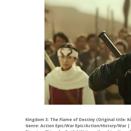
Kingdom 3: The Flame of Destiny (Original title: 
Genre: Action Epic/War Epic/Action/History/War |