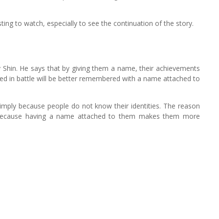
resting to watch, especially to see the continuation of the story.
 Shin. He says that by giving them a name, their achievements
ed in battle will be better remembered with a name attached to
simply because people do not know their identities. The reason
. Because having a name attached to them makes them more