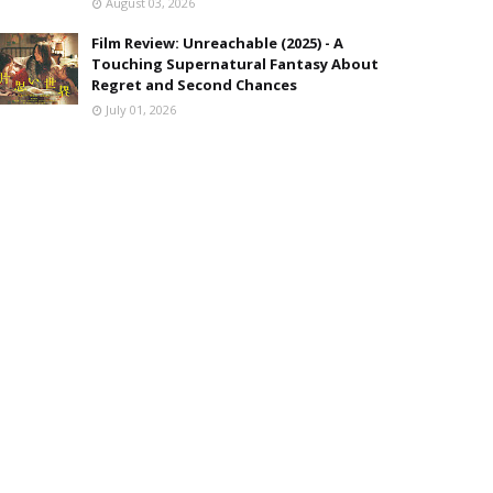
August 03, 2026
Film Review: Unreachable (2025) - A
Touching Supernatural Fantasy About
Regret and Second Chances
July 01, 2026