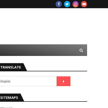
TRANSLATE
SITEMAPS