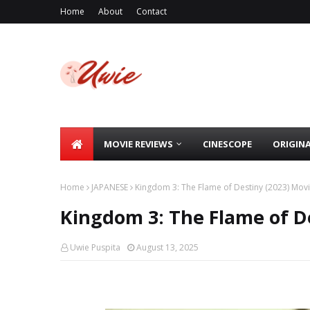
Home
About
Contact
MOVIE REVIEWS
CINESCOPE
ORIGIN
Home
JAPANESE
Kingdom 3: The Flame of Destiny (2023) Mov
Kingdom 3: The Flame of D
Uwie Puspita
August 13, 2025