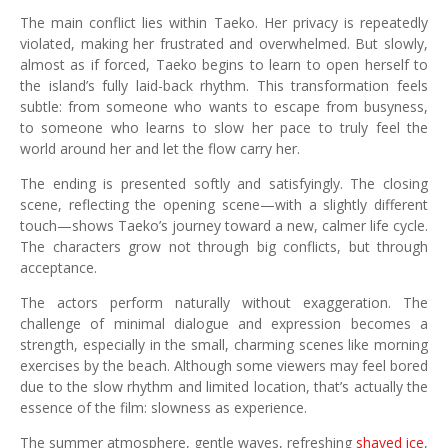
The main conflict lies within Taeko. Her privacy is repeatedly
violated, making her frustrated and overwhelmed. But slowly,
almost as if forced, Taeko begins to learn to open herself to
the island’s fully laid-back rhythm. This transformation feels
subtle: from someone who wants to escape from busyness,
to someone who learns to slow her pace to truly feel the
world around her and let the flow carry her.
The ending is presented softly and satisfyingly. The closing
scene, reflecting the opening scene—with a slightly different
touch—shows Taeko’s journey toward a new, calmer life cycle.
The characters grow not through big conflicts, but through
acceptance.
The actors perform naturally without exaggeration. The
challenge of minimal dialogue and expression becomes a
strength, especially in the small, charming scenes like morning
exercises by the beach. Although some viewers may feel bored
due to the slow rhythm and limited location, that’s actually the
essence of the film: slowness as experience.
The summer atmosphere, gentle waves, refreshing
shaved ice
,