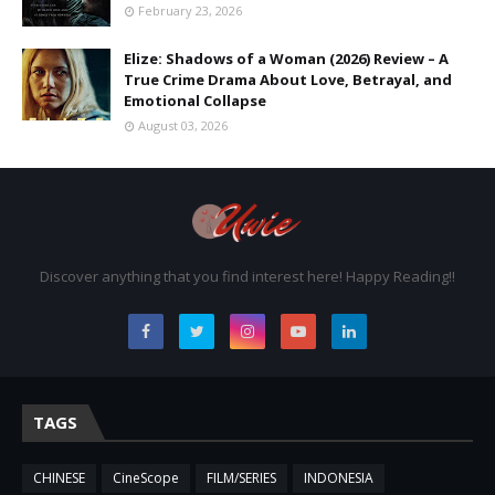
February 23, 2026
Elize: Shadows of a Woman (2026) Review – A
True Crime Drama About Love, Betrayal, and
Emotional Collapse
August 03, 2026
Discover anything that you find interest here! Happy Reading!!
TAGS
CHINESE
CineScope
FILM/SERIES
INDONESIA