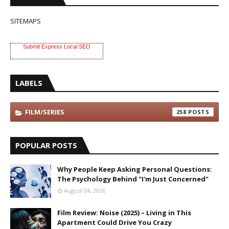
SITEMAPS
Submit Express Local SEO
LABELS
FILM/SERIES
258
POPULAR POSTS
Why People Keep Asking Personal Questions:
The Psychology Behind "I'm Just Concerned"
August 04, 2026
Film Review: Noise (2025) – Living in This
Apartment Could Drive You Crazy