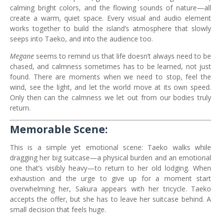
calming bright colors, and the flowing sounds of nature—all
create a warm, quiet space. Every visual and audio element
works together to build the island’s atmosphere that slowly
seeps into Taeko, and into the audience too.
Megane
seems to remind us that life doesn’t always need to be
chased, and calmness sometimes has to be learned, not just
found. There are moments when we need to stop, feel the
wind, see the light, and let the world move at its own speed.
Only then can the calmness we let out from our bodies truly
return.
Memorable Scene:
This is a simple yet emotional scene: Taeko walks while
dragging her big suitcase—a physical burden and an emotional
one that’s visibly heavy—to return to her old lodging. When
exhaustion and the urge to give up for a moment start
overwhelming her, Sakura appears with her tricycle. Taeko
accepts the offer, but she has to leave her suitcase behind. A
small decision that feels huge.