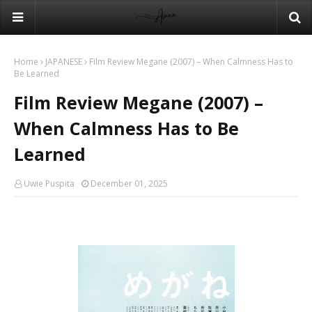
Home
JAPANESE
Film Review Megane (2007) – When Calmness Has to
Be Learned
Film Review Megane (2007) –
When Calmness Has to Be
Learned
Uwie Puspita
December 01, 2025