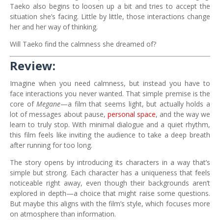
Taeko also begins to loosen up a bit and tries to accept the
situation she’s facing. Little by little, those interactions change
her and her way of thinking.
Will Taeko find the calmness she dreamed of?
Review:
Imagine when you need calmness, but instead you have to
face interactions you never wanted. That simple premise is the
core of
Megane
—a film that seems light, but actually holds a
lot of messages about pause,
personal space
, and the way we
learn to truly stop. With minimal dialogue and a quiet rhythm,
this film feels like inviting the audience to take a deep breath
after running for too long.
The story opens by introducing its characters in a way that’s
simple but strong. Each character has a uniqueness that feels
noticeable right away, even though their backgrounds aren’t
explored in depth—a choice that might raise some questions.
But maybe this aligns with the film’s style, which focuses more
on atmosphere than information.