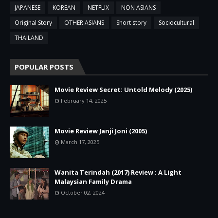
JAPANESE
KOREAN
NETFLIX
NON ASIANS
Original Story
OTHER ASIANS
Short story
Sociocultural
THAILAND
POPULAR POSTS
Movie Review Secret: Untold Melody (2025)
February 14, 2025
Movie Review Janji Joni (2005)
March 17, 2025
Wanita Terindah (2017) Review : A Light
Malaysian Family Drama
October 02, 2024