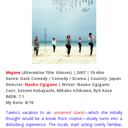
Megane
(Alternative Title: Glasses) | 2007 | 1h 46m
Genre: Dark Comedy / Comedy / Drama | Country: Japan
Director:
Naoko Ogigami
| Writer: Naoko Ogigami
Cast: Satomi Kobayashi, Mikako Ichikawa, Ryô Kase
IMDB: 7.1
My Rate: 8/10
Taeko’s vacation to an
unnamed island
—which she initially
thought would be a break from routine—slowly turns into a
disturbing experience. The locals start acting overly familiar,