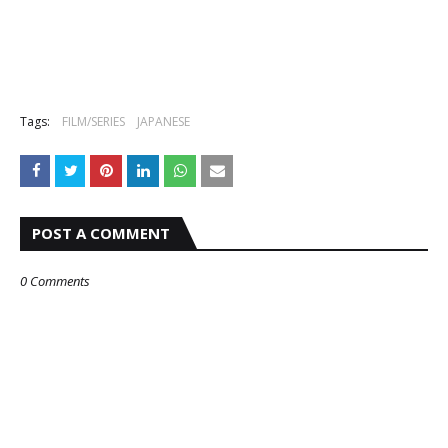
Tags:
FILM/SERIES
JAPANESE
POST A COMMENT
0 Comments