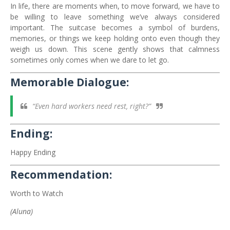
In life, there are moments when, to move forward, we have to
be willing to leave something we’ve always considered
important. The suitcase becomes a symbol of burdens,
memories, or things we keep holding onto even though they
weigh us down. This scene gently shows that calmness
sometimes only comes when we dare to let go.
Memorable Dialogue:
“Even hard workers need rest, right?”
Ending:
Happy Ending
Recommendation:
Worth to Watch
(Aluna)