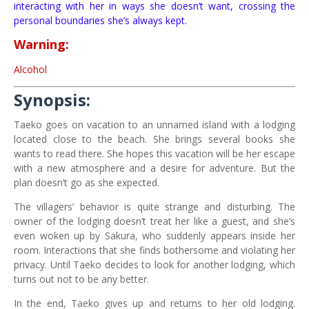
interacting with her in ways she doesn’t want, crossing the
personal boundaries she’s always kept.
Warning:
Alcohol
Synopsis:
Taeko goes on vacation to an unnamed island with a lodging
located close to the beach. She brings several books she
wants to read there. She hopes this vacation will be her escape
with a new atmosphere and a desire for adventure. But the
plan doesn’t go as she expected.
The villagers’ behavior is quite strange and disturbing. The
owner of the lodging doesn’t treat her like a guest, and she’s
even woken up by Sakura, who suddenly appears inside her
room. Interactions that she finds bothersome and violating her
privacy. Until Taeko decides to look for another lodging, which
turns out not to be any better.
In the end, Taeko gives up and returns to her old lodging.