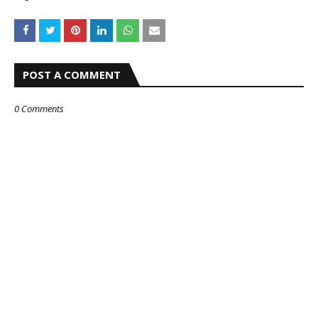
POST A COMMENT
0 Comments