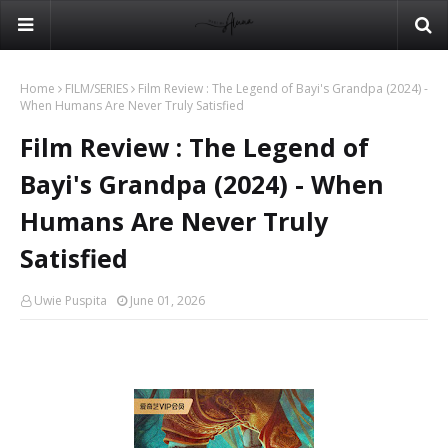
Home
FILM/SERIES
Film Review : The Legend of Bayi's Grandpa (2024) -
When Humans Are Never Truly Satisfied
Film Review : The Legend of
Bayi's Grandpa (2024) - When
Humans Are Never Truly
Satisfied
Uwie Puspita
June 01, 2026