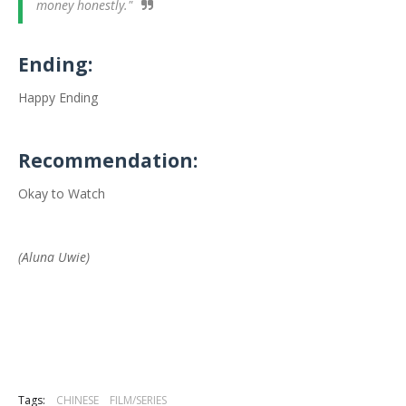
money honestly."
Ending:
Happy Ending
Recommendation:
Okay to Watch
(Aluna Uwie)
Tags:
CHINESE
FILM/SERIES