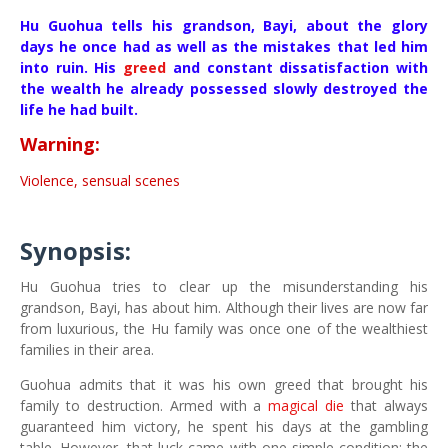
Hu Guohua tells his grandson, Bayi, about the glory
days he once had as well as the mistakes that led him
into ruin. His
greed
and constant dissatisfaction with
the wealth he already possessed slowly destroyed the
life he had built.
Warning:
Violence, sensual scenes
Synopsis:
Hu Guohua tries to clear up the misunderstanding his
grandson, Bayi, has about him. Although their lives are now far
from luxurious, the Hu family was once one of the wealthiest
families in their area.
Guohua admits that it was his own greed that brought his
family to destruction. Armed with a
magical die
that always
guaranteed him victory, he spent his days at the gambling
table. However, that luck came with one simple condition: the