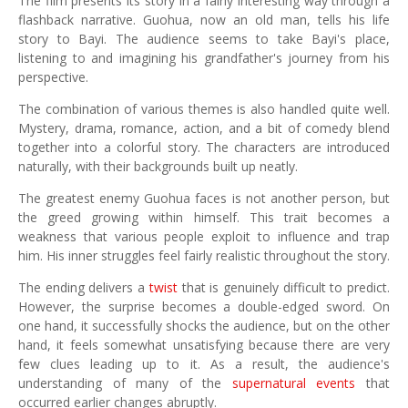
The film presents its story in a fairly interesting way through a
flashback narrative. Guohua, now an old man, tells his life
story to Bayi. The audience seems to take Bayi's place,
listening to and imagining his grandfather's journey from his
perspective.
The combination of various themes is also handled quite well.
Mystery, drama, romance, action, and a bit of comedy blend
together into a colorful story. The characters are introduced
naturally, with their backgrounds built up neatly.
The greatest enemy Guohua faces is not another person, but
the greed growing within himself. This trait becomes a
weakness that various people exploit to influence and trap
him. His inner struggles feel fairly realistic throughout the story.
The ending delivers a
twist
that is genuinely difficult to predict.
However, the surprise becomes a double-edged sword. On
one hand, it successfully shocks the audience, but on the other
hand, it feels somewhat unsatisfying because there are very
few clues leading up to it. As a result, the audience's
understanding of many of the
supernatural events
that
occurred earlier changes abruptly.