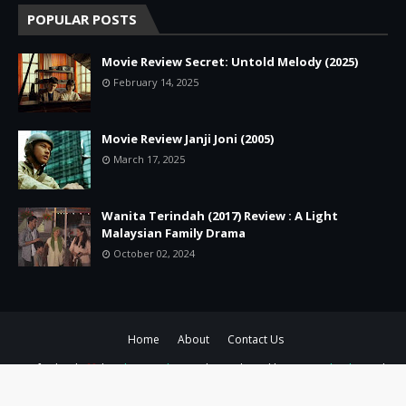
POPULAR POSTS
Movie Review Secret: Untold Melody (2025)
February 14, 2025
Movie Review Janji Joni (2005)
March 17, 2025
Wanita Terindah (2017) Review : A Light
Malaysian Family Drama
October 02, 2024
Home
About
Contact Us
Crafted with
by
Blogger Themes
| Distributed by
Gooyaabi Theme
|
Customized by
Aluna Uwie