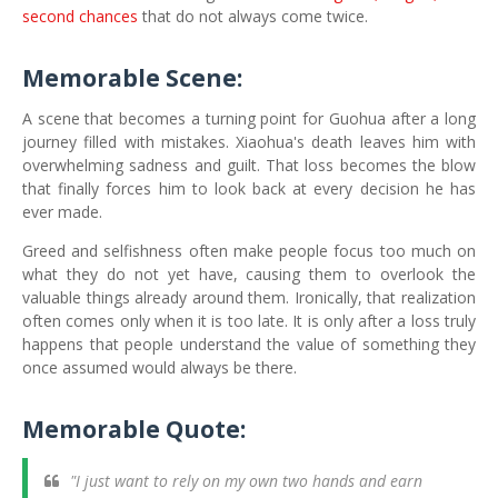
second chances
that do not always come twice.
Memorable Scene:
A scene that becomes a turning point for Guohua after a long
journey filled with mistakes. Xiaohua's death leaves him with
overwhelming sadness and guilt. That loss becomes the blow
that finally forces him to look back at every decision he has
ever made.
Greed and selfishness often make people focus too much on
what they do not yet have, causing them to overlook the
valuable things already around them. Ironically, that realization
often comes only when it is too late. It is only after a loss truly
happens that people understand the value of something they
once assumed would always be there.
Memorable Quote:
"I just want to rely on my own two hands and earn