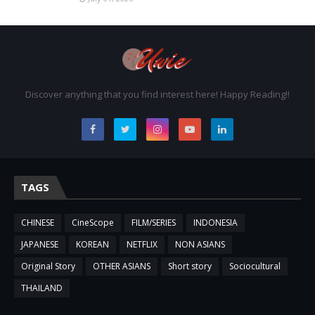
Discover anything that you find interest here! Happy Reading!!
TAGS
CHINESE
CineScope
FILM/SERIES
INDONESIA
JAPANESE
KOREAN
NETFLIX
NON ASIANS
Original Story
OTHER ASIANS
Short story
Sociocultural
THAILAND