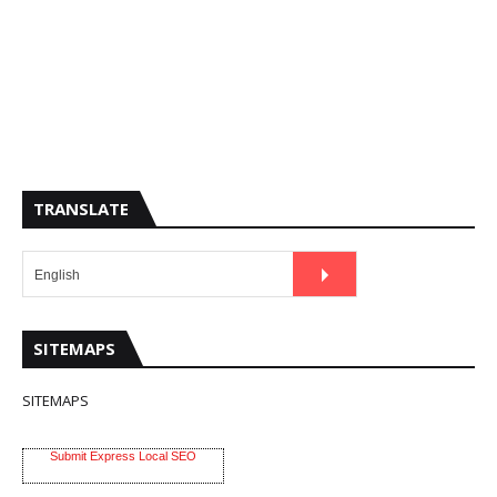
TRANSLATE
SITEMAPS
SITEMAPS
Submit Express Local SEO