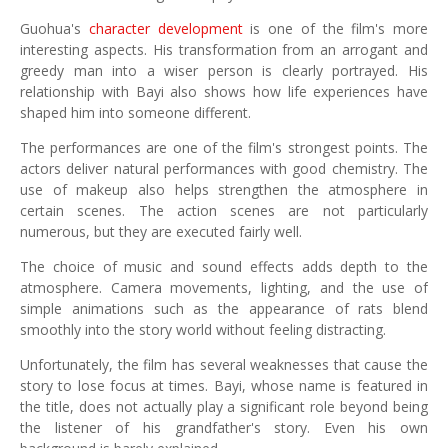
Guohua's
character development
is one of the film's more
interesting aspects. His transformation from an arrogant and
greedy man into a wiser person is clearly portrayed. His
relationship with Bayi also shows how life experiences have
shaped him into someone different.
The performances are one of the film's strongest points. The
actors deliver natural performances with good chemistry. The
use of makeup also helps strengthen the atmosphere in
certain scenes. The action scenes are not particularly
numerous, but they are executed fairly well.
The choice of music and sound effects adds depth to the
atmosphere. Camera movements, lighting, and the use of
simple animations such as the appearance of rats blend
smoothly into the story world without feeling distracting.
Unfortunately, the film has several weaknesses that cause the
story to lose focus at times. Bayi, whose name is featured in
the title, does not actually play a significant role beyond being
the listener of his grandfather's story. Even his own