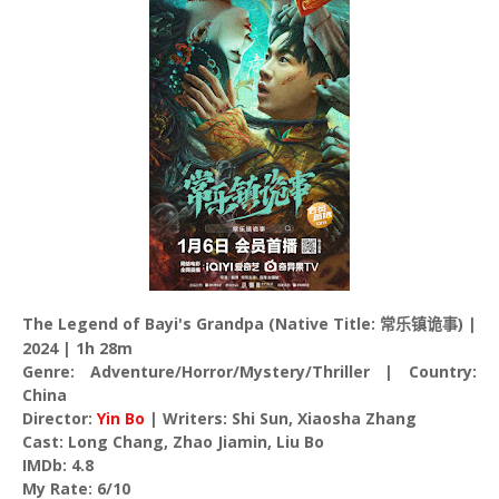
The Legend of Bayi's Grandpa (Native Title:
) |
常乐镇诡事
2024 | 1h 28m
Genre: Adventure/Horror/Mystery/Thriller | Country:
China
Director:
Yin Bo
| Writers: Shi Sun, Xiaosha Zhang
Cast: Long Chang, Zhao Jiamin, Liu Bo
IMDb: 4.8
My Rate: 6/10