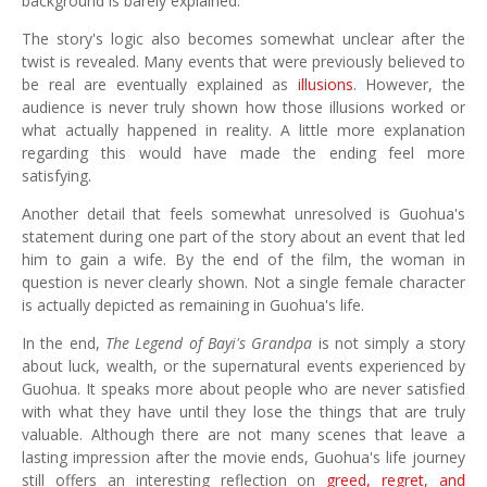
background is barely explained.
The story's logic also becomes somewhat unclear after the
twist is revealed. Many events that were previously believed to
be real are eventually explained as
illusions
. However, the
audience is never truly shown how those illusions worked or
what actually happened in reality. A little more explanation
regarding this would have made the ending feel more
satisfying.
Another detail that feels somewhat unresolved is Guohua's
statement during one part of the story about an event that led
him to gain a wife. By the end of the film, the woman in
question is never clearly shown. Not a single female character
is actually depicted as remaining in Guohua's life.
In the end,
The Legend of Bayi's Grandpa
is not simply a story
about luck, wealth, or the supernatural events experienced by
Guohua. It speaks more about people who are never satisfied
with what they have until they lose the things that are truly
valuable. Although there are not many scenes that leave a
lasting impression after the movie ends, Guohua's life journey
still offers an interesting reflection on
greed, regret, and