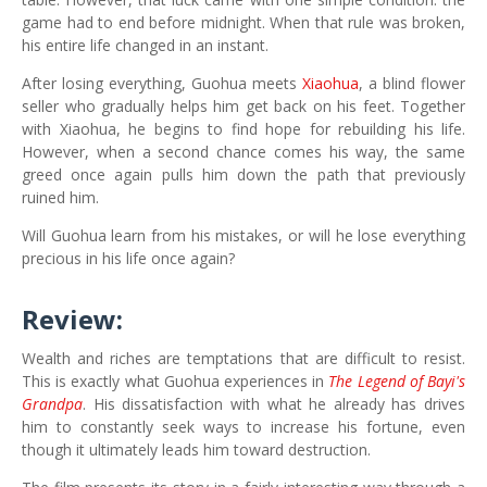
game had to end before midnight. When that rule was broken,
his entire life changed in an instant.
After losing everything, Guohua meets
Xiaohua
, a blind flower
seller who gradually helps him get back on his feet. Together
with Xiaohua, he begins to find hope for rebuilding his life.
However, when a second chance comes his way, the same
greed once again pulls him down the path that previously
ruined him.
Will Guohua learn from his mistakes, or will he lose everything
precious in his life once again?
Review:
Wealth and riches are temptations that are difficult to resist.
This is exactly what Guohua experiences in
The Legend of Bayi's
Grandpa
. His dissatisfaction with what he already has drives
him to constantly seek ways to increase his fortune, even
though it ultimately leads him toward destruction.