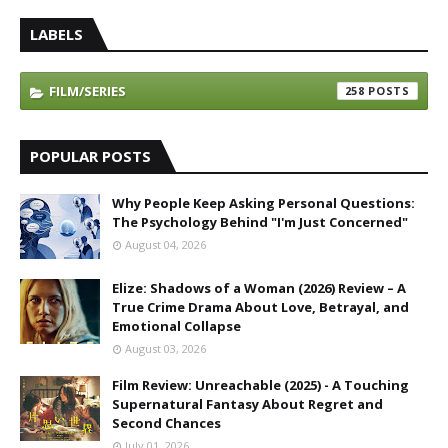
LABELS
FILM/SERIES
258
POPULAR POSTS
Why People Keep Asking Personal Questions:
The Psychology Behind "I'm Just Concerned"
August 04, 2026
Elize: Shadows of a Woman (2026) Review – A
True Crime Drama About Love, Betrayal, and
Emotional Collapse
August 03, 2026
Film Review: Unreachable (2025) - A Touching
Supernatural Fantasy About Regret and
Second Chances
July 01, 2026