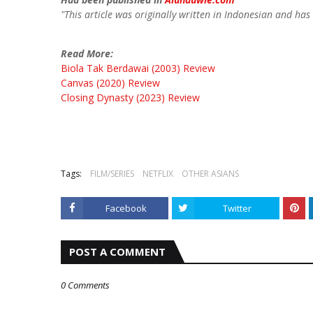
"This article was originally written in Indonesian and has
Read More:
Biola Tak Berdawai (2003) Review
Canvas (2020) Review
Closing Dynasty (2023) Review
Tags:
FILM/SERIES
NETFLIX
OTHER ASIANS
Facebook
Twitter
POST A COMMENT
0 Comments