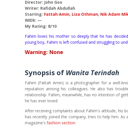
Director: John Goo
Writer: Rafidah Abdullah
Starring:
Fattah Amin
,
Liza Othman
,
Nik Adam Mi
IMDb: —
My Rating: 8/10
Fahim loves his mother so deeply that he has decided
young boy, Fahim is left confused and struggling to und
Warning:
None
Synopsis of
Wanita Terindah
Fahim (Fattah Amin) is a photographer for a well-kn
reputation among his colleagues. He also has troubl
relationship. Fahim, meanwhile, has no intention of get
he has ever loved.
After receiving complaints about Fahim's attitude, his 
has recently joined the company, tries to help him. As 
magazine's
fashion section
.