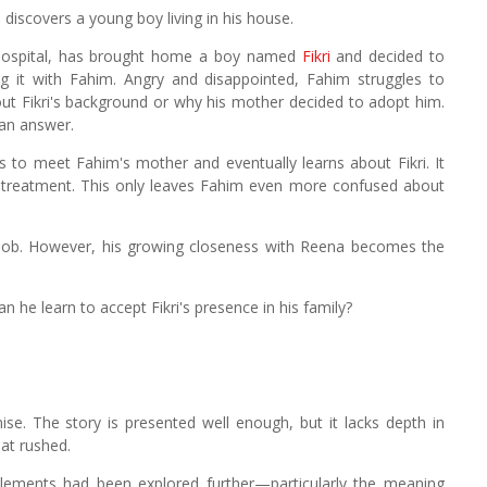
discovers a young boy living in his house.
 hospital, has brought home a boy named
Fikri
and decided to
g it with Fahim. Angry and disappointed, Fahim struggles to
ut Fikri's background or why his mother decided to adopt him.
an answer.
 to meet Fahim's mother and eventually learns about Fikri. It
treatment. This only leaves Fahim even more confused about
 job. However, his growing closeness with Reena becomes the
n he learn to accept Fikri's presence in his family?
mise. The story is presented well enough, but it lacks depth in
at rushed.
elements had been explored further—particularly the meaning