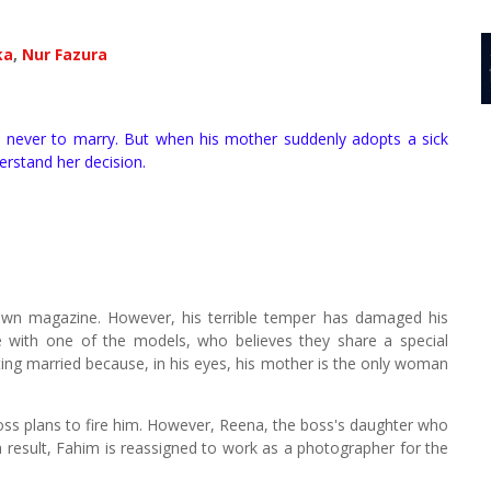
ka
,
Nur Fazura
 never to marry. But when his mother suddenly adopts a sick
erstand her decision.
own magazine. However, his terrible temper has damaged his
e with one of the models, who believes they share a special
ting married because, in his eyes, his mother is the only woman
boss plans to fire him. However, Reena, the boss's daughter who
a result, Fahim is reassigned to work as a photographer for the