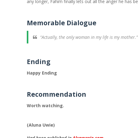
any longer, Fahim finally lets out all the anger he has b
Memorable Dialogue
“Actually, the only woman in my life is my mother.”
Ending
Happy Ending
Recommendation
Worth watching.
(Aluna Uwie)
Had been published in
Alunauwie.com