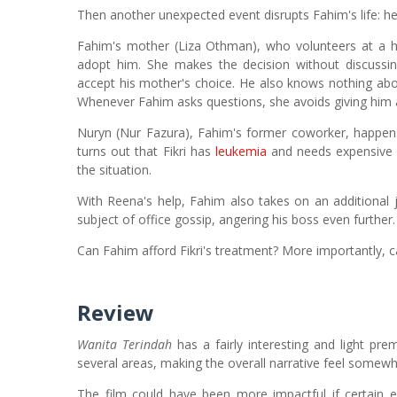
Then another unexpected event disrupts Fahim's life: he 
Fahim's mother (Liza Othman), who volunteers at a
adopt him. She makes the decision without discussin
accept his mother's choice. He also knows nothing abo
Whenever Fahim asks questions, she avoids giving him 
Nuryn (Nur Fazura), Fahim's former coworker, happens
turns out that Fikri has
leukemia
and needs expensive 
the situation.
With Reena's help, Fahim also takes on an additional
subject of office gossip, angering his boss even further.
Can Fahim afford Fikri's treatment? More importantly, ca
Review
Wanita Terindah
has a fairly interesting and light pre
several areas, making the overall narrative feel somewh
The film could have been more impactful if certain 