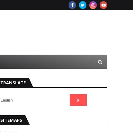
TRANSLATE
SITEMAPS