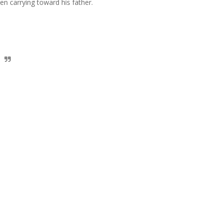
een carrying toward his father.