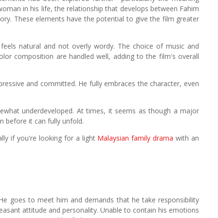
oman in his life, the relationship that develops between Fahim
tory. These elements have the potential to give the film greater
feels natural and not overly wordy. The choice of music and
lor composition are handled well, adding to the film's overall
mpressive and committed. He fully embraces the character, even
omewhat underdeveloped. At times, it seems as though a major
n before it can fully unfold.
ly if you're looking for a light
Malaysian family drama
with an
ve. He goes to meet him and demands that he take responsibility
leasant attitude and personality. Unable to contain his emotions