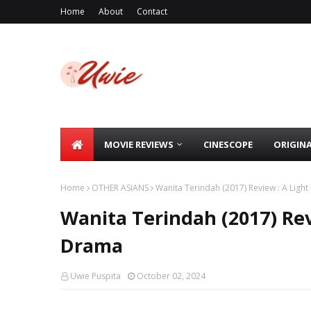
Home
About
Contact
MOVIE REVIEWS
CINESCOPE
ORIGIN
Home
OTHER ASIANS
Wanita Terindah (2017) Review : A Ligh
Wanita Terindah (2017) Rev
Drama
Uwie Puspita
October 02, 2024