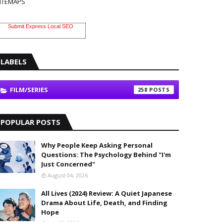
ITEMAPS
Submit Express Local SEO
LABELS
FILM/SERIES
258
POPULAR POSTS
Why People Keep Asking Personal
Questions: The Psychology Behind "I'm
Just Concerned"
August 04, 2026
All Lives (2024) Review: A Quiet Japanese
Drama About Life, Death, and Finding
Hope