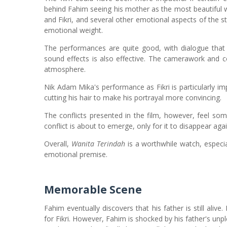
behind Fahim seeing his mother as the most beautiful w
and Fikri, and several other emotional aspects of the s
emotional weight.
The performances are quite good, with dialogue that 
sound effects is also effective. The camerawork and co
atmosphere.
Nik Adam Mika's performance as Fikri is particularly i
cutting his hair to make his portrayal more convincing.
The conflicts presented in the film, however, feel s
conflict is about to emerge, only for it to disappear agai
Overall,
Wanita Terindah
is a worthwhile watch, especial
emotional premise.
Memorable Scene
Fahim eventually discovers that his father is still ali
for Fikri. However, Fahim is shocked by his father's unp