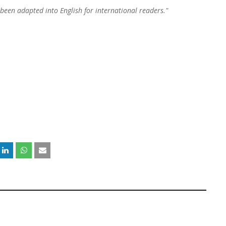
 been adapted into English for international readers."