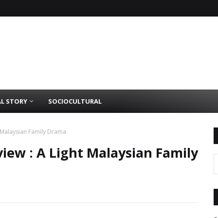
AL STORY
SOCIOCULTURAL
t Malaysian Family Drama
iew : A Light Malaysian Family