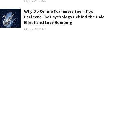
July 29, 2026
Why Do Online Scammers Seem Too
Perfect? The Psychology Behind the Halo
Effect and Love Bombing
July 28, 2026