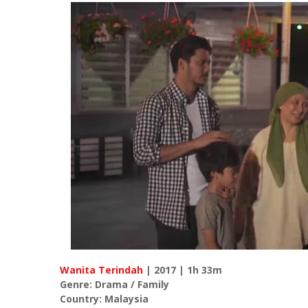
Wanita Terindah
| 2017 | 1h 33m
Genre: Drama / Family
Country: Malaysia