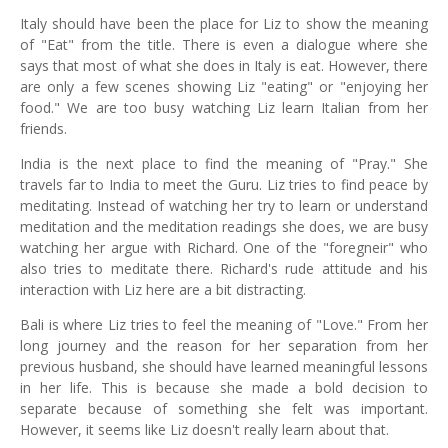
Italy should have been the place for Liz to show the meaning
of "Eat" from the title. There is even a dialogue where she
says that most of what she does in Italy is eat. However, there
are only a few scenes showing Liz "eating" or "enjoying her
food." We are too busy watching Liz learn Italian from her
friends.
India is the next place to find the meaning of "Pray." She
travels far to India to meet the Guru. Liz tries to find peace by
meditating. Instead of watching her try to learn or understand
meditation and the meditation readings she does, we are busy
watching her argue with Richard. One of the "foregneir" who
also tries to meditate there. Richard's rude attitude and his
interaction with Liz here are a bit distracting.
Bali is where Liz tries to feel the meaning of "Love." From her
long journey and the reason for her separation from her
previous husband, she should have learned meaningful lessons
in her life. This is because she made a bold decision to
separate because of something she felt was important.
However, it seems like Liz doesn't really learn about that.