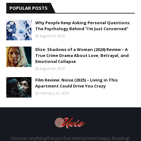
POPULAR POSTS
Why People Keep Asking Personal Questions:
The Psychology Behind "I'm Just Concerned"
August 04, 2026
Elize: Shadows of a Woman (2026) Review – A
True Crime Drama About Love, Betrayal, and
Emotional Collapse
August 03, 2026
Film Review: Noise (2025) – Living in This
Apartment Could Drive You Crazy
February 23, 2026
Discover anything that you find interest here! Happy Reading!!