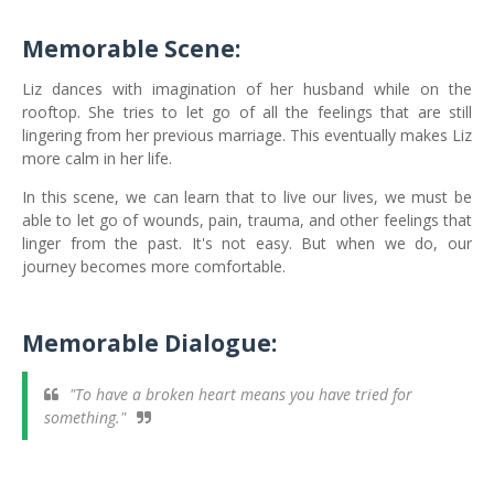
Memorable Scene:
Liz dances with imagination of her husband while on the
rooftop. She tries to let go of all the feelings that are still
lingering from her previous marriage. This eventually makes Liz
more calm in her life.
In this scene, we can learn that to live our lives, we must be
able to let go of wounds, pain, trauma, and other feelings that
linger from the past. It's not easy. But when we do, our
journey becomes more comfortable.
Memorable Dialogue:
"To have a broken heart means you have tried for
something."