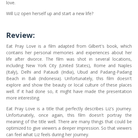
love.
Will Liz open herself up and start a new life?
Review:
Eat Pray Love is a film adapted from Gilbert's book, which
contains her personal memories and experiences about her
life after divorce. The film was shot in several locations,
including New York City (United States), Rome and Naples
(Italy), Delhi and Pataudi (India), Ubud and Padang-Padang
Beach in Bali (Indonesia). Unfortunately, this film doesn't
explore and show the beauty or local culture of these places
well. If it had done so, it might have made the presentation
more interesting.
Eat Pray Love is a title that perfectly describes Liz's journey.
Unfortunately, once again, this film doesn't portray the
meaning of the title well. There are many things that could be
optimized to give viewers a deeper impression. So that viewers
can feel what Liz feels during her journey.