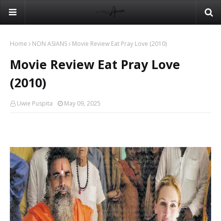
Home
NON ASIANS
Movie Review Eat Pray Love (2010)
Movie Review Eat Pray Love
(2010)
Uwie Puspita
May 09, 2025