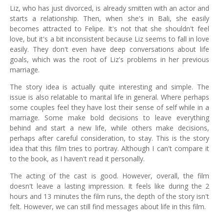
Liz, who has just divorced, is already smitten with an actor and
starts a relationship. Then, when she's in Bali, she easily
becomes attracted to Felipe. It's not that she shouldn't feel
love, but it's a bit inconsistent because Liz seems to fall in love
easily. They don't even have deep conversations about life
goals, which was the root of Liz's problems in her previous
marriage.
The story idea is actually quite interesting and simple. The
issue is also relatable to marital life in general. Where perhaps
some couples feel they have lost their sense of self while in a
marriage. Some make bold decisions to leave everything
behind and start a new life, while others make decisions,
perhaps after careful consideration, to stay. This is the story
idea that this film tries to portray. Although I can't compare it
to the book, as I haven't read it personally.
The acting of the cast is good. However, overall, the film
doesn't leave a lasting impression. It feels like during the 2
hours and 13 minutes the film runs, the depth of the story isn't
felt. However, we can still find messages about life in this film.