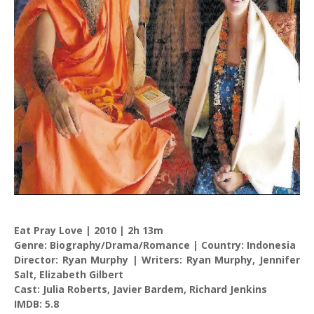
Eat Pray Love | 2010 | 2h 13m
Genre: Biography/Drama/Romance | Country: Indonesia
Director: Ryan Murphy | Writers: Ryan Murphy, Jennifer
Salt, Elizabeth Gilbert
Cast: Julia Roberts, Javier Bardem, Richard Jenkins
IMDB: 5.8