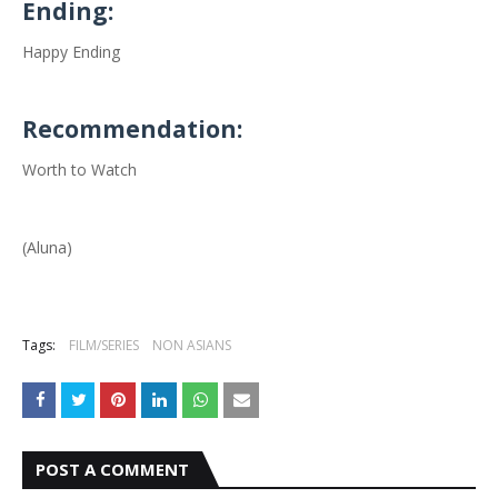
Ending:
Happy Ending
Recommendation:
Worth to Watch
(Aluna)
Tags:
FILM/SERIES
NON ASIANS
POST A COMMENT