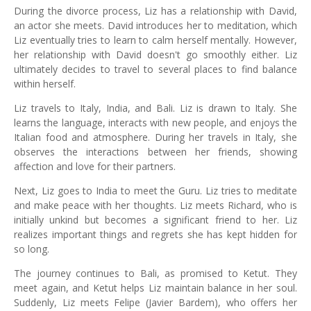
During the divorce process, Liz has a relationship with David,
an actor she meets. David introduces her to meditation, which
Liz eventually tries to learn to calm herself mentally. However,
her relationship with David doesn't go smoothly either. Liz
ultimately decides to travel to several places to find balance
within herself.
Liz travels to Italy, India, and Bali. Liz is drawn to Italy. She
learns the language, interacts with new people, and enjoys the
Italian food and atmosphere. During her travels in Italy, she
observes the interactions between her friends, showing
affection and love for their partners.
Next, Liz goes to India to meet the Guru. Liz tries to meditate
and make peace with her thoughts. Liz meets Richard, who is
initially unkind but becomes a significant friend to her. Liz
realizes important things and regrets she has kept hidden for
so long.
The journey continues to Bali, as promised to Ketut. They
meet again, and Ketut helps Liz maintain balance in her soul.
Suddenly, Liz meets Felipe (Javier Bardem), who offers her