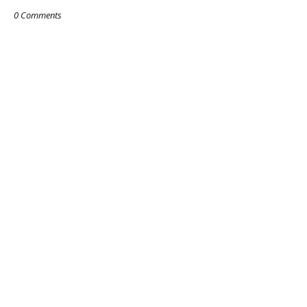
0 Comments