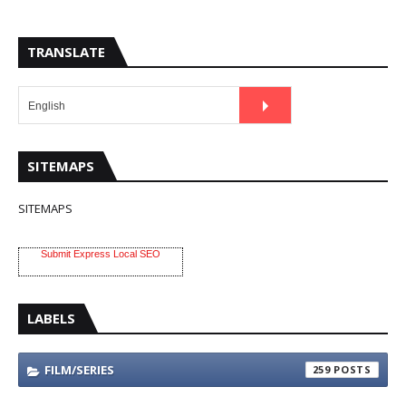
TRANSLATE
SITEMAPS
SITEMAPS
Submit Express Local SEO
LABELS
FILM/SERIES
259