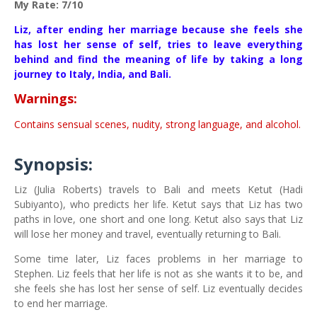
My Rate: 7/10
Liz, after ending her marriage because she feels she
has lost her sense of self, tries to leave everything
behind and find the meaning of life by taking a long
journey to Italy, India, and Bali.
Warnings:
Contains sensual scenes, nudity, strong language, and alcohol.
Synopsis:
Liz (Julia Roberts) travels to Bali and meets Ketut (Hadi
Subiyanto), who predicts her life. Ketut says that Liz has two
paths in love, one short and one long. Ketut also says that Liz
will lose her money and travel, eventually returning to Bali.
Some time later, Liz faces problems in her marriage to
Stephen. Liz feels that her life is not as she wants it to be, and
she feels she has lost her sense of self. Liz eventually decides
to end her marriage.