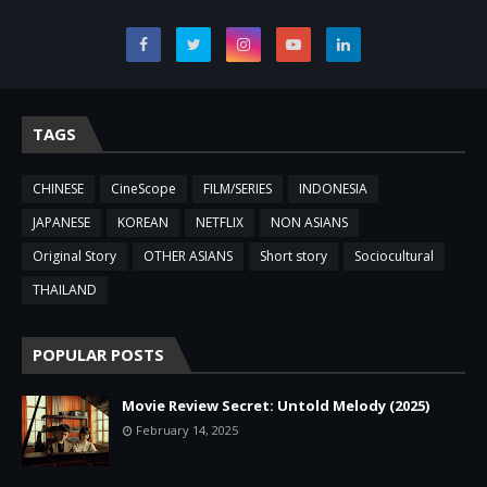
TAGS
CHINESE
CineScope
FILM/SERIES
INDONESIA
JAPANESE
KOREAN
NETFLIX
NON ASIANS
Original Story
OTHER ASIANS
Short story
Sociocultural
THAILAND
POPULAR POSTS
Movie Review Secret: Untold Melody (2025)
February 14, 2025