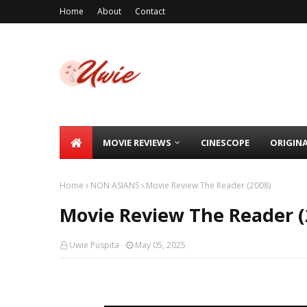
Home
About
Contact
MOVIE REVIEWS
CINESCOPE
ORIGIN
Home
NON ASIANS
Movie Review The Reader (2008)
Movie Review The Reader (
Uwie Puspita
May 05, 2025