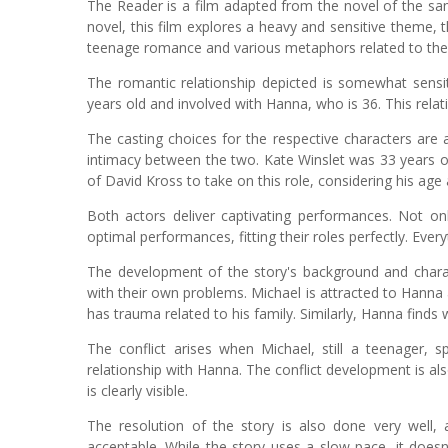
The Reader is a film adapted from the novel of the s
novel, this film explores a heavy and sensitive theme,
teenage romance and various metaphors related to the i
The romantic relationship depicted is somewhat sensit
years old and involved with Hanna, who is 36. This rel
The casting choices for the respective characters are 
intimacy between the two. Kate Winslet was 33 years ol
of David Kross to take on this role, considering his age 
Both actors deliver captivating performances. Not on
optimal performances, fitting their roles perfectly. Every
The development of the story's background and charac
with their own problems. Michael is attracted to Hanna
has trauma related to his family. Similarly, Hanna finds
The conflict arises when Michael, still a teenager, s
relationship with Hanna. The conflict development is a
is clearly visible.
The resolution of the story is also done very well, al
acceptable. While the story uses a slow pace, it doesn