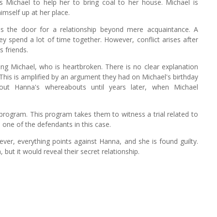
 Michael to help her to bring coal to her house. Michael is
imself up at her place.
ns the door for a relationship beyond mere acquaintance. A
 spend a lot of time together. However, conflict arises after
 friends.
ing Michael, who is heartbroken. There is no clear explanation
. This is amplified by an argument they had on Michael's birthday
out Hanna's whereabouts until years later, when Michael
 program. This program takes them to witness a trial related to
s one of the defendants in this case.
ver, everything points against Hanna, and she is found guilty.
ut it would reveal their secret relationship.