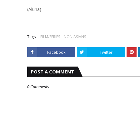
(Aluna)
Tags:
FILM/SERIES
NON ASIANS
Facebook
Twitter
POST A COMMENT
0 Comments