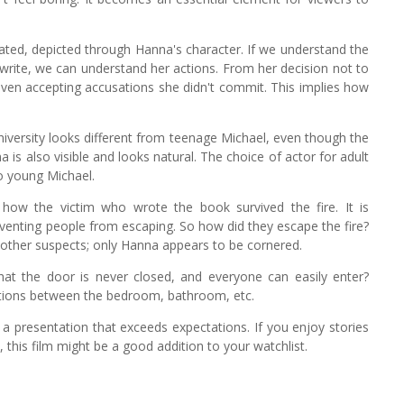
ducated, depicted through Hanna's character. If we understand the
 write, we can understand her actions. From her decision not to
ven accepting accusations she didn't commit. This implies how
niversity looks different from teenage Michael, even though the
 is also visible and looks natural. The choice of actor for adult
o young Michael.
 how the victim who wrote the book survived the fire. It is
eventing people from escaping. So how did they escape the fire?
t other suspects; only Hanna appears to be cornered.
that the door is never closed, and everyone can easily enter?
titions between the bedroom, bathroom, etc.
s a presentation that exceeds expectations. If you enjoy stories
this film might be a good addition to your watchlist.