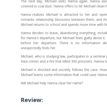
The next day, Michael visits Hanna again. Hanna asks
covered in coal dust. Hanna offers to let Michael clean h
Hanna realizes Michael is attracted to her and ope
romantic relationship blossoms between them, and they
Michael returns to school and spends more time with his
Hanna decides to leave, abandoning everything, includ
for Hanna's departure, but Michael feels guilty about it
before her departure. There is no information ab
unexpectedly finds her.
Michael, who is studying law, participates in a seminar
Nazi crimes and a fire that killed 300 prisoners. Hanna i
Michael is shocked and secretly follows the case. Howe
Michael learns some information that could save Hanna, b
Will Michael help Hanna clear her name?
Review: