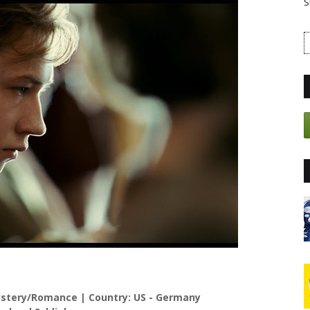
S
tery/Romance | Country: US - Germany