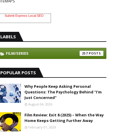
ITEMAPS
Submit Express Local SEO
LABELS
FILM/SERIES
257
POPULAR POSTS
Why People Keep Asking Personal
Questions: The Psychology Behind "I'm
Just Concerned"
August 04, 2026
Film Review: Exit 8 (2025) – When the Way
Home Keeps Getting Further Away
February 01, 2026