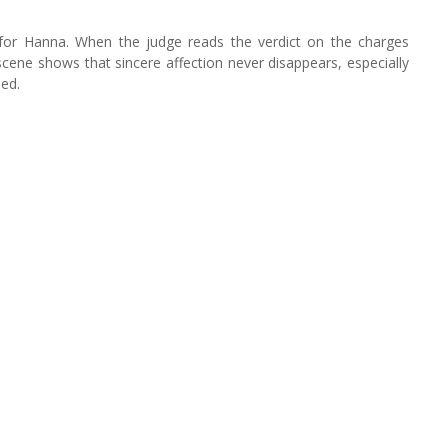
gs for Hanna. When the judge reads the verdict on the charges
cene shows that sincere affection never disappears, especially
sed.