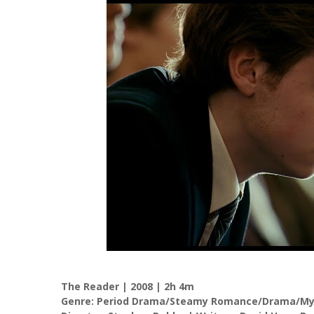
The Reader | 2008 | 2h 4m
Genre: Period Drama/Steamy Romance/Drama/Mys