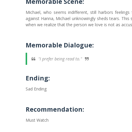
Memorable Scene:
Michael, who seems indifferent, still harbors feelin
against Hanna, Michael unknowingly sheds tears. This s
when we realize that the person we love is not as accu
Memorable Dialogue:
"I prefer being read to."
Ending:
Sad Ending
Recommendation:
Must Watch