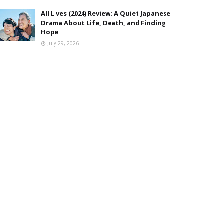
All Lives (2024) Review: A Quiet Japanese
Drama About Life, Death, and Finding
Hope
July 29, 2026