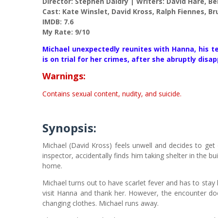
Director: Stephen Daldry | Writers: David Hare, Be
Cast: Kate Winslet, David Kross, Ralph Fiennes, B
IMDB: 7.6
My Rate: 9/10
Michael unexpectedly reunites with Hanna, his 
is on trial for her crimes, after she abruptly disap
Warnings:
Contains sexual content, nudity, and suicide.
Synopsis:
Michael (David Kross) feels unwell and decides to get o
inspector, accidentally finds him taking shelter in the 
home.
Michael turns out to have scarlet fever and has to stay
visit Hanna and thank her. However, the encounter do
changing clothes. Michael runs away.