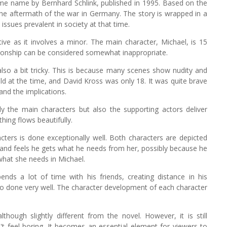
ame name by Bernhard Schlink, published in 1995. Based on the
 the aftermath of the war in Germany. The story is wrapped in a
ssues prevalent in society at that time.
ive as it involves a minor. The main character, Michael, is 15
ationship can be considered somewhat inappropriate.
also a bit tricky. This is because many scenes show nudity and
d at the time, and David Kross was only 18. It was quite brave
and the implications.
ly the main characters but also the supporting actors deliver
thing flows beautifully.
ters is done exceptionally well. Both characters are depicted
 and feels he gets what he needs from her, possibly because he
 what she needs in Michael.
pends a lot of time with his friends, creating distance in his
lso done very well. The character development of each character
though slightly different from the novel. However, it is still
't feel boring. It becomes an essential element for viewers to