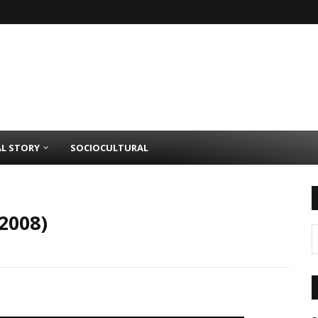
AL STORY
SOCIOCULTURAL
2008)