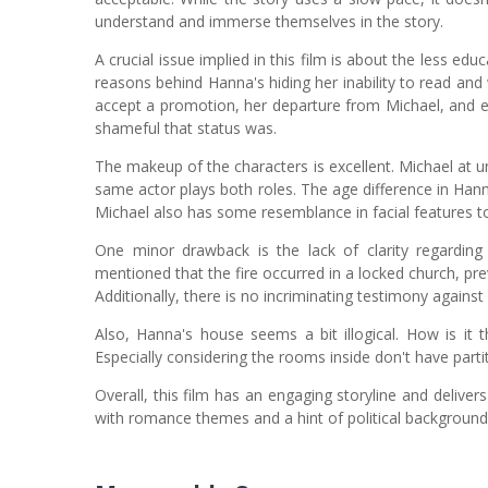
understand and immerse themselves in the story.
A crucial issue implied in this film is about the less e
reasons behind Hanna's hiding her inability to read and
accept a promotion, her departure from Michael, and e
shameful that status was.
The makeup of the characters is excellent. Michael at u
same actor plays both roles. The age difference in Hanna
Michael also has some resemblance in facial features t
One minor drawback is the lack of clarity regarding
mentioned that the fire occurred in a locked church, pr
Additionally, there is no incriminating testimony agains
Also, Hanna's house seems a bit illogical. How is it 
Especially considering the rooms inside don't have par
Overall, this film has an engaging storyline and deliver
with romance themes and a hint of political background, 