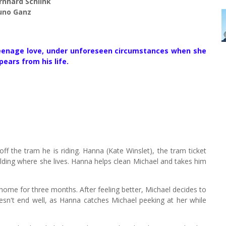
rnhard Schlink
runo Ganz
teenage love, under unforeseen circumstances when she
pears from his life.
ff the tram he is riding. Hanna (Kate Winslet), the tram ticket
building where she lives. Hanna helps clean Michael and takes him
 home for three months. After feeling better, Michael decides to
esn't end well, as Hanna catches Michael peeking at her while