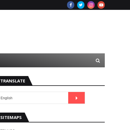
TRANSLATE
SITEMAPS