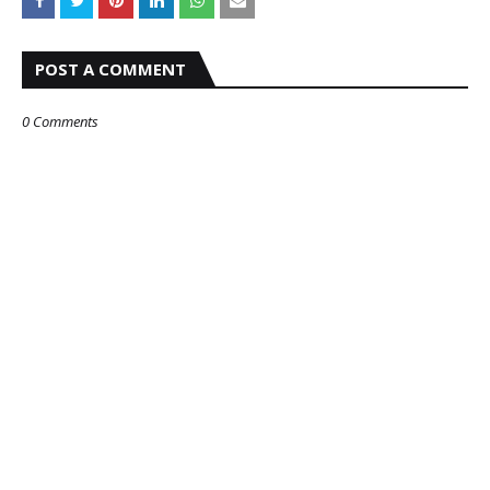
POST A COMMENT
0 Comments