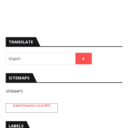
TRANSLATE
SITEMAPS
SITEMAPS
Submit Express Local SEO
LABELS