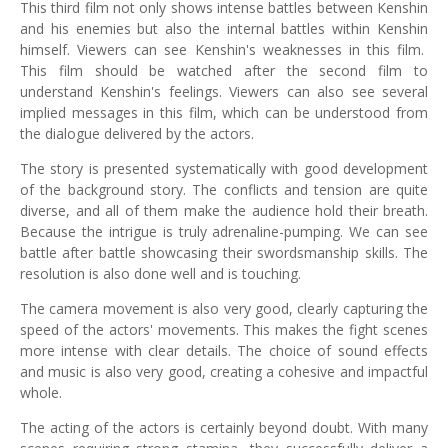
This third film not only shows intense battles between Kenshin
and his enemies but also the internal battles within Kenshin
himself. Viewers can see Kenshin's weaknesses in this film.
This film should be watched after the second film to
understand Kenshin's feelings. Viewers can also see several
implied messages in this film, which can be understood from
the dialogue delivered by the actors.
The story is presented systematically with good development
of the background story. The conflicts and tension are quite
diverse, and all of them make the audience hold their breath.
Because the intrigue is truly adrenaline-pumping. We can see
battle after battle showcasing their swordsmanship skills. The
resolution is also done well and is touching.
The camera movement is also very good, clearly capturing the
speed of the actors' movements. This makes the fight scenes
more intense with clear details. The choice of sound effects
and music is also very good, creating a cohesive and impactful
whole.
The acting of the actors is certainly beyond doubt. With many