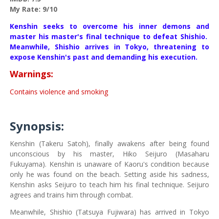
My Rate: 9/10
Kenshin seeks to overcome his inner demons and
master his master's final technique to defeat Shishio.
Meanwhile, Shishio arrives in Tokyo, threatening to
expose Kenshin's past and demanding his execution.
Warnings:
Contains violence and smoking
Synopsis:
Kenshin (Takeru Satoh), finally awakens after being found
unconscious by his master, Hiko Seijuro (Masaharu
Fukuyama). Kenshin is unaware of Kaoru's condition because
only he was found on the beach. Setting aside his sadness,
Kenshin asks Seijuro to teach him his final technique. Seijuro
agrees and trains him through combat.
Meanwhile, Shishio (Tatsuya Fujiwara) has arrived in Tokyo