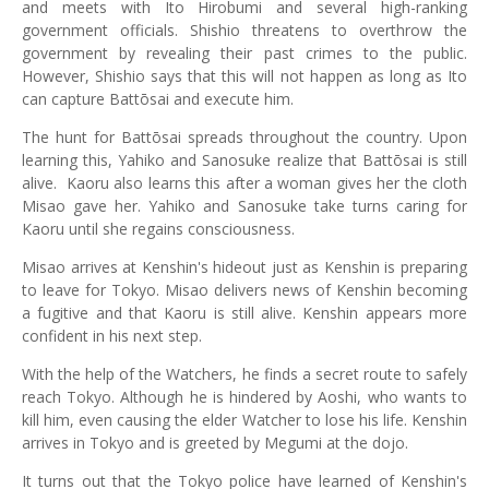
and meets with Ito Hirobumi and several high-ranking
government officials. Shishio threatens to overthrow the
government by revealing their past crimes to the public.
However, Shishio says that this will not happen as long as Ito
can capture Battōsai and execute him.
The hunt for Battōsai spreads throughout the country. Upon
learning this, Yahiko and Sanosuke realize that Battōsai is still
alive. Kaoru also learns this after a woman gives her the cloth
Misao gave her. Yahiko and Sanosuke take turns caring for
Kaoru until she regains consciousness.
Misao arrives at Kenshin's hideout just as Kenshin is preparing
to leave for Tokyo. Misao delivers news of Kenshin becoming
a fugitive and that Kaoru is still alive. Kenshin appears more
confident in his next step.
With the help of the Watchers, he finds a secret route to safely
reach Tokyo. Although he is hindered by Aoshi, who wants to
kill him, even causing the elder Watcher to lose his life. Kenshin
arrives in Tokyo and is greeted by Megumi at the dojo.
It turns out that the Tokyo police have learned of Kenshin's