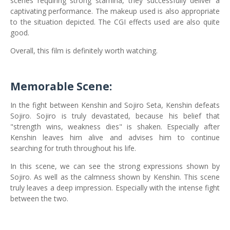
scenes requiring strong stamina, they successfully deliver a
captivating performance. The makeup used is also appropriate
to the situation depicted. The CGI effects used are also quite
good.
Overall, this film is definitely worth watching.
Memorable Scene:
In the fight between Kenshin and Sojiro Seta, Kenshin defeats
Sojiro. Sojiro is truly devastated, because his belief that
"strength wins, weakness dies" is shaken. Especially after
Kenshin leaves him alive and advises him to continue
searching for truth throughout his life.
In this scene, we can see the strong expressions shown by
Sojiro. As well as the calmness shown by Kenshin. This scene
truly leaves a deep impression. Especially with the intense fight
between the two.