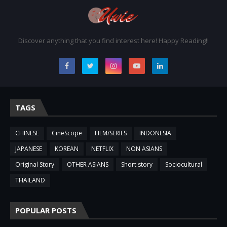
Discover anything that you find interest here! Happy Reading!!
TAGS
CHINESE
CineScope
FILM/SERIES
INDONESIA
JAPANESE
KOREAN
NETFLIX
NON ASIANS
Original Story
OTHER ASIANS
Short story
Sociocultural
THAILAND
POPULAR POSTS