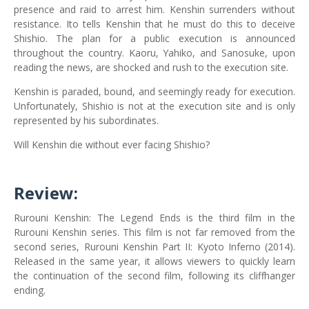
presence and raid to arrest him. Kenshin surrenders without
resistance. Ito tells Kenshin that he must do this to deceive
Shishio. The plan for a public execution is announced
throughout the country. Kaoru, Yahiko, and Sanosuke, upon
reading the news, are shocked and rush to the execution site.
Kenshin is paraded, bound, and seemingly ready for execution.
Unfortunately, Shishio is not at the execution site and is only
represented by his subordinates.
Will Kenshin die without ever facing Shishio?
Review:
Rurouni Kenshin: The Legend Ends is the third film in the
Rurouni Kenshin series. This film is not far removed from the
second series, Rurouni Kenshin Part II: Kyoto Inferno (2014).
Released in the same year, it allows viewers to quickly learn
the continuation of the second film, following its cliffhanger
ending.