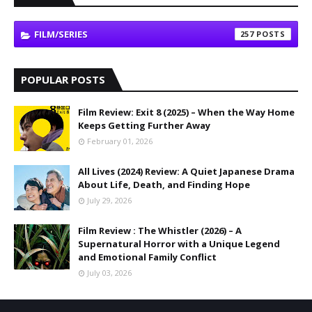
FILM/SERIES
257
POPULAR POSTS
Film Review: Exit 8 (2025) – When the Way Home
Keeps Getting Further Away
February 01, 2026
All Lives (2024) Review: A Quiet Japanese Drama
About Life, Death, and Finding Hope
July 29, 2026
Film Review : The Whistler (2026) – A
Supernatural Horror with a Unique Legend
and Emotional Family Conflict
July 03, 2026