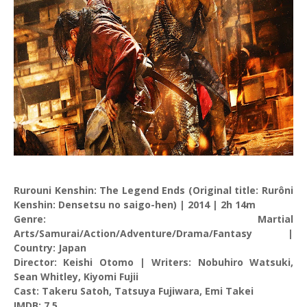
Rurouni Kenshin: The Legend Ends (Original title: Rurôni
Kenshin: Densetsu no saigo-hen) | 2014 | 2h 14m
Genre: Martial
Arts/Samurai/Action/Adventure/Drama/Fantasy |
Country: Japan
Director: Keishi Otomo | Writers: Nobuhiro Watsuki,
Sean Whitley, Kiyomi Fujii
Cast: Takeru Satoh, Tatsuya Fujiwara, Emi Takei
IMDB: 7.5