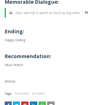
Memorable Dialogue:
"Your own life is worth as much as any other."
Ending:
Happy Ending
Recommendation:
Must Watch
(Aluna)
Tags:
FILM/SERIES
JAPANESE