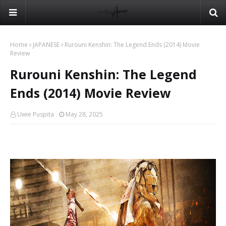
Home
JAPANESE
Rurouni Kenshin: The Legend Ends (2014) Movie
Review
Rurouni Kenshin: The Legend
Ends (2014) Movie Review
Uwie Puspita
May 28, 2025