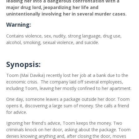
leading her into a dangerous confrontation with a
major drug lord, jeopardizing her life and
unintentionally involving her in several murder cases.
Warning:
Contains violence, sex, nudity, strong language, drug use,
alcohol, smoking, sexual violence, and suicide.
Synopsis:
Toom (Mai Davika) recently lost her job at a bank due to the
economic crisis.
The company laid off several employees,
including Toom, leaving her mostly confined to her apartment.
One day, someone leaves a package outside her door. Toom
opens it, discovering a large sum of money. She calls a friend
for advice.
Ignoring her friend's advice, Toom keeps the money. Two
criminals knock on her door, asking about the package. Toom
denies knowing anything and, after closing the door, moves