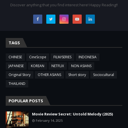
Discover anything that you find interest here! Happy Reading!!
TAGS
CHINESE
CineScope
FILM/SERIES
INDONESIA
JAPANESE
KOREAN
NETFLIX
NON ASIANS
Original Story
OTHER ASIANS
Short story
Sociocultural
THAILAND
POPULAR POSTS
Movie Review Secret: Untold Melody (2025)
February 14, 2025