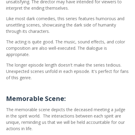
unsatisfying. The director may have intended for viewers to
interpret the ending themselves.
Like most dark comedies, this series features humorous and
unsettling scenes, showcasing the dark side of humanity
through its characters.
The acting is quite good. The music, sound effects, and color
composition are also well-executed. The dialogue is
appropriate.
The longer episode length doesn't make the series tedious.
Unexpected scenes unfold in each episode. It's perfect for fans
of this genre.
Memorable Scene:
The memorable scene depicts the deceased meeting a judge
in the spirit world.
The interactions between each spirit are
unique, reminding us that we will be held accountable for our
actions in life.