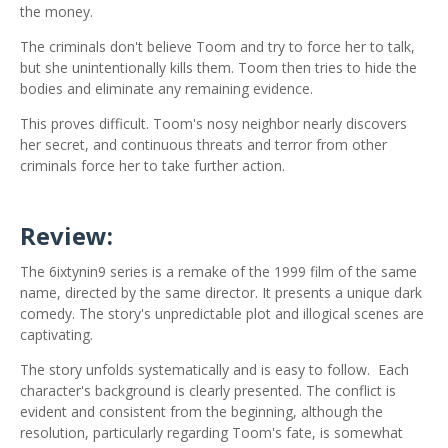
the money.
The criminals don't believe Toom and try to force her to talk,
but she unintentionally kills them. Toom then tries to hide the
bodies and eliminate any remaining evidence.
This proves difficult. Toom's nosy neighbor nearly discovers
her secret, and continuous threats and terror from other
criminals force her to take further action.
Review:
The 6ixtynin9 series is a remake of the 1999 film of the same
name, directed by the same director. It presents a unique dark
comedy. The story's unpredictable plot and illogical scenes are
captivating.
The story unfolds systematically and is easy to follow.
Each
character's background is clearly presented. The conflict is
evident and consistent from the beginning, although the
resolution, particularly regarding Toom's fate, is somewhat