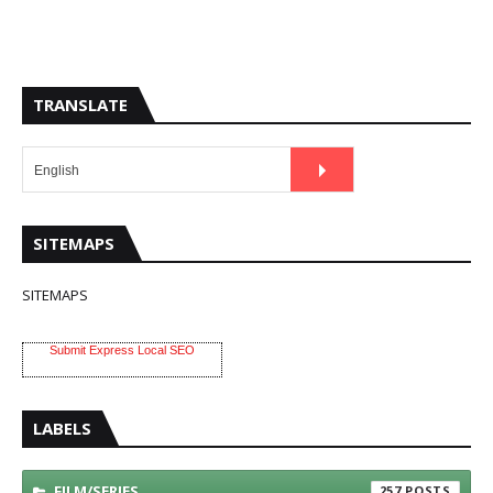
TRANSLATE
SITEMAPS
SITEMAPS
Submit Express Local SEO
LABELS
FILM/SERIES
257