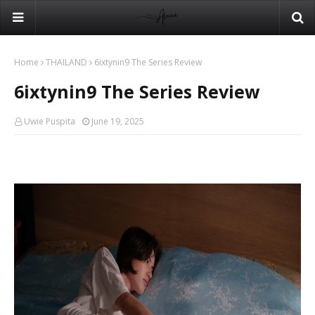
Home
THAILAND
6ixtynin9 The Series Review
6ixtynin9 The Series Review
Uwie Puspita
June 19, 2025