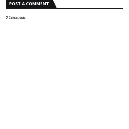
POST A COMMENT
0 Comments