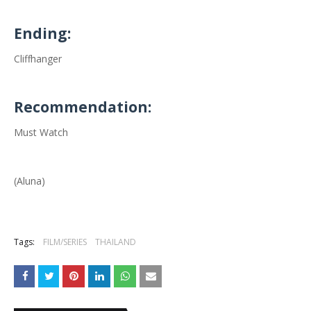
Ending:
Cliffhanger
Recommendation:
Must Watch
(Aluna)
Tags:
FILM/SERIES
THAILAND