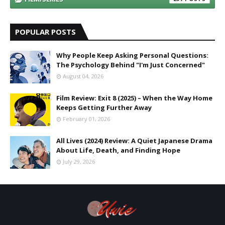
POPULAR POSTS
Why People Keep Asking Personal Questions:
The Psychology Behind "I'm Just Concerned"
August 04, 2026
Film Review: Exit 8 (2025) – When the Way Home
Keeps Getting Further Away
February 01, 2026
All Lives (2024) Review: A Quiet Japanese Drama
About Life, Death, and Finding Hope
July 29, 2026