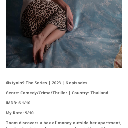
6ixtynin9 The Series | 2023 | 6 episodes
Genre: Comedy/Crime/Thriller | Country: Thailand
IMDB: 6.1/10
My Rate: 9/10
Toom discovers a box of money outside her apartment,