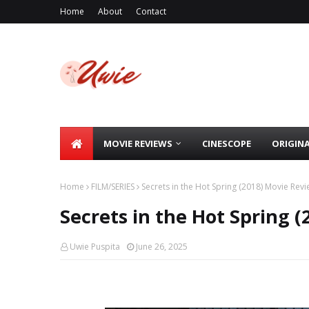
Home
About
Contact
MOVIE REVIEWS
CINESCOPE
ORIGIN
Home
FILM/SERIES
Secrets in the Hot Spring (2018) Movie Rev
Secrets in the Hot Spring 
Uwie Puspita
June 26, 2025