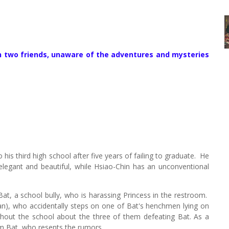
th two friends, unaware of the adventures and mysteries
his third high school after five years of failing to graduate.
He
elegant and beautiful, while Hsiao-Chin has an unconventional
Bat, a school bully, who is harassing Princess in the restroom.
n), who accidentally steps on one of Bat's henchmen lying on
hout the school about the three of them defeating Bat. As a
om Bat, who resents the rumors.