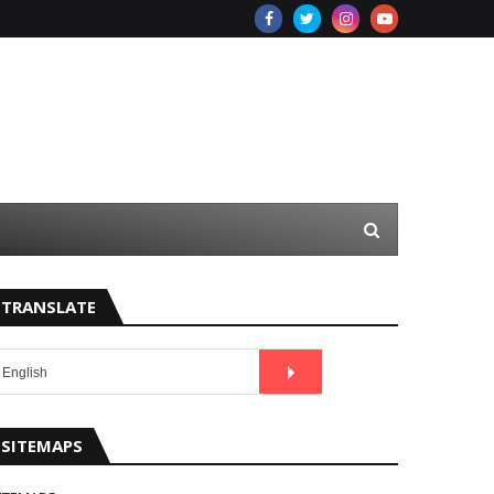
TRANSLATE
SITEMAPS