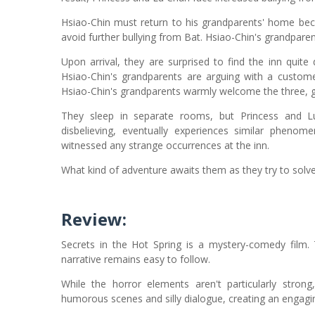
Hsiao-Chin must return to his grandparents' home beca
avoid further bullying from Bat. Hsiao-Chin's grandpare
Upon arrival, they are surprised to find the inn quite
Hsiao-Chin's grandparents are arguing with a customer
Hsiao-Chin's grandparents warmly welcome the three, gi
They sleep in separate rooms, but Princess and Lu C
disbelieving, eventually experiences similar phenome
witnessed any strange occurrences at the inn.
What kind of adventure awaits them as they try to solve
Review:
Secrets in the Hot Spring is a mystery-comedy film. 
narrative remains easy to follow.
While the horror elements aren't particularly stron
humorous scenes and silly dialogue, creating an engaging