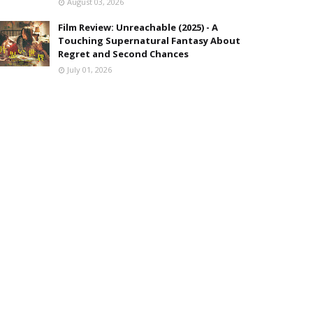
August 03, 2026
Film Review: Unreachable (2025) - A
Touching Supernatural Fantasy About
Regret and Second Chances
July 01, 2026