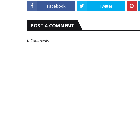
Facebook
Twitter
POST A COMMENT
0 Comments