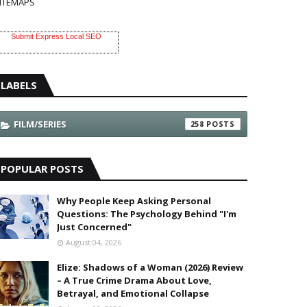
ITEMAPS
Submit Express Local SEO
LABELS
FILM/SERIES
258
POPULAR POSTS
Why People Keep Asking Personal
Questions: The Psychology Behind "I'm
Just Concerned"
August 04, 2026
Elize: Shadows of a Woman (2026) Review
– A True Crime Drama About Love,
Betrayal, and Emotional Collapse