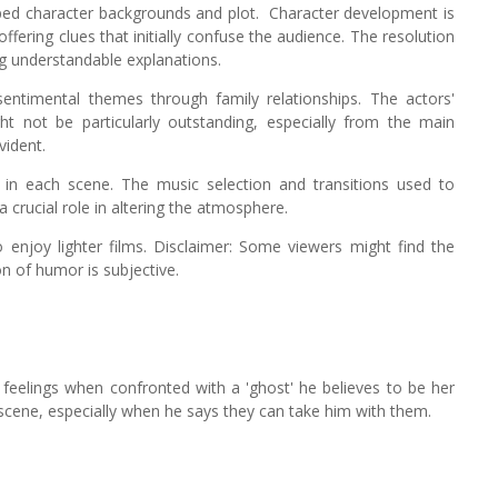
oped character backgrounds and plot.
Character development is
offering clues that initially confuse the audience. The resolution
ng understandable explanations.
entimental themes through family relationships. The actors'
ght not be particularly outstanding, especially from the main
vident.
in each scene. The music selection and transitions used to
 crucial role in altering the atmosphere.
ho enjoy lighter films. Disclaimer: Some viewers might find the
on of humor is subjective.
 feelings when confronted with a 'ghost' he believes to be her
s scene, especially when he says they can take him with them.