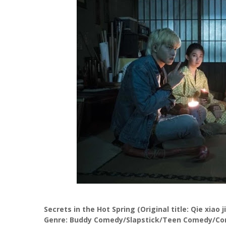
Secrets in the Hot Spring (Original title: Qie xiao j
Genre: Buddy Comedy/Slapstick/Teen Comedy/Com