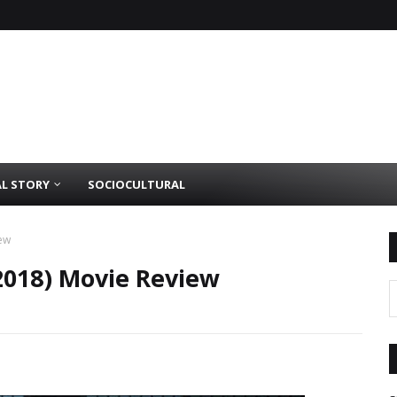
AL STORY
SOCIOCULTURAL
iew
(2018) Movie Review