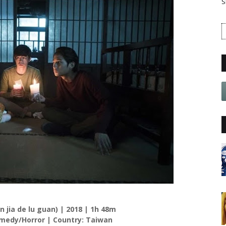
S
in jia de lu guan) | 2018 | 1h 48m
edy/Horror | Country: Taiwan