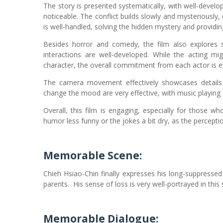
The story is presented systematically, with well-devel
noticeable. The conflict builds slowly and mysteriously, 
is well-handled, solving the hidden mystery and providi
Besides horror and comedy, the film also explores s
interactions are well-developed. While the acting mi
character, the overall commitment from each actor is e
The camera movement effectively showcases details 
change the mood are very effective, with music playing a
Overall, this film is engaging, especially for those w
humor less funny or the jokes a bit dry, as the percepti
Memorable Scene:
Chieh Hsiao-Chin finally expresses his long-suppressed
parents.
His sense of loss is very well-portrayed in thi
Memorable Dialogue: