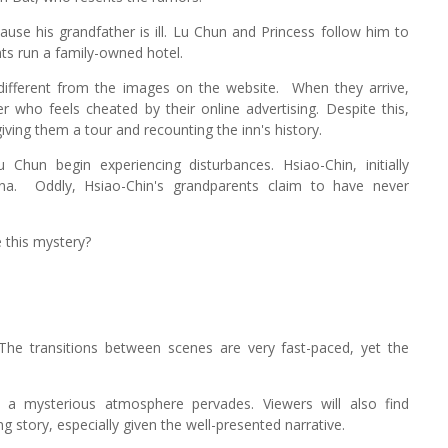
use his grandfather is ill. Lu Chun and Princess follow him to
nts run a family-owned hotel.
 different from the images on the website.
When they arrive,
 who feels cheated by their online advertising. Despite this,
ving them a tour and recounting the inn's history.
hun begin experiencing disturbances. Hsiao-Chin, initially
na.
Oddly, Hsiao-Chin's grandparents claim to have never
 this mystery?
The transitions between scenes are very fast-paced, yet the
g, a mysterious atmosphere pervades. Viewers will also find
 story, especially given the well-presented narrative.