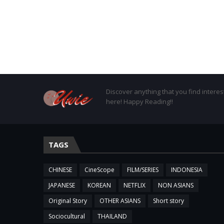
Discover anything that you find interes
here! Happy Reading!!
TAGS
CHINESE
CineScope
FILM/SERIES
INDONESIA
JAPANESE
KOREAN
NETFLIX
NON ASIANS
Original Story
OTHER ASIANS
Short story
Sociocultural
THAILAND