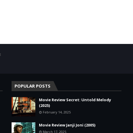
t
POPULAR POSTS
Movie Review Secret: Untold Melody
(2025)
February 14, 2025
Movie Review Janji Joni (2005)
March 17, 2025