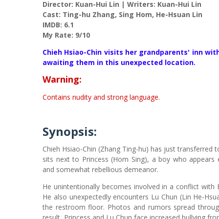
Director: Kuan-Hui Lin | Writers: Kuan-Hui Lin
Cast: Ting-hu Zhang, Sing Hom, He-Hsuan Lin
IMDB: 6.1
My Rate: 9/10
Chieh Hsiao-Chin visits her grandparents' inn wi
awaiting them in this unexpected location.
Warning:
Contains nudity and strong language.
Synopsis:
Chieh Hsiao-Chin (Zhang Ting-hu) has just transferred to 
sits next to Princess (Hom Sing), a boy who appears 
and somewhat rebellious demeanor.
He unintentionally becomes involved in a conflict with 
He also unexpectedly encounters Lu Chun (Lin He-Hsua
the restroom floor. Photos and rumors spread throug
result, Princess and Lu Chun face increased bullying fr