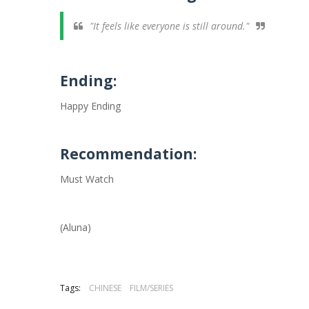
"It feels like everyone is still around."
Ending:
Happy Ending
Recommendation:
Must Watch
(Aluna)
Tags:
CHINESE
FILM/SERIES