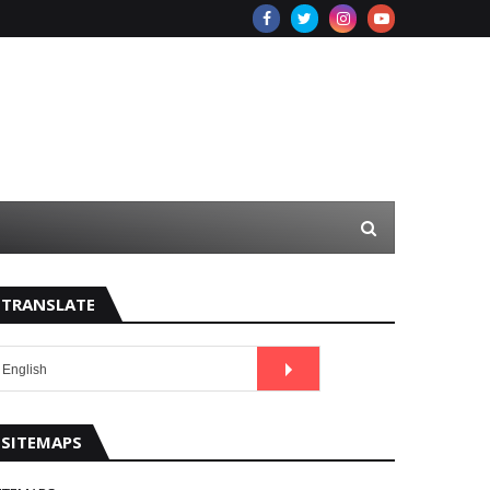
TRANSLATE
SITEMAPS