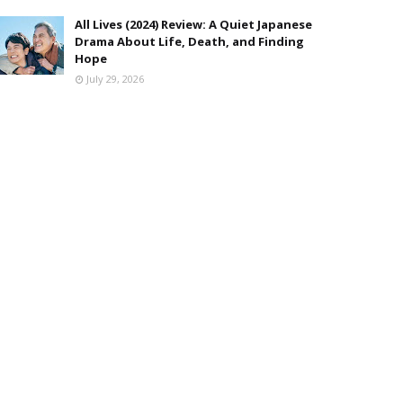
All Lives (2024) Review: A Quiet Japanese
Drama About Life, Death, and Finding
Hope
July 29, 2026