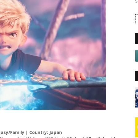
S
sy/Family | Country: Japan