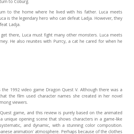
turn to Coburg.
turn to the home where he lived with his father. Luca meets
Luca is the legendary hero who can defeat Ladja. However, they
feat Ladja.
 To get there, Luca must fight many other monsters. Luca meets
ney. He also reunites with Purrcy, a cat he cared for when he
ts the 1992 video game Dragon Quest V. Although there was a
hat the film used character names she created in her novel
among viewers.
 Quest game, and this review is purely based on the animated
th a unique opening scene that shows characters in a game-like
systematic, and dynamic, with a stunning color composition.
 'Japanese animation' atmosphere. Perhaps because of the clothes