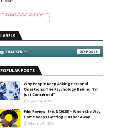
ITEMAPS
Submit Express Local SEO
LABELS
FILM/SERIES
257
POPULAR POSTS
Why People Keep Asking Personal
Questions: The Psychology Behind "I'm
Just Concerned"
August 04, 2026
Film Review: Exit 8 (2025) – When the Way
Home Keeps Getting Further Away
February 01, 2026