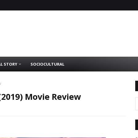
AL STORY
SOCIOCULTURAL
w
(2019) Movie Review