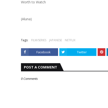
Worth to Watch
(Aluna)
Tags:
FILM/SERIES
JAPANESE
NETFLIX
Facebook
Twitter
POST A COMMENT
0 Comments