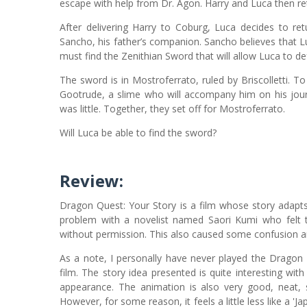
escape with help from Dr. Agon. Harry and Luca then re
After delivering Harry to Coburg, Luca decides to re
Sancho, his father’s companion. Sancho believes that 
must find the Zenithian Sword that will allow Luca to de
The sword is in Mostroferrato, ruled by Briscolletti.
Gootrude, a slime who will accompany him on his jour
was little. Together, they set off for Mostroferrato.
Will Luca be able to find the sword?
Review:
Dragon Quest: Your Story is a film whose story adap
problem with a novelist named Saori Kumi who felt t
without permission. This also caused some confusion 
As a note, I personally have never played the Dragon
film. The story idea presented is quite interesting wi
appearance. The animation is also very good, neat, 
However, for some reason, it feels a little less like a