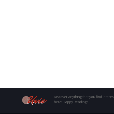
Discover anything that you find interes
here! Happy Reading!!