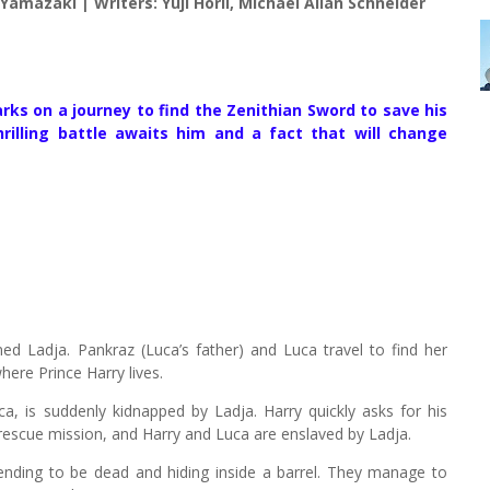
amazaki | Writers: Yûji Horii, Michael Allan Schneider
rks on a journey to find the Zenithian Sword to save his
lling battle awaits him and a fact that will change
 Ladja. Pankraz (Luca’s father) and Luca travel to find her
here Prince Harry lives.
ca, is suddenly kidnapped by Ladja. Harry quickly asks for his
he rescue mission, and Harry and Luca are enslaved by Ladja.
tending to be dead and hiding inside a barrel. They manage to