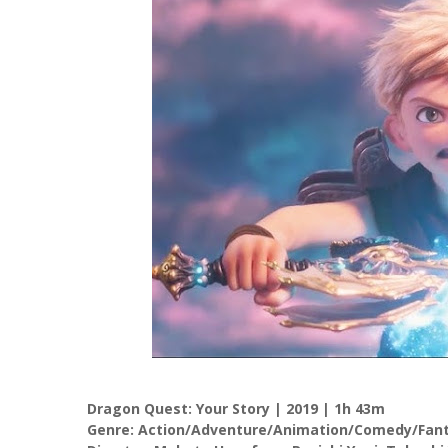
Dragon Quest: Your Story | 2019 | 1h 43m
Genre: Action/Adventure/Animation/Comedy/Fanta