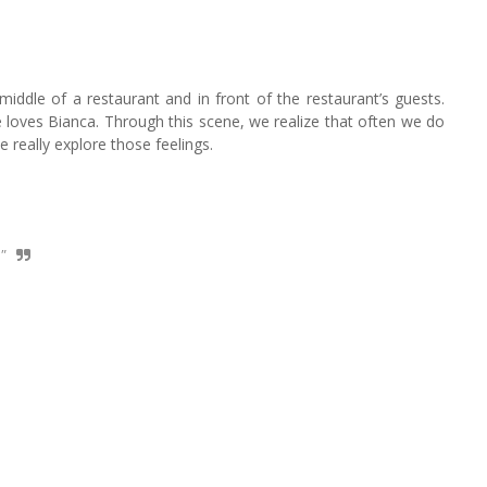
 middle of a restaurant and in front of the restaurant’s guests.
loves Bianca. Through this scene, we realize that often we do
 really explore those feelings.
"