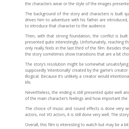
the characters wear or the style of the images presente
The background of the story and characters is built qu
drives him to adventure with his father are introduced
to introduce that character to the audience.
Then, with that strong foundation, the conflict is buil
presented quite interestingly. Unfortunately, reaching t
only really feels in the last third of the film. Besides
the story sometimes show transitions that are a bit ch
The story’s resolution might be somewhat unsatisfying 
supposedly ‘intentionally’ created by the game’s creator t
illogical. Because it’s unlikely a creator would intentio
life.
Nevertheless, the ending is still presented quite well a
of the main character’s feelings and how important the
The choice of music and sound effects is done very we
actors, not VO actors, it is still done very well. The st
Overall, this film is interesting to watch but may be a bit