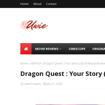
Home
About
Contact
MOVIE REVIEWS
CINESCOPE
ORIGIN
Home
NETFLIX
Dragon Quest : Your Story (2019) Movie Revie
Dragon Quest : Your Story 
Uwie Puspita
July 21, 2025