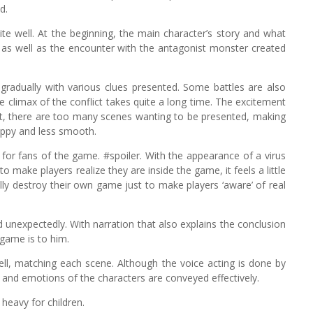
d.
ite well. At the beginning, the main character’s story and what
, as well as the encounter with the antagonist monster created
t gradually with various clues presented. Some battles are also
he climax of the conflict takes quite a long time. The excitement
 that, there are too many scenes wanting to be presented, making
oppy and less smooth.
for fans of the game. #spoiler. With the appearance of a virus
o make players realize they are inside the game, it feels a little
nally destroy their own game just to make players ‘aware’ of real
nd unexpectedly. With narration that also explains the conclusion
 game is to him.
ll, matching each scene. Although the voice acting is done by
ory and emotions of the characters are conveyed effectively.
 heavy for children.