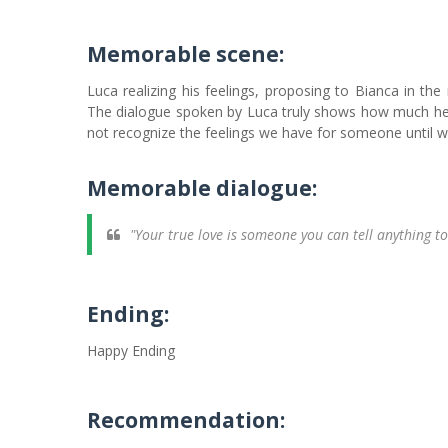
Memorable scene:
Luca realizing his feelings, proposing to Bianca in the
The dialogue spoken by Luca truly shows how much he 
not recognize the feelings we have for someone until we
Memorable dialogue:
"Your true love is someone you can tell anything to
Ending:
Happy Ending
Recommendation: