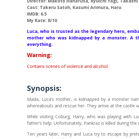
Director: Makoto Hanafusa, Ryuichi Yagi, Takashi Y
Cast: Takeru Satoh, Kasumi Arimura, Haru
IMDB: 6.5
My Rate: 8/10
Luca, who is trusted as the legendary hero, emba
mother who was kidnapped by a monster. A thri
everything.
Warning:
Contains scenes of violence and alcohol.
Synopsis:
Mada, Luca’s mother, is kidnapped by a monster named
whereabouts and rescue her. They arrive at the castle w
While visiting Coburg, Harry, who was playing with Lu
father’s help. Unfortunately, Pankraz is killed during t
Ten years later, Harry and Luca try to escape by pre