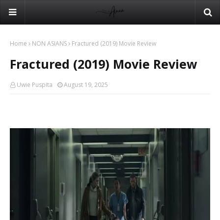
Home
NON ASIANS
Fractured (2019) Movie Review
Fractured (2019) Movie Review
Uwie Puspita
August 19, 2025