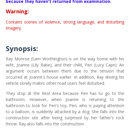
because they haven't returned from examination.
Warning:
Contains scenes of violence, strong language, and disturbing
imagery.
Synopsis:
Ray Monroe (Sam Worthington) is on the way home with his
wife, Joanne (Lily Rabe), and their child, Peri (Lucy Capri). An
argument occurs between them due to the tension that
occurred at Joanne's house earlier. In addition, Ray driving his
vehicle slowly makes other road users feel disturbed.
They stop at the Rest Area because Peri has to go to the
bathroom. However, when Joanne is returning to the
bathroom to look for Peri's toy, Peri, who is paying attention
to a balloon, is suddenly attacked by a dog. She falls into the
construction site after being surprised by her father's rock
throw. Ray also falls into the construction.