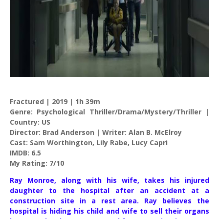
Fractured | 2019 | 1h 39m
Genre: Psychological Thriller/Drama/Mystery/Thriller |
Country: US
Director: Brad Anderson | Writer: Alan B. McElroy
Cast: Sam Worthington, Lily Rabe, Lucy Capri
IMDB: 6.5
My Rating: 7/10
Ray Monroe, along with his wife, takes his injured
daughter to the hospital after an accident at a
construction site in a rest area. Ray believes the
hospital is hiding his child and wife to sell their organs