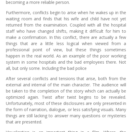
becoming a more reliable person.
Furthermore, conflicts begin to arise when he wakes up in the
waiting room and finds that his wife and child have not yet
returned from the examination. Coupled with all the hospital
staff who have changed shifts, making it difficult for him to
make a confirmation. In this conflict, there are actually a few
things that are a little less logical when viewed from a
professional point of view, but these things sometimes
happen in the real world. As an example of the poor working
system in some hospitals and the bad employees there. Not
all, but only some. Including the bad police
After several conflicts and tensions that arise, both from the
external and internal of the main character. The audience will
be taken to the completion of the story which can actually be
optimized again. Twist after twist begins to be revealed.
Unfortunately, most of these disclosures are only presented in
the form of narration, dialogue, or less satisfying visuals. Many
things are still lacking to answer many questions or mysteries
that are presented.