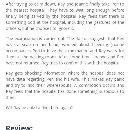
After trying to calm down, Ray and Joanne finally take Peri to
the nearest hospital. They have to wait long enough before
finally being served by the hospital. Ray feels that there is
something odd at the hospital, including the gestures of the
officers, but he chooses to ignore it.
The examination is carried out. The doctor suggests that Peri
have a scan on her head, worried about bleeding. Joanne
accompanies Peri to have the examination and Ray waits for
them in the waiting room. After some time, Joanne and Peri
have not returned. Ray tries to confirm this with the hospital.
Ray gets shocking information where the hospital does not
have data regarding Peri and his wife. This makes Ray panic
and try to find their whereabouts. A commotion occurs and
Ray feels that the hospital has done something suspicious to
them.
Will Ray be able to find them again?
Review: