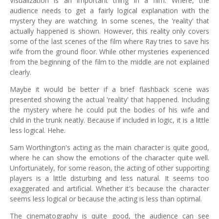
Visualization is an important thing in a film. Where, the
audience needs to get a fairly logical explanation with the
mystery they are watching. In some scenes, the 'reality' that
actually happened is shown. However, this reality only covers
some of the last scenes of the film where Ray tries to save his
wife from the ground floor. While other mysteries experienced
from the beginning of the film to the middle are not explained
clearly.
Maybe it would be better if a brief flashback scene was
presented showing the actual 'reality' that happened. Including
the mystery where he could put the bodies of his wife and
child in the trunk neatly. Because if included in logic, it is a little
less logical. Hehe.
Sam Worthington's acting as the main character is quite good,
where he can show the emotions of the character quite well.
Unfortunately, for some reason, the acting of other supporting
players is a little disturbing and less natural. It seems too
exaggerated and artificial. Whether it's because the character
seems less logical or because the acting is less than optimal.
The cinematography is quite good, the audience can see