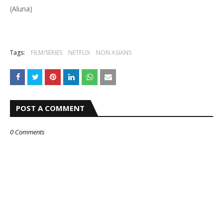
(Aluna)
Tags:
FILM/SERIES
NETFLIX
NON ASIANS
POST A COMMENT
0 Comments