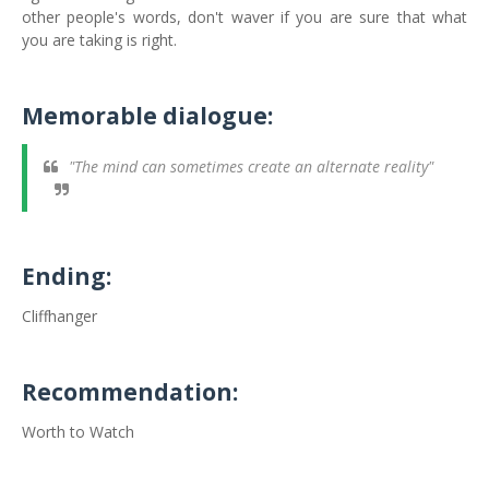
other people's words, don't waver if you are sure that what
you are taking is right.
Memorable dialogue:
"The mind can sometimes create an alternate reality"
Ending:
Cliffhanger
Recommendation:
Worth to Watch