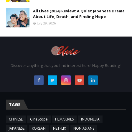
All Lives (2024) Review: A Quiet Japanese Drama
About Life, Death, and Finding Hope
July 29, 2026
Discover anything that you find interest here! Happy Reading!!
TAGS
CHINESE
CineScope
FILM/SERIES
INDONESIA
JAPANESE
KOREAN
NETFLIX
NON ASIANS