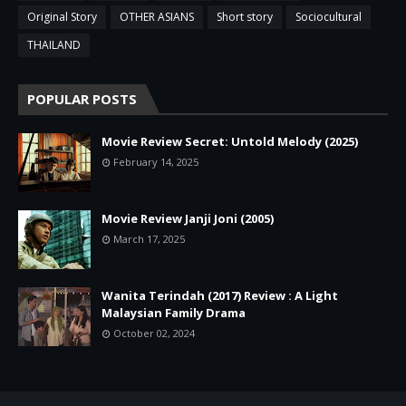
Original Story
OTHER ASIANS
Short story
Sociocultural
THAILAND
POPULAR POSTS
Movie Review Secret: Untold Melody (2025)
February 14, 2025
Movie Review Janji Joni (2005)
March 17, 2025
Wanita Terindah (2017) Review : A Light
Malaysian Family Drama
October 02, 2024