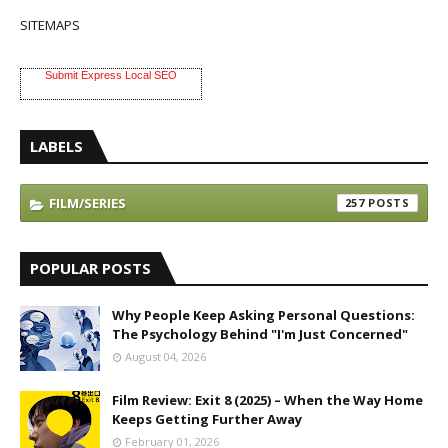
SITEMAPS
Submit Express Local SEO
LABELS
FILM/SERIES
257
POPULAR POSTS
Why People Keep Asking Personal Questions:
The Psychology Behind "I'm Just Concerned"
August 04, 2026
Film Review: Exit 8 (2025) – When the Way Home
Keeps Getting Further Away
February 01, 2026