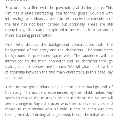
Fractured is a film with the psychological thriller genre. This
film has a quite interesting idea for the genre. Coupled with
interesting twist ideas as well. Unfortunately, the execution of
the film has not been carried out optimally. There are still
many things that can be explored in more depth to provide a
more stunning presentation.
First, let's discuss the background construction, both the
background of the story and the characters. The character's
background is presented quite well. The audience will be
introduced to the main character and his character through
dialogue and the way they behave. We will also see how the
relationship between the two main characters, in this case Ray
and his wife, is.
Their not-so-good relationship becomes the background of
this story. The accident experienced by their child makes Ray
seem to realize the mistakes he has made so far. So we will
see a change in Ray's character who tries to save his child and
repair his relationship with his wife. It can be seen with him
taking the risk of driving at high speed, taking the initiative, and