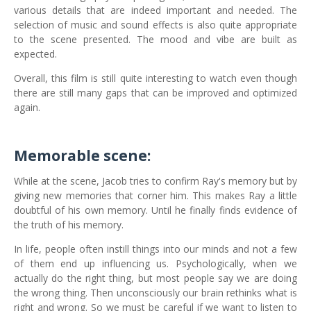
various details that are indeed important and needed. The
selection of music and sound effects is also quite appropriate
to the scene presented. The mood and vibe are built as
expected.
Overall, this film is still quite interesting to watch even though
there are still many gaps that can be improved and optimized
again.
Memorable scene:
While at the scene, Jacob tries to confirm Ray's memory but by
giving new memories that corner him. This makes Ray a little
doubtful of his own memory. Until he finally finds evidence of
the truth of his memory.
In life, people often instill things into our minds and not a few
of them end up influencing us. Psychologically, when we
actually do the right thing, but most people say we are doing
the wrong thing. Then unconsciously our brain rethinks what is
right and wrong. So we must be careful if we want to listen to