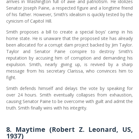
arrives in Washington full of awe and patriotism. He idolizes
Senator Joseph Paine, a respected figure and a longtime friend
of his father. However, Smith’s idealism is quickly tested by the
cynicism of Capitol Hill.
Smith proposes a bill to create a special boys’ camp in his
home state. He is unaware that the proposed site has already
been allocated for a corrupt dam project backed by Jim Taylor.
Taylor and Senator Paine conspire to destroy Smith’s
reputation by accusing him of corruption and demanding his
expulsion. Smith, nearly giving up, is revived by a sharp
message from his secretary Clarissa, who convinces him to
fight.
Smith defends himself and delays the vote by speaking for
over 24 hours. Smith eventually collapses from exhaustion,
causing Senator Paine to be overcome with guilt and admit the
truth. Smith finally wins with his integrity.
8. Maytime (Robert Z. Leonard, US,
1937)