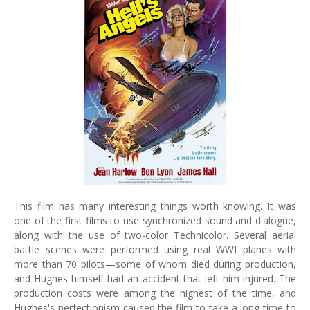
This film has many interesting things worth knowing. It was
one of the first films to use synchronized sound and dialogue,
along with the use of two-color Technicolor. Several aerial
battle scenes were performed using real WWI planes with
more than 70 pilots—some of whom died during production,
and Hughes himself had an accident that left him injured. The
production costs were among the highest of the time, and
Hughes's perfectionism caused the film to take a long time to