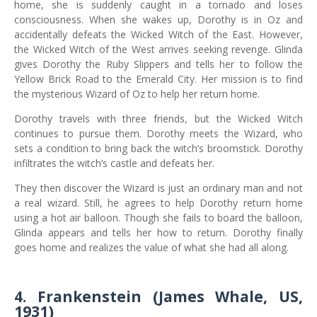
home, she is suddenly caught in a tornado and loses
consciousness. When she wakes up, Dorothy is in Oz and
accidentally defeats the Wicked Witch of the East. However,
the Wicked Witch of the West arrives seeking revenge. Glinda
gives Dorothy the Ruby Slippers and tells her to follow the
Yellow Brick Road to the Emerald City. Her mission is to find
the mysterious Wizard of Oz to help her return home.
Dorothy travels with three friends, but the Wicked Witch
continues to pursue them. Dorothy meets the Wizard, who
sets a condition to bring back the witch’s broomstick. Dorothy
infiltrates the witch’s castle and defeats her.
They then discover the Wizard is just an ordinary man and not
a real wizard. Still, he agrees to help Dorothy return home
using a hot air balloon. Though she fails to board the balloon,
Glinda appears and tells her how to return. Dorothy finally
goes home and realizes the value of what she had all along.
4. Frankenstein (James Whale, US,
1931)