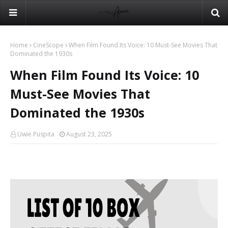
Home
CineScope
When Film Found Its Voice: 10 Must-See Movies That
Dominated the 1930s
When Film Found Its Voice: 10
Must-See Movies That
Dominated the 1930s
Uwie Puspita
August 23, 2025