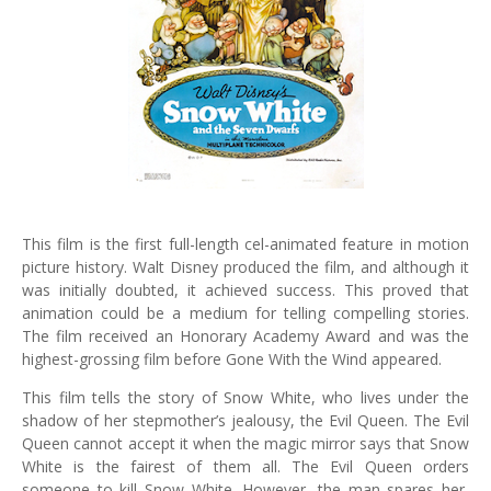
This film is the first full-length cel-animated feature in motion
picture history. Walt Disney produced the film, and although it
was initially doubted, it achieved success. This proved that
animation could be a medium for telling compelling stories.
The film received an Honorary Academy Award and was the
highest-grossing film before Gone With the Wind appeared.
This film tells the story of Snow White, who lives under the
shadow of her stepmother’s jealousy, the Evil Queen. The Evil
Queen cannot accept it when the magic mirror says that Snow
White is the fairest of them all. The Evil Queen orders
someone to kill Snow White. However, the man spares her,