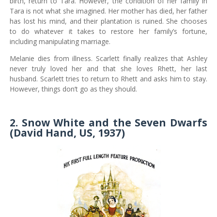
birth, return to Tara. However, the condition of her family in
Tara is not what she imagined. Her mother has died, her father
has lost his mind, and their plantation is ruined. She chooses
to do whatever it takes to restore her family’s fortune,
including manipulating marriage.
Melanie dies from illness. Scarlett finally realizes that Ashley
never truly loved her and that she loves Rhett, her last
husband. Scarlett tries to return to Rhett and asks him to stay.
However, things don’t go as they should.
2. Snow White and the Seven Dwarfs
(David Hand, US, 1937)