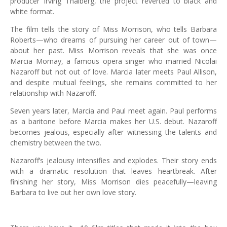
producer Irving Thalberg, the project reverted to black and
white format.
The film tells the story of Miss Morrison, who tells Barbara
Roberts—who dreams of pursuing her career out of town—
about her past. Miss Morrison reveals that she was once
Marcia Mornay, a famous opera singer who married Nicolai
Nazaroff but not out of love. Marcia later meets Paul Allison,
and despite mutual feelings, she remains committed to her
relationship with Nazaroff.
Seven years later, Marcia and Paul meet again. Paul performs
as a baritone before Marcia makes her U.S. debut. Nazaroff
becomes jealous, especially after witnessing the talents and
chemistry between the two.
Nazaroff’s jealousy intensifies and explodes. Their story ends
with a dramatic resolution that leaves heartbreak. After
finishing her story, Miss Morrison dies peacefully—leaving
Barbara to live out her own love story.