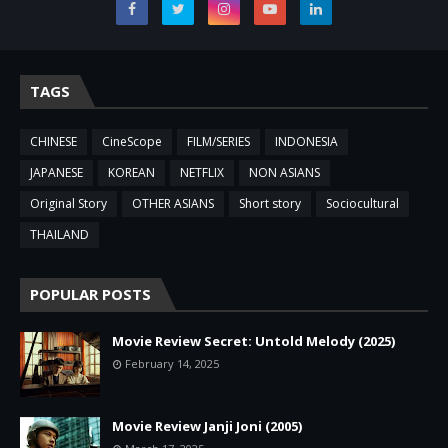
TAGS
CHINESE
CineScope
FILM/SERIES
INDONESIA
JAPANESE
KOREAN
NETFLIX
NON ASIANS
Original Story
OTHER ASIANS
Short story
Sociocultural
THAILAND
POPULAR POSTS
Movie Review Secret: Untold Melody (2025)
February 14, 2025
Movie Review Janji Joni (2005)