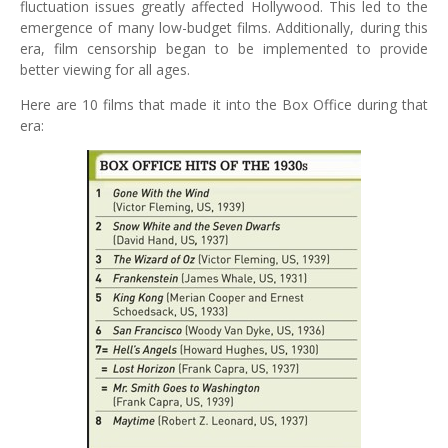
fluctuation issues greatly affected Hollywood. This led to the
emergence of many low-budget films. Additionally, during this
era, film censorship began to be implemented to provide
better viewing for all ages.
Here are 10 films that made it into the Box Office during that
era: