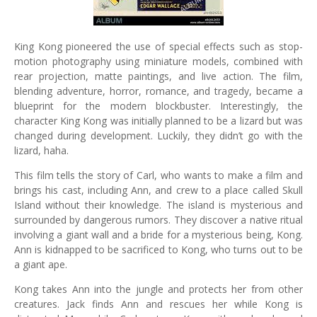
King Kong pioneered the use of special effects such as stop-
motion photography using miniature models, combined with
rear projection, matte paintings, and live action. The film,
blending adventure, horror, romance, and tragedy, became a
blueprint for the modern blockbuster. Interestingly, the
character King Kong was initially planned to be a lizard but was
changed during development. Luckily, they didn’t go with the
lizard, haha.
This film tells the story of Carl, who wants to make a film and
brings his cast, including Ann, and crew to a place called Skull
Island without their knowledge. The island is mysterious and
surrounded by dangerous rumors. They discover a native ritual
involving a giant wall and a bride for a mysterious being, Kong.
Ann is kidnapped to be sacrificed to Kong, who turns out to be
a giant ape.
Kong takes Ann into the jungle and protects her from other
creatures. Jack finds Ann and rescues her while Kong is