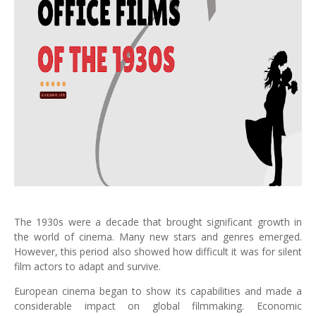
The 1930s were a decade that brought significant growth in
the world of cinema. Many new stars and genres emerged.
However, this period also showed how difficult it was for silent
film actors to adapt and survive.
European cinema began to show its capabilities and made a
considerable impact on global filmmaking. Economic