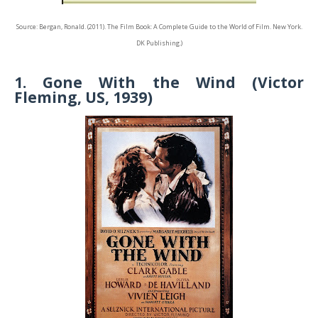
Source: Bergan, Ronald. (2011). The Film Book: A Complete Guide to the World of Film. New York.
DK Publishing.)
1. Gone With the Wind (Victor
Fleming, US, 1939)