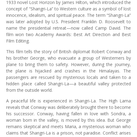
1933 novel Lost Horizon by James Hilton, which introduced the
concept of “Shangri-La” to Western culture as a symbol of lost
innocence, idealism, and spiritual peace. The term “Shangri-La”
was later adopted by U.S. President Franklin D. Roosevelt to
name the presidential retreat—now called Camp David. The
film won two Academy Awards: Best Art Direction and Best
Film Editing.
This film tells the story of British diplomat Robert Conway and
his brother George, who evacuate a group of Westerners by
plane to bring them to safety. However, during the journey,
the plane is hijacked and crashes in the Himalayas. The
passengers are rescued by mysterious locals and taken to a
hidden place called Shangri-La—a beautiful valley protected
from the outside world.
A peaceful life is experienced in Shangri-La. The High Lama
reveals that Conway was deliberately brought there to become
his successor. Conway, having fallen in love with Sondra, a
woman born in the valley, is moved by this idea. But George
remains skeptical and meets Maria, a mysterious woman who
claims that Shangri-La is a prison, not paradise. Conflict arises