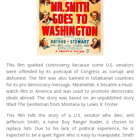
This film sparked controversy because some U.S. senators
were offended by its portrayal of Congress as corrupt and
dishonest. The film was also banned in totalitarian countries
for its pro-democracy message. Meanwhile, it became a must-
watch film in America and was used to promote democratic
ideals abroad. The story was based on an unpublished story
titled The Gentleman from Montana by Lewis R. Foster.
This film tells the story of a U.S. senator who dies, and
Jefferson Smith, a naïve Boy Ranger leader, is chosen to
replace him. Due to his lack of political experience, he is
expected to be a quiet figure who is easy to manipulate. Smith