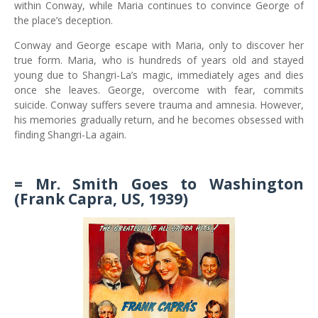
within Conway, while Maria continues to convince George of
the place’s deception.
Conway and George escape with Maria, only to discover her
true form. Maria, who is hundreds of years old and stayed
young due to Shangri-La’s magic, immediately ages and dies
once she leaves. George, overcome with fear, commits
suicide. Conway suffers severe trauma and amnesia. However,
his memories gradually return, and he becomes obsessed with
finding Shangri-La again.
= Mr. Smith Goes to Washington
(Frank Capra, US, 1939)