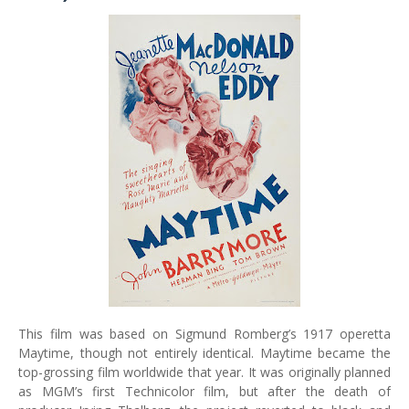
This film was based on Sigmund Romberg’s 1917 operetta
Maytime, though not entirely identical. Maytime became the
top-grossing film worldwide that year. It was originally planned
as MGM’s first Technicolor film, but after the death of