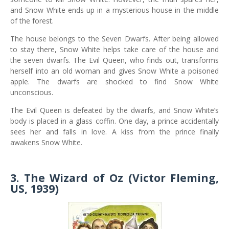
and Snow White ends up in a mysterious house in the middle
of the forest.
The house belongs to the Seven Dwarfs. After being allowed
to stay there, Snow White helps take care of the house and
the seven dwarfs. The Evil Queen, who finds out, transforms
herself into an old woman and gives Snow White a poisoned
apple. The dwarfs are shocked to find Snow White
unconscious.
The Evil Queen is defeated by the dwarfs, and Snow White’s
body is placed in a glass coffin. One day, a prince accidentally
sees her and falls in love. A kiss from the prince finally
awakens Snow White.
3. The Wizard of Oz (Victor Fleming,
US, 1939)