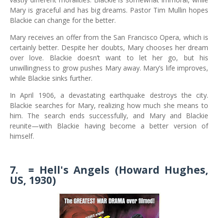
Mary is graceful and has big dreams. Pastor Tim Mullin hopes
Blackie can change for the better.
Mary receives an offer from the San Francisco Opera, which is
certainly better. Despite her doubts, Mary chooses her dream
over love. Blackie doesn’t want to let her go, but his
unwillingness to grow pushes Mary away. Mary’s life improves,
while Blackie sinks further.
In April 1906, a devastating earthquake destroys the city.
Blackie searches for Mary, realizing how much she means to
him. The search ends successfully, and Mary and Blackie
reunite—with Blackie having become a better version of
himself.
7.
= Hell's Angels (Howard Hughes,
US, 1930)