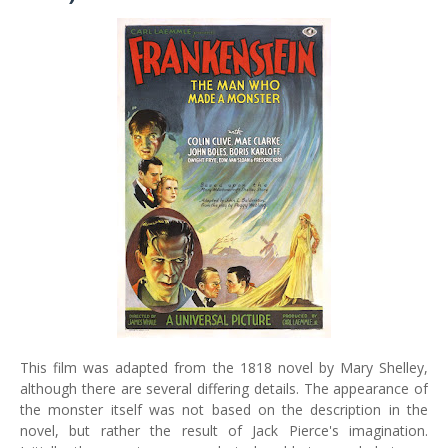
This film was adapted from the 1818 novel by Mary Shelley,
although there are several differing details. The appearance of
the monster itself was not based on the description in the
novel, but rather the result of Jack Pierce's imagination.