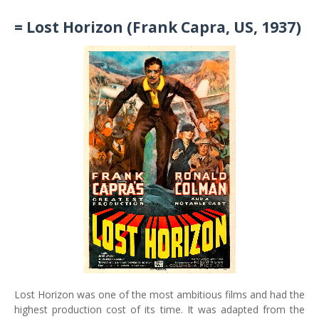
= Lost Horizon (Frank Capra, US, 1937)
Lost Horizon was one of the most ambitious films and had the
highest production cost of its time. It was adapted from the