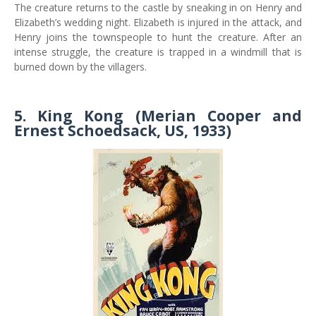
The creature returns to the castle by sneaking in on Henry and
Elizabeth’s wedding night. Elizabeth is injured in the attack, and
Henry joins the townspeople to hunt the creature. After an
intense struggle, the creature is trapped in a windmill that is
burned down by the villagers.
5. King Kong (Merian Cooper and
Ernest Schoedsack, US, 1933)