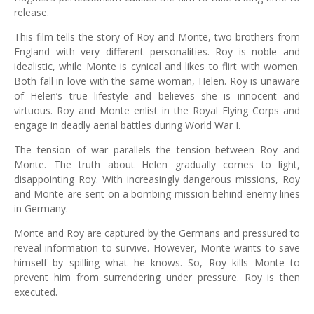
release.
This film tells the story of Roy and Monte, two brothers from
England with very different personalities. Roy is noble and
idealistic, while Monte is cynical and likes to flirt with women.
Both fall in love with the same woman, Helen. Roy is unaware
of Helen’s true lifestyle and believes she is innocent and
virtuous. Roy and Monte enlist in the Royal Flying Corps and
engage in deadly aerial battles during World War I.
The tension of war parallels the tension between Roy and
Monte. The truth about Helen gradually comes to light,
disappointing Roy. With increasingly dangerous missions, Roy
and Monte are sent on a bombing mission behind enemy lines
in Germany.
Monte and Roy are captured by the Germans and pressured to
reveal information to survive. However, Monte wants to save
himself by spilling what he knows. So, Roy kills Monte to
prevent him from surrendering under pressure. Roy is then
executed.