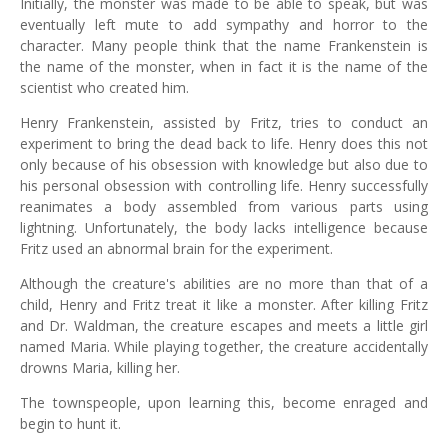
Initially, the monster was made to be able to speak, but was
eventually left mute to add sympathy and horror to the
character. Many people think that the name Frankenstein is
the name of the monster, when in fact it is the name of the
scientist who created him.
Henry Frankenstein, assisted by Fritz, tries to conduct an
experiment to bring the dead back to life. Henry does this not
only because of his obsession with knowledge but also due to
his personal obsession with controlling life. Henry successfully
reanimates a body assembled from various parts using
lightning. Unfortunately, the body lacks intelligence because
Fritz used an abnormal brain for the experiment.
Although the creature's abilities are no more than that of a
child, Henry and Fritz treat it like a monster. After killing Fritz
and Dr. Waldman, the creature escapes and meets a little girl
named Maria. While playing together, the creature accidentally
drowns Maria, killing her.
The townspeople, upon learning this, become enraged and
begin to hunt it.