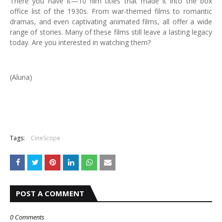
There you have it—10 film titles that made it into the box
office list of the 1930s. From war-themed films to romantic
dramas, and even captivating animated films, all offer a wide
range of stories. Many of these films still leave a lasting legacy
today. Are you interested in watching them?
(Aluna)
Tags:
CineScope
POST A COMMENT
0 Comments