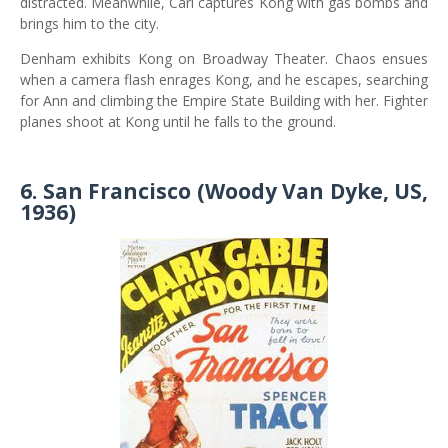
distracted. Meanwhile, Carl captures Kong with gas bombs and
brings him to the city.
Denham exhibits Kong on Broadway Theater. Chaos ensues
when a camera flash enrages Kong, and he escapes, searching
for Ann and climbing the Empire State Building with her. Fighter
planes shoot at Kong until he falls to the ground.
6. San Francisco (Woody Van Dyke, US,
1936)