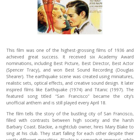
This film was one of the highest-grossing films of 1936 and
achieved great success. It received six Academy Award
nominations, including Best Picture, Best Director, Best Actor
(Spencer Tracy), and won Best Sound Recording (Douglas
Shearer). The earthquake scene was created using miniatures,
realistic sets, optical effects, and creative sound design. It later
inspired films like Earthquake (1974) and Titanic (1997). The
featured song titled “San Francisco” became the city’s
unofficial anthem and is still played every April 18.
The film tells the story of the bustling city of San Francisco,
filled with contrasts between high society and the harsh
Barbary Coast. Blackie, a nightclub owner, hires Mary Blake to
sing at his club. They start falling for each other despite their
vastly different moralities. Blackie is somewhat immoral, while