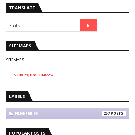
TRANSLATE
SITEMAPS
SITEMAPS
Submit Express Local SEO
LABELS
FILM/SERIES
257
POPULAR POSTS