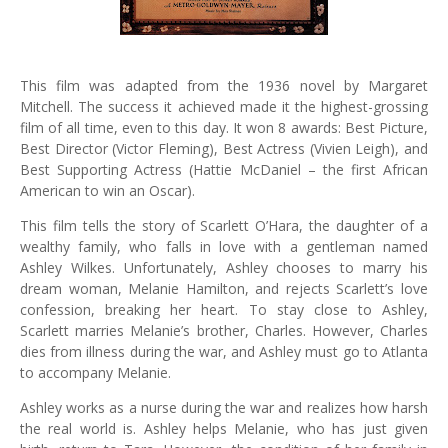
This film was adapted from the 1936 novel by Margaret
Mitchell. The success it achieved made it the highest-grossing
film of all time, even to this day. It won 8 awards: Best Picture,
Best Director (Victor Fleming), Best Actress (Vivien Leigh), and
Best Supporting Actress (Hattie McDaniel – the first African
American to win an Oscar).
This film tells the story of Scarlett O’Hara, the daughter of a
wealthy family, who falls in love with a gentleman named
Ashley Wilkes. Unfortunately, Ashley chooses to marry his
dream woman, Melanie Hamilton, and rejects Scarlett’s love
confession, breaking her heart. To stay close to Ashley,
Scarlett marries Melanie’s brother, Charles. However, Charles
dies from illness during the war, and Ashley must go to Atlanta
to accompany Melanie.
Ashley works as a nurse during the war and realizes how harsh
the real world is. Ashley helps Melanie, who has just given