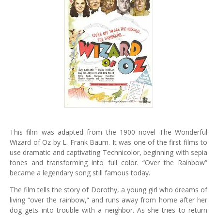
This film was adapted from the 1900 novel The Wonderful
Wizard of Oz by L. Frank Baum. It was one of the first films to
use dramatic and captivating Technicolor, beginning with sepia
tones and transforming into full color. “Over the Rainbow”
became a legendary song still famous today.
The film tells the story of Dorothy, a young girl who dreams of
living “over the rainbow,” and runs away from home after her
dog gets into trouble with a neighbor. As she tries to return