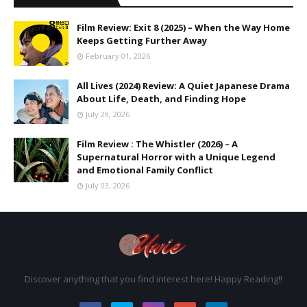
Film Review: Exit 8 (2025) – When the Way Home
Keeps Getting Further Away
February 01, 2026
All Lives (2024) Review: A Quiet Japanese Drama
About Life, Death, and Finding Hope
July 29, 2026
Film Review : The Whistler (2026) – A
Supernatural Horror with a Unique Legend
and Emotional Family Conflict
July 03, 2026
Discover anything that you find interest here! Happy Reading!!