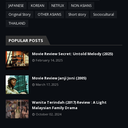
JAPANESE
KOREAN
NETFLIX
NON ASIANS
Original Story
OTHER ASIANS
Short story
Sociocultural
THAILAND
POPULAR POSTS
Movie Review Secret: Untold Melody (2025)
February 14, 2025
Movie Review Janji Joni (2005)
March 17, 2025
Wanita Terindah (2017) Review : A Light
Malaysian Family Drama
October 02, 2024