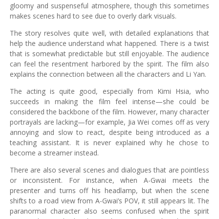
gloomy and suspenseful atmosphere, though this sometimes
makes scenes hard to see due to overly dark visuals.
The story resolves quite well, with detailed explanations that
help the audience understand what happened. There is a twist
that is somewhat predictable but still enjoyable. The audience
can feel the resentment harbored by the spirit. The film also
explains the connection between all the characters and Li Yan.
The acting is quite good, especially from Kimi Hsia, who
succeeds in making the film feel intense—she could be
considered the backbone of the film. However, many character
portrayals are lacking—for example, Jia Wei comes off as very
annoying and slow to react, despite being introduced as a
teaching assistant. It is never explained why he chose to
become a streamer instead.
There are also several scenes and dialogues that are pointless
or inconsistent. For instance, when A-Gwai meets the
presenter and turns off his headlamp, but when the scene
shifts to a road view from A-Gwai’s POV, it still appears lit. The
paranormal character also seems confused when the spirit