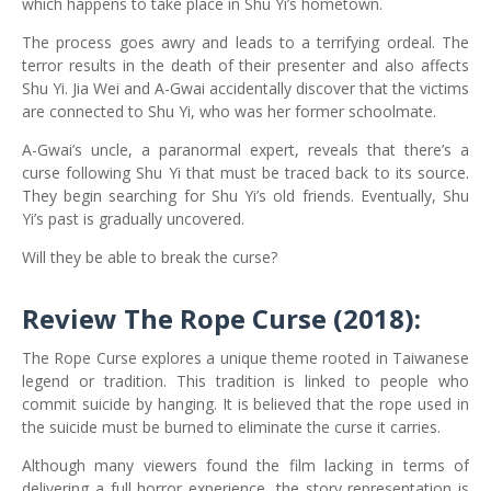
which happens to take place in Shu Yi’s hometown.
The process goes awry and leads to a terrifying ordeal. The
terror results in the death of their presenter and also affects
Shu Yi. Jia Wei and A-Gwai accidentally discover that the victims
are connected to Shu Yi, who was her former schoolmate.
A-Gwai’s uncle, a paranormal expert, reveals that there’s a
curse following Shu Yi that must be traced back to its source.
They begin searching for Shu Yi’s old friends. Eventually, Shu
Yi’s past is gradually uncovered.
Will they be able to break the curse?
Review The Rope Curse (2018):
The Rope Curse explores a unique theme rooted in Taiwanese
legend or tradition. This tradition is linked to people who
commit suicide by hanging. It is believed that the rope used in
the suicide must be burned to eliminate the curse it carries.
Although many viewers found the film lacking in terms of
delivering a full horror experience, the story representation is