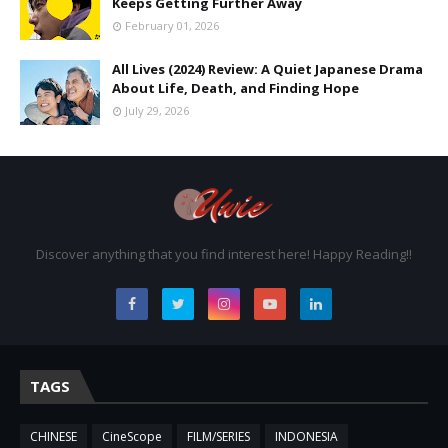
Keeps Getting Further Away
February 01, 2026
All Lives (2024) Review: A Quiet Japanese Drama
About Life, Death, and Finding Hope
July 29, 2026
Discover anything that you find interest here! Happy Reading!!
TAGS
CHINESE
CineScope
FILM/SERIES
INDONESIA