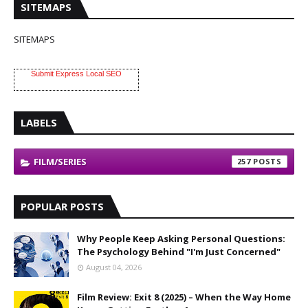
SITEMAPS
SITEMAPS
Submit Express Local SEO
LABELS
FILM/SERIES
257
POPULAR POSTS
Why People Keep Asking Personal Questions:
The Psychology Behind "I'm Just Concerned"
August 04, 2026
Film Review: Exit 8 (2025) – When the Way Home