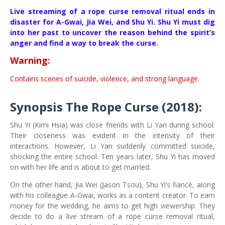
Live streaming of a rope curse removal ritual ends in
disaster for A-Gwai, Jia Wei, and Shu Yi. Shu Yi must dig
into her past to uncover the reason behind the spirit’s
anger and find a way to break the curse.
Warning:
Contains scenes of suicide, violence, and strong language.
Synopsis The Rope Curse (2018):
Shu Yi (Kimi Hsia) was close friends with Li Yan during school.
Their closeness was evident in the intensity of their
interactions. However, Li Yan suddenly committed suicide,
shocking the entire school. Ten years later, Shu Yi has moved
on with her life and is about to get married.
On the other hand, Jia Wei (Jason Tsou), Shu Yi’s fiancé, along
with his colleague A-Gwai, works as a content creator. To earn
money for the wedding, he aims to get high viewership. They
decide to do a live stream of a rope curse removal ritual,