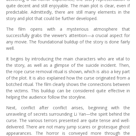
quite decent and still enjoyable. The main plot is clear, even if
predictable. Admittedly, there are still many elements in the
story and plot that could be further developed.
The film opens with a mysterious atmosphere that
successfully grabs the viewer’s attention—a crucial aspect for
any movie. The foundational buildup of the story is done fairly
well.
It begins by introducing the main characters who are vital to
the story, as well as a glimpse of the suicide incident. Then,
the rope curse removal ritual is shown, which is also a key part
of the plot. It is also explained how the curse originated from a
botched ritual. The film clearly shows the connections between
the victims. This buildup can be considered quite effective in
helping the audience follow the storyline.
Next, conflict after conflict arises, beginning with the
unraveling of secrets surrounding Li Yan—the spirit behind the
curse. The various terrors presented are quite tense and well-
delivered. There are not many jump scares or grotesque ghost
appearances. The horror is conveyed more through the