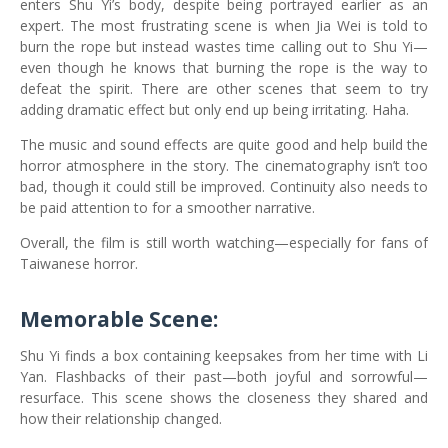
enters Shu Yi’s body, despite being portrayed earlier as an
expert. The most frustrating scene is when Jia Wei is told to
burn the rope but instead wastes time calling out to Shu Yi—
even though he knows that burning the rope is the way to
defeat the spirit. There are other scenes that seem to try
adding dramatic effect but only end up being irritating. Haha.
The music and sound effects are quite good and help build the
horror atmosphere in the story. The cinematography isn’t too
bad, though it could still be improved. Continuity also needs to
be paid attention to for a smoother narrative.
Overall, the film is still worth watching—especially for fans of
Taiwanese horror.
Memorable Scene:
Shu Yi finds a box containing keepsakes from her time with Li
Yan. Flashbacks of their past—both joyful and sorrowful—
resurface. This scene shows the closeness they shared and
how their relationship changed.