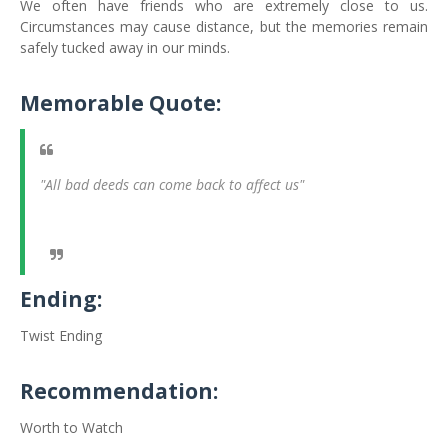
We often have friends who are extremely close to us.
Circumstances may cause distance, but the memories remain
safely tucked away in our minds.
Memorable Quote:
"All bad deeds can come back to affect us"
Ending:
Twist Ending
Recommendation:
Worth to Watch