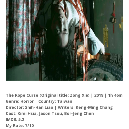
The Rope Curse (Original title: Zong Xie) | 2018 | 1h 46m
Genre: Horror | Country: Taiwan
Director: Shih-Han Liao | Writers: Keng-Ming Chang
Cast: Kimi Hsia, Jason Tsou, Bor-Jeng Chen
IMDB: 5.2
My Rate: 7/10