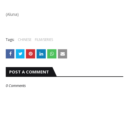
(Aluna)
Tags:
CHINESE
FILM/SERIES
POST A COMMENT
0 Comments