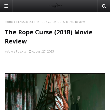
Home
FILM/SERIES
The Rope Curse (2018) Movie Review
The Rope Curse (2018) Movie
Review
Uwie Puspita
August 27, 2025