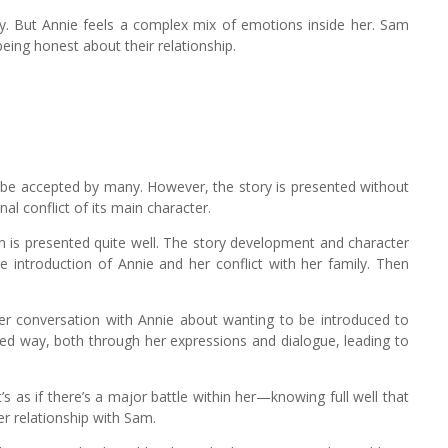
ly. But Annie feels a complex mix of emotions inside her. Sam
being honest about their relationship.
be accepted by many. However, the story is presented without
al conflict of its main character.
lm is presented quite well. The story development and character
e introduction of Annie and her conflict with her family. Then
er conversation with Annie about wanting to be introduced to
ted way, both through her expressions and dialogue, leading to
t’s as if there’s a major battle within her—knowing full well that
er relationship with Sam.