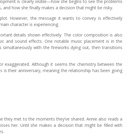
velopment is clearly visible—how she begins to see the problems
, and how she finally makes a decision that might be risky.
d plot. However, the message it wants to convey is effectively
main character is experiencing.
rtant details shown effectively. The color composition is also
ic and sound effects. One notable music placement is in the
simultaneously with the fireworks dying out, then transitions
f or exaggerated. Although it seems the chemistry between the
s is their anniversary, meaning the relationship has been going
ime they met to the moments they’ve shared. Annie also reads a
ses her. Until she makes a decision that might be filled with
es.