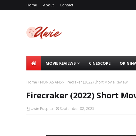
Home
About
Contact
MOVIE REVIEWS
CINESCOPE
ORIGIN
Home
NON ASIANS
Firecraker (2022) Short Movie Review
Firecraker (2022) Short Mo
Uwie Puspita
September 02, 2025