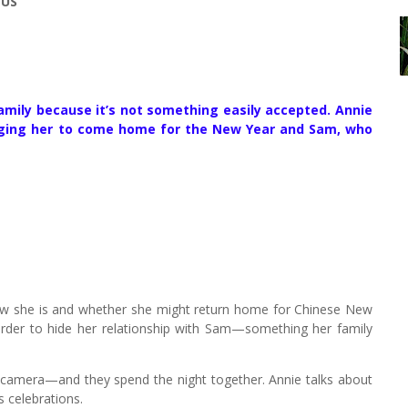
 US
amily because it’s not something easily accepted. Annie
urging her to come home for the New Year and Sam, who
ow she is and whether she might return home for Chinese New
rder to hide her relationship with Sam—something her family
—a camera—and they spend the night together. Annie talks about
s celebrations.