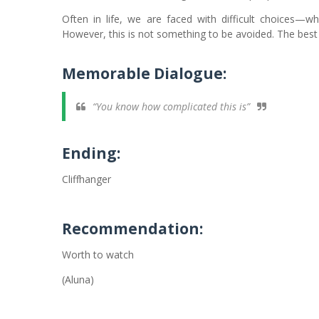
Often in life, we are faced with difficult choices—w
However, this is not something to be avoided. The best thi
Memorable Dialogue:
“You know how complicated this is”
Ending:
Cliffhanger
Recommendation:
Worth to watch
(Aluna)