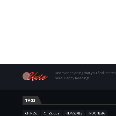
Discover anything that you find interes
here! Happy Reading!!
TAGS
CHINESE
CineScope
FILM/SERIES
INDONESIA