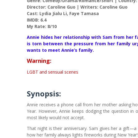
Genre: Comedy/Drama/Romance/Short | Country:
Director: Caroline Guo | Writers: Caroline Guo
Cast: Lydia Jialu Li, Faye Tamasa
IMDB: 6.4
My Rate: 8/10
Annie hides her relationship with Sam from her f
is torn between the pressure from her family 
wants to meet Annie’s family.
Warning:
LGBT and sensual scenes
Synopsis:
Annie receives a phone call from her mother asking h
Year. However, Annie keeps dodging the question in o
most likely would not accept.
That night is their anniversary. Sam gives her a gift
how her family always lights fireworks during New Year’