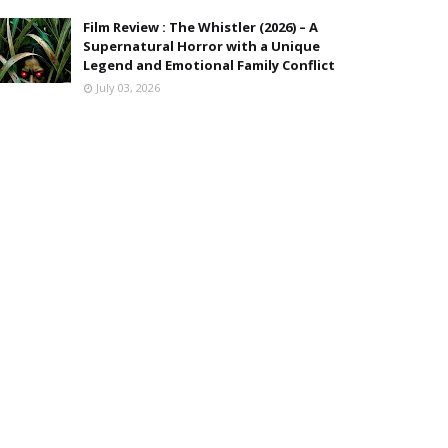
Film Review : The Whistler (2026) – A
Supernatural Horror with a Unique
Legend and Emotional Family Conflict
July 03, 2026