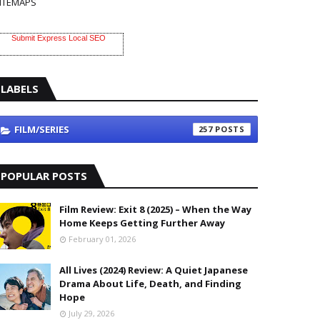
ITEMAPS
Submit Express Local SEO
LABELS
FILM/SERIES
257
POPULAR POSTS
Film Review: Exit 8 (2025) – When the Way
Home Keeps Getting Further Away
February 01, 2026
All Lives (2024) Review: A Quiet Japanese
Drama About Life, Death, and Finding
Hope
July 29, 2026