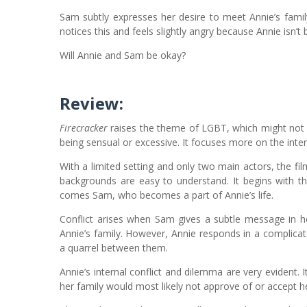
Sam subtly expresses her desire to meet Annie’s fami
notices this and feels slightly angry because Annie isn’t 
Will Annie and Sam be okay?
Review:
Firecracker
raises the theme of LGBT, which might not 
being sensual or excessive. It focuses more on the intern
With a limited setting and only two main actors, the fi
backgrounds are easy to understand. It begins with th
comes Sam, who becomes a part of Annie’s life.
Conflict arises when Sam gives a subtle message in h
Annie’s family. However, Annie responds in a complica
a quarrel between them.
Annie’s internal conflict and dilemma are very evident. I
her family would most likely not approve of or accept h