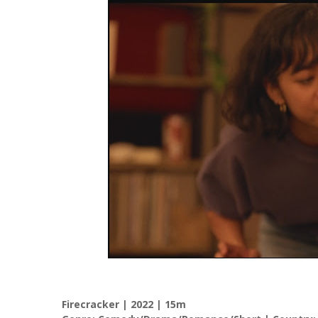
Firecracker | 2022 | 15m