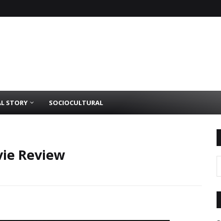
AL STORY
SOCIOCULTURAL
vie Review