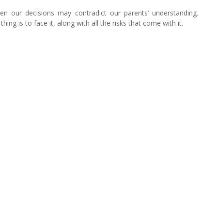
hen our decisions may contradict our parents’ understanding.
ng is to face it, along with all the risks that come with it.