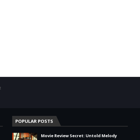
t
POPULAR POSTS
Movie Review Secret: Untold Melody