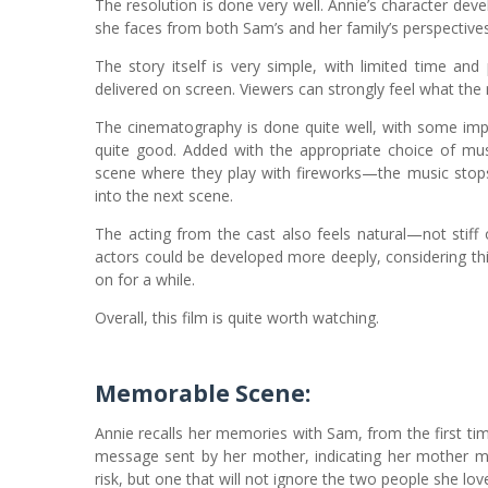
The resolution is done very well. Annie’s character de
she faces from both Sam’s and her family’s perspectives
The story itself is very simple, with limited time an
delivered on screen. Viewers can strongly feel what the 
The cinematography is done quite well, with some impo
quite good. Added with the appropriate choice of mus
scene where they play with fireworks—the music stops 
into the next scene.
The acting from the cast also feels natural—not stif
actors could be developed more deeply, considering thi
on for a while.
Overall, this film is quite worth watching.
Memorable Scene:
Annie recalls her memories with Sam, from the first t
message sent by her mother, indicating her mother mis
risk, but one that will not ignore the two people she lov