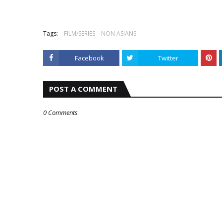
Tags:
FILM/SERIES
NON ASIANS
Facebook
Twitter
POST A COMMENT
0 Comments