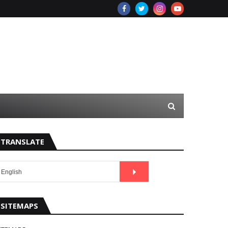
TRANSLATE
SITEMAPS