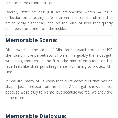
enhances the emotional tone.
Overall,
Ballerina
isn’t just an action-filled watch — it’s a
reflection on choosing safe environments, on friendships that
never really disappear, and on the kind of loss that quietly
reshapes someone from the inside.
Memorable Scene:
Ok Ju watches the video of Min Hee’s assault from the USB
she found in the perpetrator’s home — arguably the most gut-
wrenching moment in the film. The mix of emotions on her
face feels like she’s punishing herself for failing to protect Min
Hee.
In real life, many of us know that quiet ache: guilt that has no
shape, just a pressure on the chest. Often, guilt shows up not
because we’re truly to blame, but because we feel we
should’ve
done more.
Memorable Dialogue: