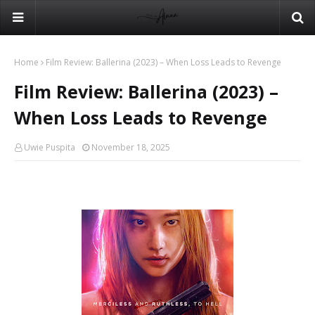
Home
Film Review: Ballerina (2023) – When Loss Leads to Revenge
Film Review: Ballerina (2023) –
When Loss Leads to Revenge
Uwie Puspita
November 18, 2025