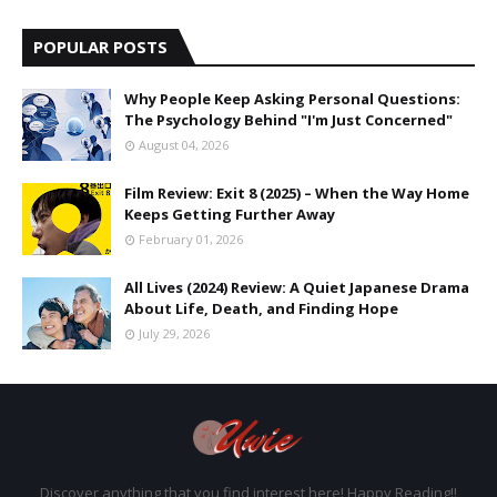
POPULAR POSTS
Why People Keep Asking Personal Questions:
The Psychology Behind "I'm Just Concerned"
August 04, 2026
Film Review: Exit 8 (2025) – When the Way Home
Keeps Getting Further Away
February 01, 2026
All Lives (2024) Review: A Quiet Japanese Drama
About Life, Death, and Finding Hope
July 29, 2026
Discover anything that you find interest here! Happy Reading!!