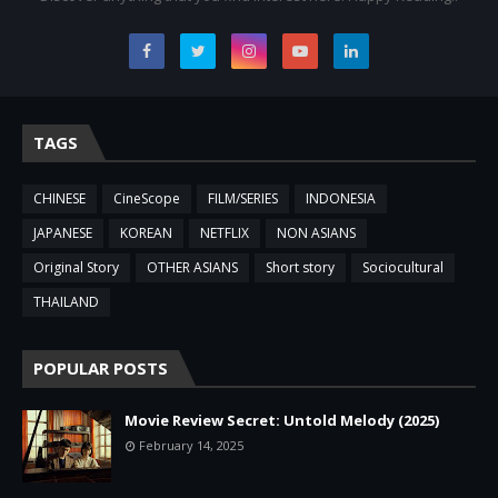
TAGS
CHINESE
CineScope
FILM/SERIES
INDONESIA
JAPANESE
KOREAN
NETFLIX
NON ASIANS
Original Story
OTHER ASIANS
Short story
Sociocultural
THAILAND
POPULAR POSTS
Movie Review Secret: Untold Melody (2025)
February 14, 2025