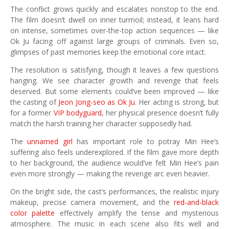
The conflict grows quickly and escalates nonstop to the end.
The film doesn’t dwell on inner turmoil; instead, it leans hard
on intense, sometimes over-the-top action sequences — like
Ok Ju facing off against large groups of criminals. Even so,
glimpses of past memories keep the emotional core intact.
The resolution is satisfying, though it leaves a few questions
hanging. We see character growth and revenge that feels
deserved. But some elements could’ve been improved — like
the casting of
Jeon Jong-seo as Ok Ju
. Her acting is strong, but
for a former
VIP bodyguard
, her physical presence doesn’t fully
match the harsh training her character supposedly had.
The
unnamed girl
has important role to potray Min Hee’s
suffering also feels underexplored. If the film gave more depth
to her background, the audience would’ve felt Min Hee’s pain
even more strongly — making the revenge arc even heavier.
On the bright side, the cast’s performances, the realistic injury
makeup, precise camera movement, and the
red-and-black
color palette
effectively amplify the tense and mysterious
atmosphere. The music in each scene also fits well and