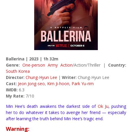
Ballerina | 2023 | 1h 32m
Genre:
One-person Army Action
/Action/Thriller |
Country:
South Korea
Director:
Chung-Hyun Lee
|
Writer:
Chung-Hyun Lee
Cast:
Jeon Jong-seo
,
Kim Ji-hoon
,
Park Yu-rim
IMDB:
6.3
My Rate:
7/10
Min Hee’s death awakens the darkest side of
Ok Ju
, pushing
her to do whatever it takes to avenge her friend — especially
after learning the truth behind Min Hee’s tragic end.
Warning: