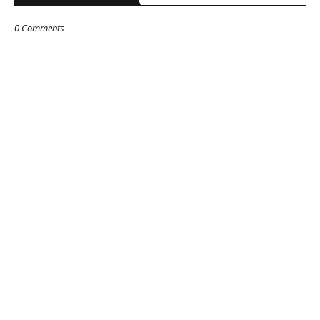
0 Comments