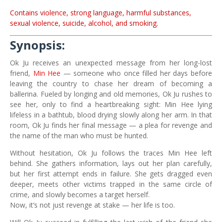
Contains violence, strong language, harmful substances,
sexual violence, suicide, alcohol, and smoking.
Synopsis:
Ok Ju receives an unexpected message from her long-lost
friend,
Min Hee
— someone who once filled her days before
leaving the country to chase her dream of becoming a
ballerina. Fueled by longing and old memories, Ok Ju rushes to
see her, only to find a heartbreaking sight: Min Hee lying
lifeless in a bathtub, blood drying slowly along her arm. In that
room, Ok Ju finds her final message — a plea for revenge and
the name of the man who must be hunted.
Without hesitation, Ok Ju follows the traces Min Hee left
behind. She gathers information, lays out her plan carefully,
but her first attempt ends in failure. She gets dragged even
deeper, meets other victims trapped in the same circle of
crime, and slowly becomes a target herself.
Now, it’s not just revenge at stake — her life is too.