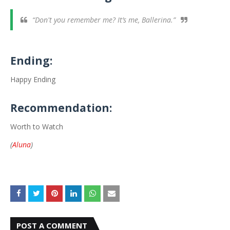
“Don't you remember me? It’s me, Ballerina.”
Ending:
Happy Ending
Recommendation:
Worth to Watch
(
Aluna
)
POST A COMMENT