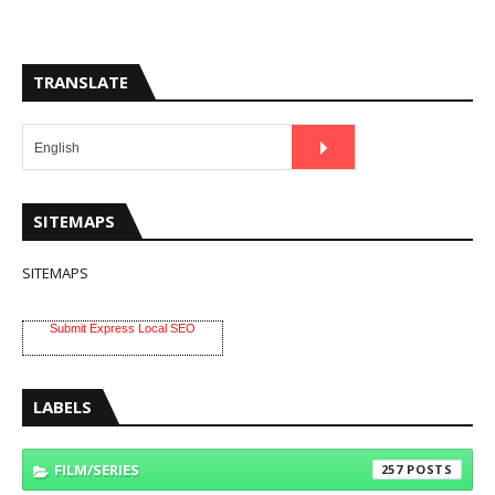
TRANSLATE
SITEMAPS
SITEMAPS
Submit Express Local SEO
LABELS
FILM/SERIES
257