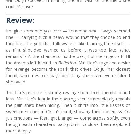
Will Ok Ju succeed in fulfilling the last wish of the friend she
couldn’t save?
Review:
Imagine someone you love — someone who always seemed
fine — carrying such a heavy wound that they choose to end
their life. The guilt that follows feels like blaming time itself —
as if it should’ve warned us before it was too late. What
remains isn’t the chance to fix the past, but the urge to fulfill
the dreams left behind. In
Ballerina
, Min Hee’s rage and desire
for revenge become the spark that drives Ok Ju, her closest
friend, who tries to repay something she never even realized
she owed.
The film’s premise is strong: revenge born from friendship and
loss. Min Hee’s fear in the opening scene immediately reveals
the pain she’d been hiding. Then it shifts into little flashes of
sweet memories in Ok Ju’s mind, showing their closeness. Ok
Ju’s emotions — fear, grief, anger — come across softly, even
though each character’s background could’ve been explored
more deeply.