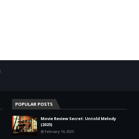
t
POPULAR POSTS
Movie Review Secret: Untold Melody
(2025)
February 14, 2025