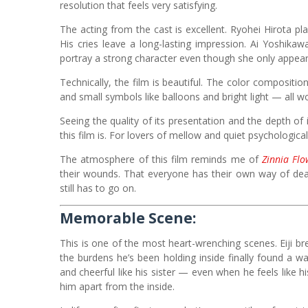
resolution that feels very satisfying.
The acting from the cast is excellent. Ryohei Hirota play
His cries leave a long-lasting impression. Ai Yoshika
portray a strong character even though she only appea
Technically, the film is beautiful. The color composi
and small symbols like balloons and bright light — all 
Seeing the quality of its presentation and the depth of
this film is. For lovers of mellow and quiet psychological
The atmosphere of this film reminds me of
Zinnia Flo
their wounds. That everyone has their own way of dea
still has to go on.
Memorable Scene:
This is one of the most heart-wrenching scenes. Eiji bre
the burdens he’s been holding inside finally found a wa
and cheerful like his sister — even when he feels like 
him apart from the inside.