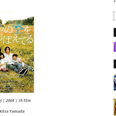
S
u) | 2008 | 1h 55m
 Kôta Yamada