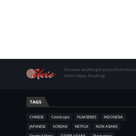
Discover anything that you find interes
here! Happy Reading!!
TAGS
CHINESE
CineScope
FILM/SERIES
INDONESIA
JAPANESE
KOREAN
NETFLIX
NON ASIANS
Original Story
OTHER ASIANS
Short story