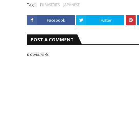
Tags:
FILM/SERIES
JAPANESE
Facebook
Twitter
POST A COMMENT
0 Comments