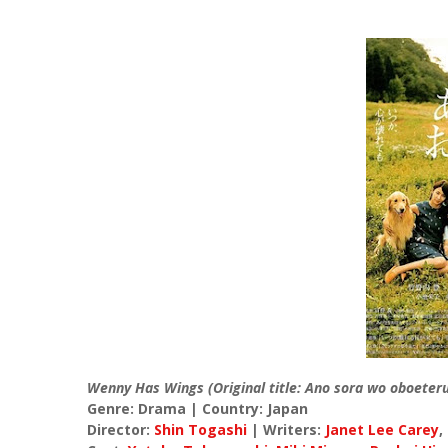
Wenny Has Wings (Original title: Ano sora wo oboeter
Genre: Drama | Country: Japan
Director:
Shin Togashi
| Writers:
Janet Lee Carey
,