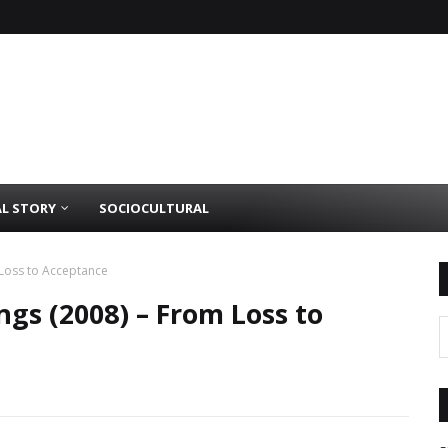
AL STORY
SOCIOCULTURAL
Loss to Acceptance
gs (2008) – From Loss to