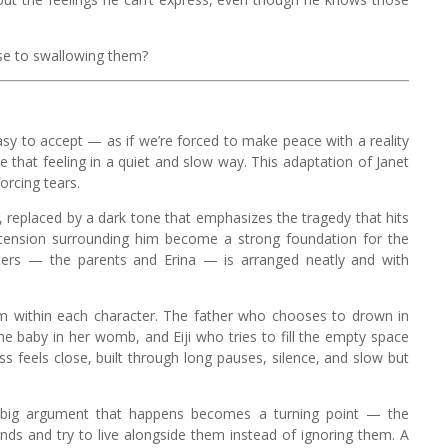
lose to swallowing them?
sy to accept — as if we’re forced to make peace with a reality
e that feeling in a quiet and slow way. This adaptation of Janet
orcing tears.
, replaced by a dark tone that emphasizes the tragedy that hits
he tension surrounding him become a strong foundation for the
acters — the parents and Erina — is arranged neatly and with
m within each character. The father who chooses to drown in
the baby in her womb, and Eiji who tries to fill the empty space
ss feels close, built through long pauses, silence, and slow but
 big argument that happens becomes a turning point — the
s and try to live alongside them instead of ignoring them. A