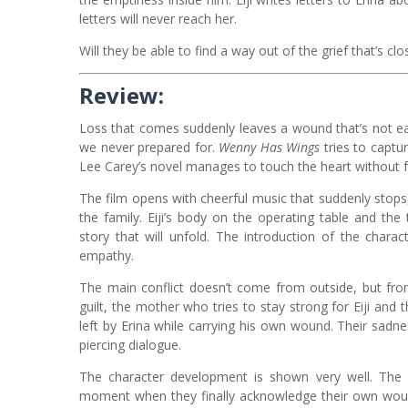
letters will never reach her.
Will they be able to find a way out of the grief that’s c
Review:
Loss that comes suddenly leaves a wound that’s not ea
we never prepared for.
Wenny Has Wings
tries to captur
Lee Carey’s novel manages to touch the heart without f
The film opens with cheerful music that suddenly stops
the family. Eiji’s body on the operating table and t
story that will unfold. The introduction of the char
empathy.
The main conflict doesn’t come from outside, but fro
guilt, the mother who tries to stay strong for Eiji and 
left by Erina while carrying his own wound. Their sadne
piercing dialogue.
The character development is shown very well. The
moment when they finally acknowledge their own wound