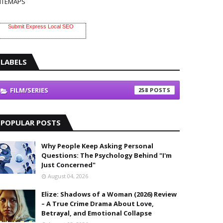
ITEMAPS
Submit Express Local SEO
LABELS
FILM/SERIES
258
POPULAR POSTS
Why People Keep Asking Personal
Questions: The Psychology Behind "I'm
Just Concerned"
August 04, 2026
Elize: Shadows of a Woman (2026) Review
– A True Crime Drama About Love,
Betrayal, and Emotional Collapse