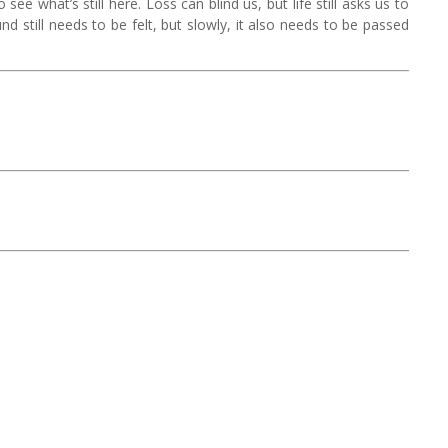
see what’s still here. Loss can blind us, but life still asks us to
 still needs to be felt, but slowly, it also needs to be passed