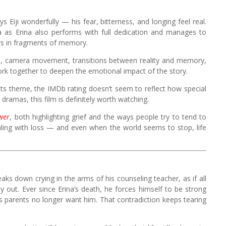
s Eiji wonderfully — his fear, bitterness, and longing feel real.
wa as Erina also performs with full dedication and manages to
rs in fragments of memory.
tion, camera movement, transitions between reality and memory,
work together to deepen the emotional impact of the story.
 its theme, the IMDb rating doesn’t seem to reflect how special
 dramas, this film is definitely worth watching.
wer
, both highlighting grief and the ways people try to tend to
ling with loss — and even when the world seems to stop, life
aks down crying in the arms of his counseling teacher, as if all
y out. Ever since Erina’s death, he forces himself to be strong
his parents no longer want him. That contradiction keeps tearing