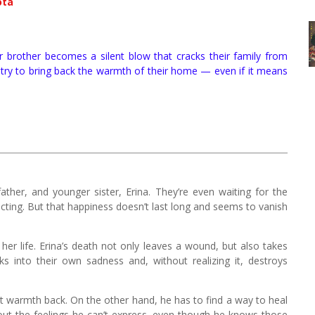
ota
er brother becomes a silent blow that cracks their family from
ji try to bring back the warmth of their home — even if it means
father, and younger sister, Erina. They’re even waiting for the
ting. But that happiness doesn’t last long and seems to vanish
e her life. Erina’s death not only leaves a wound, but also takes
 into their own sadness and, without realizing it, destroys
that warmth back. On the other hand, he has to find a way to heal
about the feelings he can’t express, even though he knows those