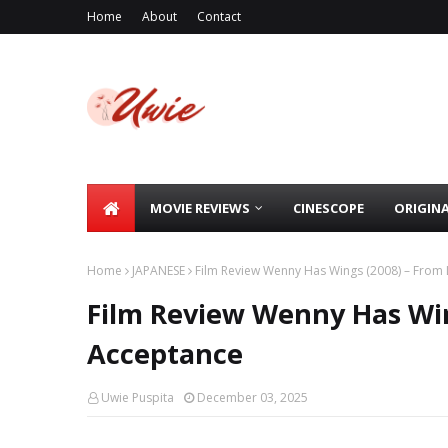
Home
About
Contact
MOVIE REVIEWS
CINESCOPE
ORIGIN
Home
JAPANESE
Film Review Wenny Has Wings (2008) – From 
Film Review Wenny Has Win
Acceptance
Uwie Puspita
December 03, 2025