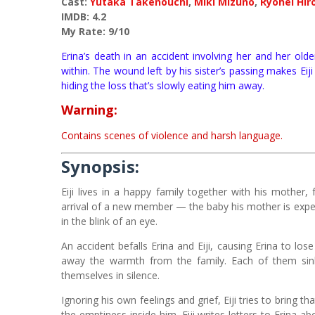
Cast:
Yutaka Takenouchi
,
Miki Mizuno
,
Ryohei Hir
IMDB: 4.2
My Rate: 9/10
Erina’s death in an accident involving her and her old
within. The wound left by his sister’s passing makes Ei
hiding the loss that’s slowly eating him away.
Warning:
Contains scenes of violence and harsh language.
Synopsis:
Eiji lives in a happy family together with his mother, 
arrival of a new member — the baby his mother is expec
in the blink of an eye.
An accident befalls Erina and Eiji, causing Erina to los
away the warmth from the family. Each of them sinks
themselves in silence.
Ignoring his own feelings and grief, Eiji tries to bring 
the emptiness inside him. Eiji writes letters to Erina 