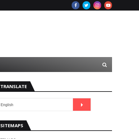
TRANSLATE
SITEMAPS