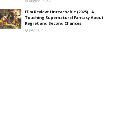
August 03, 2026
Film Review: Unreachable (2025) - A
Touching Supernatural Fantasy About
Regret and Second Chances
July 01, 2026