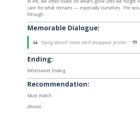
In life, we often fixate on what’s gone until we forget to 
care for what remains — especially ourselves. The wound
through.
Memorable Dialogue:
“Dying doesn’t mean she’ll disappear forever.”
Ending:
Bittersweet Ending
Recommendation:
Must Watch
(Aluna)