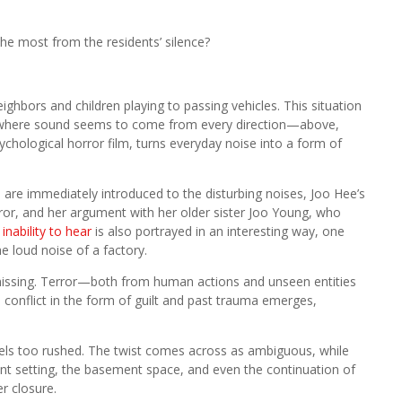
he most from the residents’ silence?
ighbors and children playing to passing vehicles. This situation
nt, where sound seems to come from every direction—above,
chological horror film, turns everyday noise into a form of
s are immediately introduced to the disturbing noises, Joo Hee’s
rror, and her argument with her older sister Joo Young, who
s
inability to hear
is also portrayed in an interesting way, one
 loud noise of a factory.
 missing. Terror—both from human actions and unseen entities
conflict in the form of guilt and past trauma emerges,
feels too rushed. The twist comes across as ambiguous, while
ent setting, the basement space, and even the continuation of
r closure.