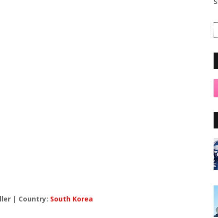
S
ller | Country:
South Korea