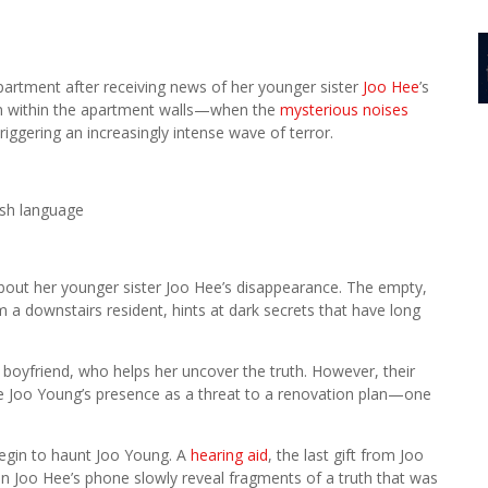
partment after receiving news of her younger sister
Joo Hee
’s
en within the apartment walls—when the
mysterious noises
iggering an increasingly intense wave of terror.
rsh language
about her younger sister Joo Hee’s disappearance. The empty,
a downstairs resident, hints at dark secrets that have long
boyfriend, who helps her uncover the truth. However, their
ee Joo Young’s presence as a threat to a renovation plan—one
egin to haunt Joo Young. A
hearing aid
, the last gift from Joo
n Joo Hee’s phone slowly reveal fragments of a truth that was