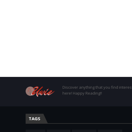
Discover anything that you find interes
here! Happy Reading!!
TAGS