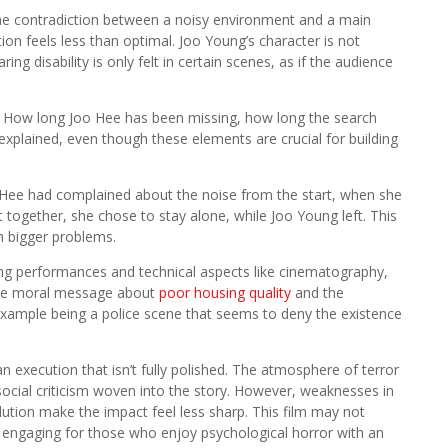
the contradiction between a noisy environment and a main
on feels less than optimal. Joo Young’s character is not
g disability is only felt in certain scenes, as if the audience
s. How long Joo Hee has been missing, how long the search
 explained, even though these elements are crucial for building
oo Hee had complained about the noise from the start, when she
t together, she chose to stay alone, while Joo Young left. This
ch bigger problems.
orting performances and technical aspects like cinematography,
. The moral message about
poor housing quality
and the
example being a police scene that seems to deny the existence
an execution that isn’t fully polished. The atmosphere of terror
social criticism woven into the story. However, weaknesses in
olution make the impact feel less sharp. This film may not
ns engaging for those who enjoy psychological horror with an