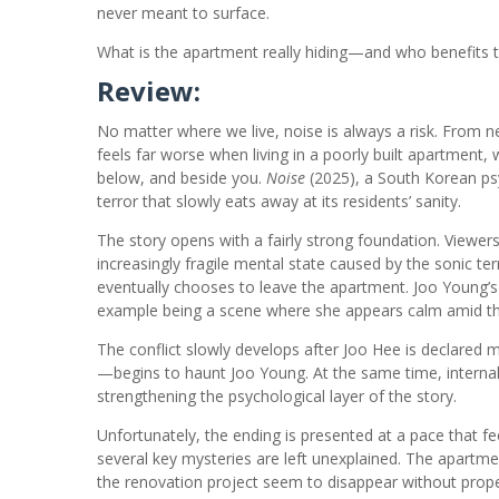
never meant to surface.
What is the apartment really hiding—and who benefits t
Review:
No matter where we live, noise is always a risk. From ne
feels far worse when living in a poorly built apartme
below, and beside you.
Noise
(2025), a South Korean psy
terror that slowly eats away at its residents’ sanity.
The story opens with a fairly strong foundation. Viewer
increasingly fragile mental state caused by the sonic te
eventually chooses to leave the apartment. Joo Young’
example being a scene where she appears calm amid the
The conflict slowly develops after Joo Hee is declared
—begins to haunt Joo Young. At the same time, internal 
strengthening the psychological layer of the story.
Unfortunately, the ending is presented at a pace that 
several key mysteries are left unexplained. The apartm
the renovation project seem to disappear without prope