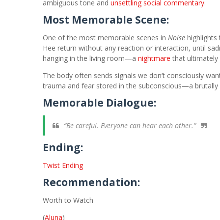
ambiguous tone and
unsettling social commentary
.
Most Memorable Scene:
One of the most memorable scenes in
Noise
highlights
Hee return without any reaction or interaction, until 
hanging in the living room—a
nightmare
that ultimately
The body often sends signals we don’t consciously wan
trauma and fear stored in the subconscious—a brutally 
Memorable Dialogue:
“Be careful. Everyone can hear each other.”
Ending:
Twist Ending
Recommendation:
Worth to Watch
(
Aluna
)