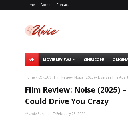
Home
About
Contact
MOVIE REVIEWS
CINESCOPE
ORIGIN
Home
KOREAN
Film Review: Noise (2025) – Living in This Ap
Film Review: Noise (2025) –
Could Drive You Crazy
Uwie Puspita
February 23, 2026