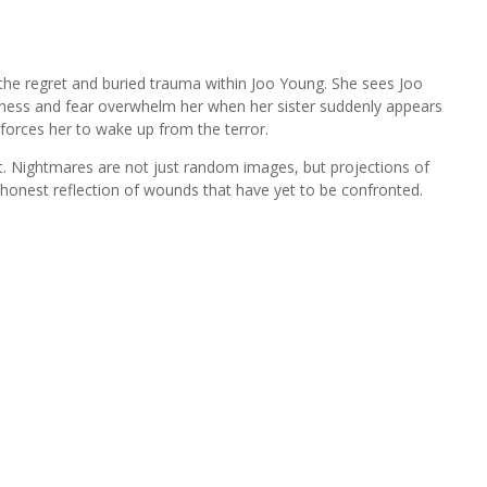
 the regret and buried trauma within Joo Young. She sees Joo
sadness and fear overwhelm her when her sister suddenly appears
 forces her to wake up from the terror.
t. Nightmares are not just random images, but projections of
honest reflection of wounds that have yet to be confronted.