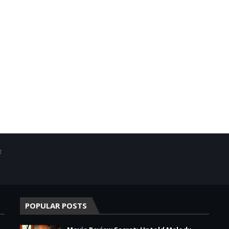
t
POPULAR POSTS