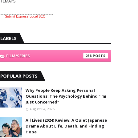
ITEMAPS
Submit Express Local SEO
LABELS
FILM/SERIES
258
POPULAR POSTS
Why People Keep Asking Personal
Questions: The Psychology Behind "I'm
Just Concerned"
August 04, 2026
All Lives (2024) Review: A Quiet Japanese
Drama About Life, Death, and Finding
Hope