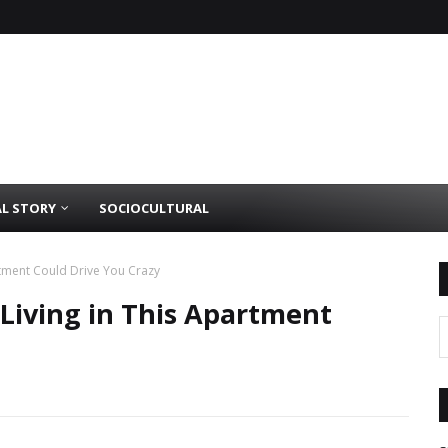
AL STORY
SOCIOCULTURAL
artment Could Drive You Crazy
 Living in This Apartment