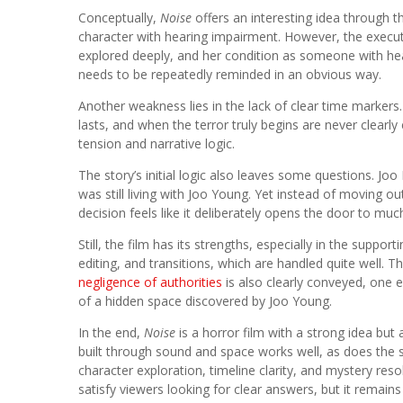
Conceptually,
Noise
offers an interesting idea through 
character with hearing impairment. However, the executi
explored deeply, and her condition as someone with hearin
needs to be repeatedly reminded in an obvious way.
Another weakness lies in the lack of clear time marker
lasts, and when the terror truly begins are never clearly
tension and narrative logic.
The story’s initial logic also leaves some questions. J
was still living with Joo Young. Yet instead of moving ou
decision feels like it deliberately opens the door to mu
Still, the film has its strengths, especially in the supp
editing, and transitions, which are handled quite well
negligence of authorities
is also clearly conveyed, one 
of a hidden space discovered by Joo Young.
In the end,
Noise
is a horror film with a strong idea but 
built through sound and space works well, as does the 
character exploration, timeline clarity, and mystery res
satisfy viewers looking for clear answers, but it remai