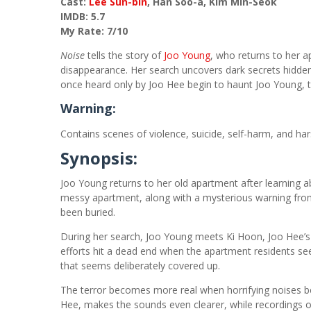
Cast:
Lee Sun-bin
, Han Soo-a, Kim Min-Seok
IMDB: 5.7
My Rate: 7/10
Noise
tells the story of
Joo Young
, who returns to her a
disappearance. Her search uncovers dark secrets hidd
once heard only by Joo Hee begin to haunt Joo Young, tr
Warning:
Contains scenes of violence, suicide, self-harm, and ha
Synopsis:
Joo Young returns to her old apartment after learning 
messy apartment, along with a mysterious warning from 
been buried.
During her search, Joo Young meets Ki Hoon, Joo Hee’s 
efforts hit a dead end when the apartment residents s
that seems deliberately covered up.
The terror becomes more real when horrifying noises b
Hee, makes the sounds even clearer, while recordings o