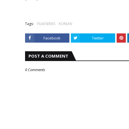
Tags:
FILM/SERIES
KOREAN
Facebook
Twitter
POST A COMMENT
0 Comments