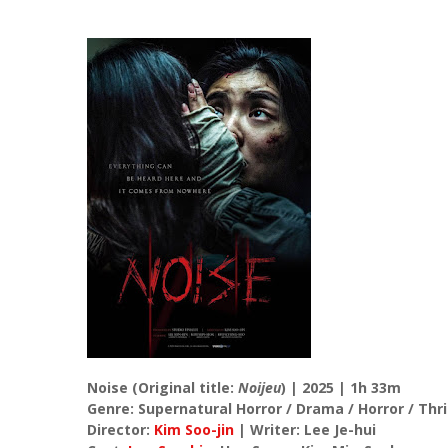
Noise (Original title:
Noijeu
) | 2025 | 1h 33m
Genre: Supernatural Horror / Drama / Horror / Thri
Director:
Kim Soo-jin
| Writer: Lee Je-hui