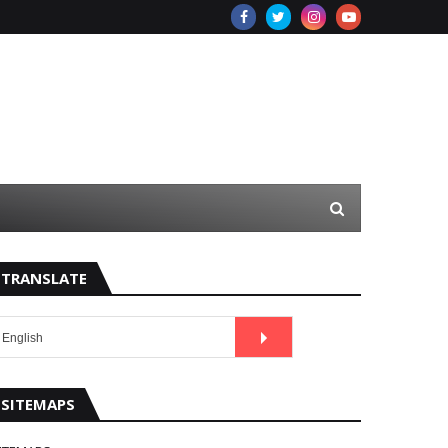
TRANSLATE
SITEMAPS