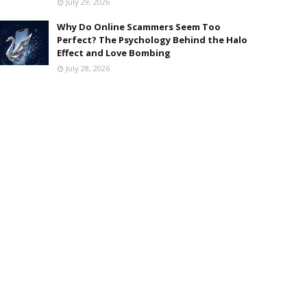
July 29, 2026
Why Do Online Scammers Seem Too
Perfect? The Psychology Behind the Halo
Effect and Love Bombing
July 28, 2026