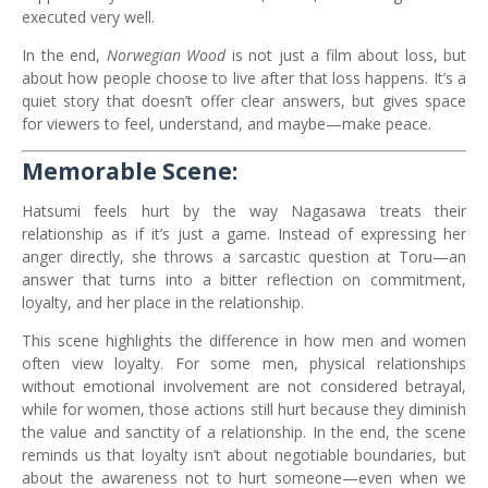
executed very well.
In the end,
Norwegian Wood
is not just a film about loss, but
about how people choose to live after that loss happens. It’s a
quiet story that doesn’t offer clear answers, but gives space
for viewers to feel, understand, and maybe—make peace.
Memorable Scene:
Hatsumi feels hurt by the way Nagasawa treats their
relationship as if it’s just a game. Instead of expressing her
anger directly, she throws a sarcastic question at Toru—an
answer that turns into a bitter reflection on commitment,
loyalty, and her place in the relationship.
This scene highlights the difference in how men and women
often view loyalty. For some men, physical relationships
without emotional involvement are not considered betrayal,
while for women, those actions still hurt because they diminish
the value and sanctity of a relationship. In the end, the scene
reminds us that loyalty isn’t about negotiable boundaries, but
about the awareness not to hurt someone—even when we