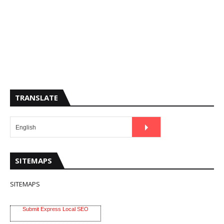
TRANSLATE
SITEMAPS
SITEMAPS
Submit Express Local SEO