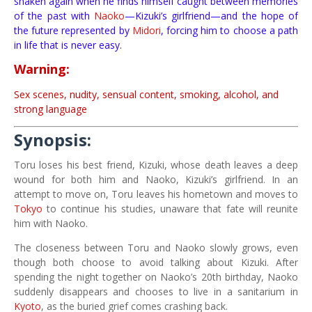
shaken again when he finds himself caught between memories
of the past with
Naoko
—Kizuki’s girlfriend—and the hope of
the future represented by
Midori
, forcing him to choose a path
in life that is never easy.
Warning:
Sex scenes, nudity, sensual content, smoking, alcohol, and
strong language
Synopsis:
Toru loses his best friend, Kizuki, whose death leaves a deep
wound for both him and Naoko, Kizuki’s girlfriend. In an
attempt to move on, Toru leaves his hometown and moves to
Tokyo
to continue his studies, unaware that fate will reunite
him with Naoko.
The closeness between Toru and Naoko slowly grows, even
though both choose to avoid talking about Kizuki. After
spending the night together on Naoko’s 20th birthday, Naoko
suddenly disappears and chooses to live in a sanitarium in
Kyoto
, as the buried grief comes crashing back.