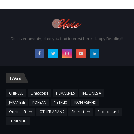
Discover anything that you find interest here! Happy Reading!!
TAGS
CHINESE
CineScope
FILM/SERIES
INDONESIA
JAPANESE
KOREAN
NETFLIX
NON ASIANS
Original Story
OTHER ASIANS
Short story
Sociocultural
THAILAND