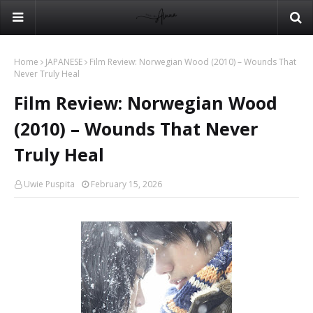
Home
JAPANESE
Film Review: Norwegian Wood (2010) – Wounds That
Never Truly Heal
Film Review: Norwegian Wood
(2010) – Wounds That Never
Truly Heal
Uwie Puspita
February 15, 2026