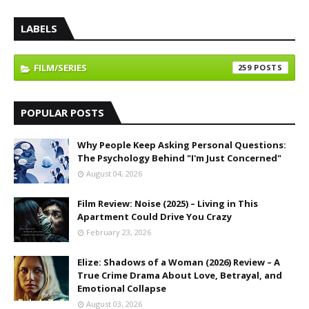
LABELS
FILM/SERIES
259
POPULAR POSTS
Why People Keep Asking Personal Questions:
The Psychology Behind "I'm Just Concerned"
August 04, 2026
Film Review: Noise (2025) – Living in This
Apartment Could Drive You Crazy
February 23, 2026
Elize: Shadows of a Woman (2026) Review – A
True Crime Drama About Love, Betrayal, and
Emotional Collapse
August 03, 2026