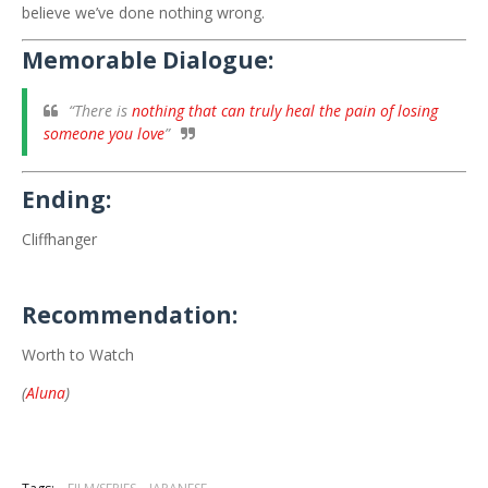
believe we’ve done nothing wrong.
Memorable Dialogue:
“There is
nothing that can truly heal the pain of losing
someone you love
”
Ending:
Cliffhanger
Recommendation:
Worth to Watch
(
Aluna
)