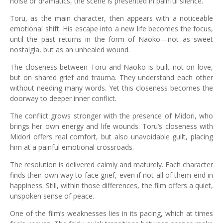
noise or dramatics, the scene is presented in painful silence.
Toru, as the main character, then appears with a noticeable
emotional shift. His escape into a new life becomes the focus,
until the past returns in the form of Naoko—not as sweet
nostalgia, but as an unhealed wound.
The closeness between Toru and Naoko is built not on love,
but on shared grief and trauma. They understand each other
without needing many words. Yet this closeness becomes the
doorway to deeper inner conflict.
The conflict grows stronger with the presence of Midori, who
brings her own energy and life wounds. Toru’s closeness with
Midori offers real comfort, but also unavoidable guilt, placing
him at a painful emotional crossroads.
The resolution is delivered calmly and maturely. Each character
finds their own way to face grief, even if not all of them end in
happiness. Still, within those differences, the film offers a quiet,
unspoken sense of peace.
One of the film’s weaknesses lies in its pacing, which at times