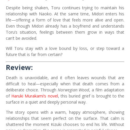
Despite being shaken, Toru continues trying to maintain his
relationship with Naoko. At the same time, Midori enters his
life—offering a form of love that feels more alive and open.
Even though Midori already has a boyfriend and understands
Toru’s situation, feelings between them grow in ways that
can’t be avoided.
Will Toru stay with a love bound by loss, or step toward a
future that is far from certain?
Review:
Death is unavoidable, and it often leaves wounds that are
difficult to heal—especially when that death comes from a
deliberate choice. Through
Norwegian Wood
, a film adaptation
of
Haruki Murakami’s novel
, this buried grief is brought to the
surface in a quiet and deeply personal way.
The story opens with a warm, happy atmosphere, showing
relationships that seem perfect on the surface. That calm is
shattered the moment Kizuki chooses to end his life. Without