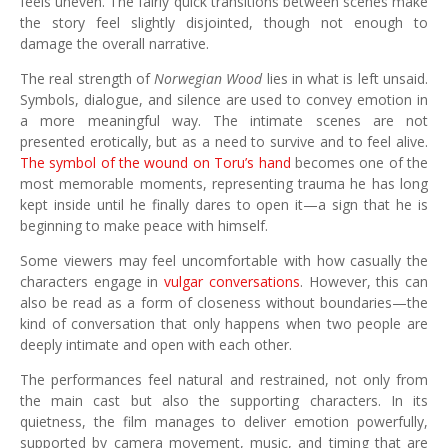
feels uneven. The fairly quick transitions between scenes make
the story feel slightly disjointed, though not enough to
damage the overall narrative.
The real strength of
Norwegian Wood
lies in what is left unsaid.
Symbols, dialogue, and silence are used to convey emotion in
a more meaningful way. The intimate scenes are not
presented erotically, but as a need to survive and to feel alive.
The symbol of the wound on Toru’s hand
becomes one of the
most memorable moments, representing trauma he has long
kept inside until he finally dares to open it—a sign that he is
beginning to make peace with himself.
Some viewers may feel uncomfortable with how casually the
characters engage in
vulgar conversations
. However, this can
also be read as a form of closeness without boundaries—the
kind of conversation that only happens when two people are
deeply intimate and open with each other.
The performances feel natural and restrained, not only from
the main cast but also the supporting characters. In its
quietness, the film manages to deliver emotion powerfully,
supported by camera movement, music, and timing that are