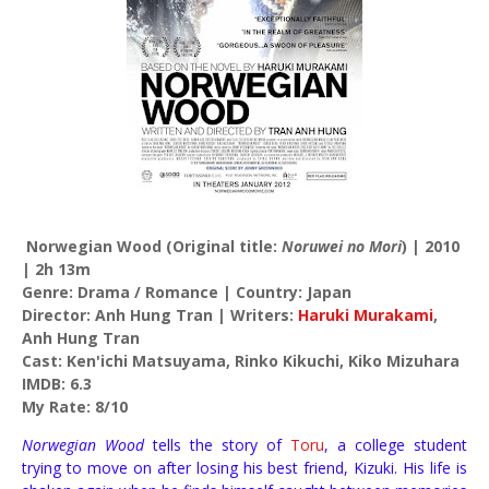
Norwegian Wood (Original title:
Noruwei no Mori
) | 2010
| 2h 13m
Genre: Drama / Romance | Country: Japan
Director: Anh Hung Tran | Writers:
Haruki Murakami
,
Anh Hung Tran
Cast: Ken'ichi Matsuyama, Rinko Kikuchi, Kiko Mizuhara
IMDB: 6.3
My Rate: 8/10
Norwegian Wood
tells the story of
Toru
, a college student
trying to move on after losing his best friend, Kizuki. His life is