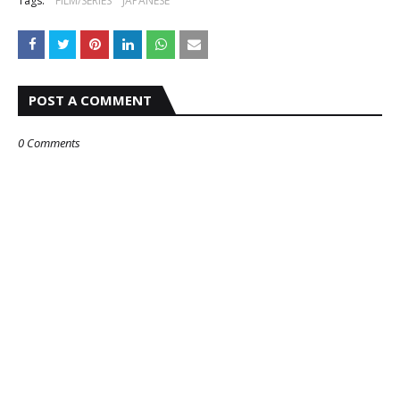
Tags:
FILM/SERIES
JAPANESE
POST A COMMENT
0 Comments