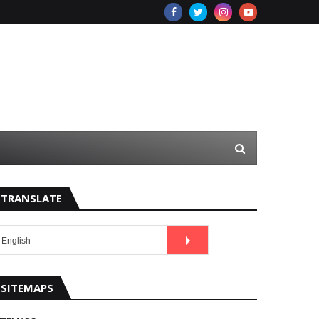
TRANSLATE
SITEMAPS