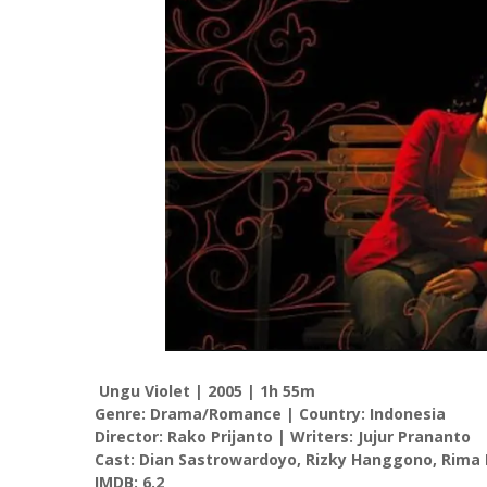
Ungu Violet | 2005 | 1h 55m
Genre: Drama/Romance | Country: Indonesia
Director: Rako Prijanto | Writers: Jujur Prananto
Cast: Dian Sastrowardoyo, Rizky Hanggono, Rima 
IMDB: 6.2