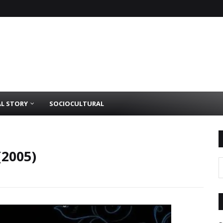
AL STORY
SOCIOCULTURAL
(2005)