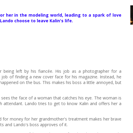
r her in the modeling world, leading to a spark of love
ndo choose to leave Kalin's life.
 being left by his fiancée. His job as a photographer for a
job of finding a new cover face for his magazine. Instead, he
 happened on the bus. This makes his boss a little annoyed, but
ly sees the face of a woman that catches his eye. The woman is
h attendant. Lando tries to get to know Kalin and offers her a
 need for money for her grandmother's treatment makes her brave
ts and Lando's boss approves of it.