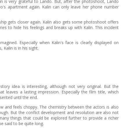
lin is very grateful to Lando. But, after the photoshoot, Lando
ando's apartment again. Kalin can only leave her phone number
onship gets closer again. Kalin also gets some photoshoot offers
es to hide his feelings and breaks up with Kalin. This incident
magined. Especially when Kalin's face is clearly displayed on
Kalin is in his sight.
story idea is interesting, although not very original. But the
at leaves a lasting impression. Especially the film title, which
sented until the end.
flow and feels choppy. The chemistry between the actors is also
enough. But the conflict development and resolution are also not
any things that could be explored further to provide a richer
e said to be quite long.