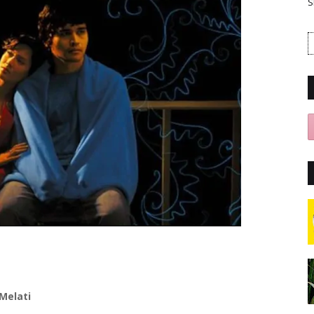
S
Melati