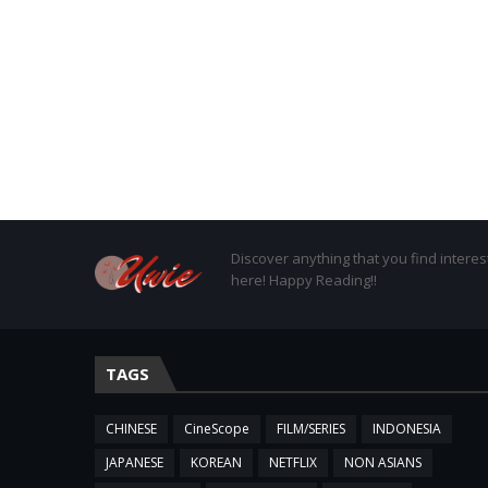
Discover anything that you find interes
here! Happy Reading!!
TAGS
CHINESE
CineScope
FILM/SERIES
INDONESIA
JAPANESE
KOREAN
NETFLIX
NON ASIANS