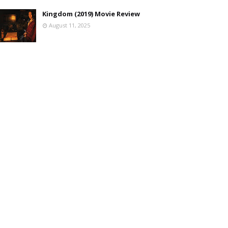
Kingdom (2019) Movie Review
August 11, 2025