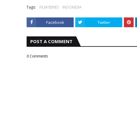
Tags:
FILM/SERIES
INDONESIA
Facebook
Twitter
POST A COMMENT
0 Comments