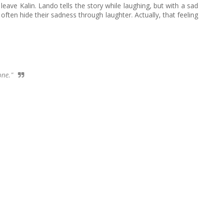
eave Kalin. Lando tells the story while laughing, but with a sad
ften hide their sadness through laughter. Actually, that feeling
one."