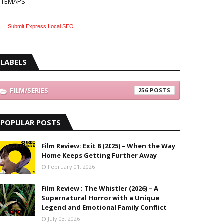
ITEMAPS
Submit Express Local SEO
LABELS
FILM/SERIES
256
POPULAR POSTS
Film Review: Exit 8 (2025) – When the Way
Home Keeps Getting Further Away
February 01, 2026
Film Review : The Whistler (2026) – A
Supernatural Horror with a Unique
Legend and Emotional Family Conflict
July 03, 2026