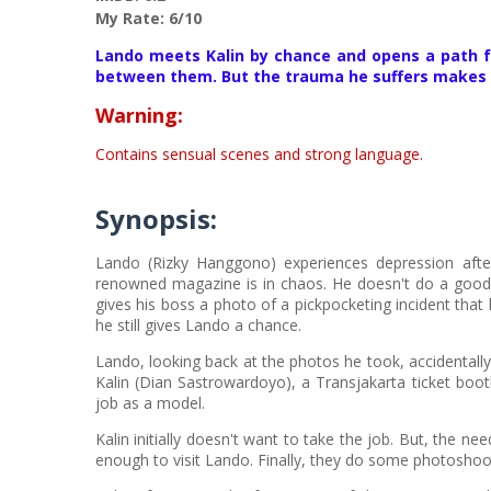
My Rate: 6/10
Lando meets Kalin by chance and opens a path fo
between them. But the trauma he suffers makes La
Warning:
Contains sensual scenes and strong language.
Synopsis:
Lando (Rizky Hanggono) experiences depression after
renowned magazine is in chaos. He doesn't do a good 
gives his boss a photo of a pickpocketing incident that
he still gives Lando a chance.
Lando, looking back at the photos he took, accidental
Kalin (Dian Sastrowardoyo), a Transjakarta ticket boot
job as a model.
Kalin initially doesn't want to take the job. But, the
enough to visit Lando. Finally, they do some photoshoo