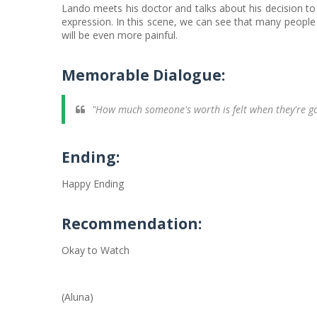
Lando meets his doctor and talks about his decision to l
expression. In this scene, we can see that many people o
will be even more painful.
Memorable Dialogue:
"How much someone's worth is felt when they're g
Ending:
Happy Ending
Recommendation:
Okay to Watch
(Aluna)