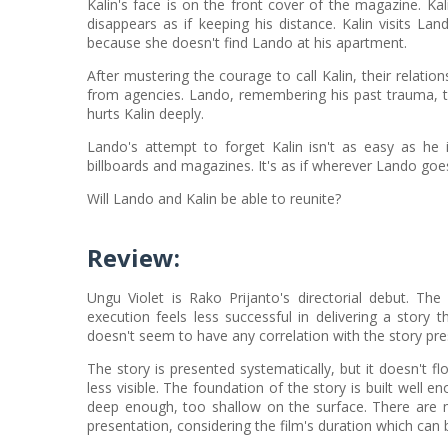
Kalin's face is on the front cover of the magazine. Ka
disappears as if keeping his distance. Kalin visits L
because she doesn't find Lando at his apartment.
After mustering the courage to call Kalin, their relati
from agencies. Lando, remembering his past trauma, tri
hurts Kalin deeply.
Lando's attempt to forget Kalin isn't as easy as he i
billboards and magazines. It's as if wherever Lando goes, 
Will Lando and Kalin be able to reunite?
Review
:
Ungu Violet is Rako Prijanto's directorial debut. The 
execution feels less successful in delivering a story th
doesn't seem to have any correlation with the story pre
The story is presented systematically, but it doesn't 
less visible. The foundation of the story is built well 
deep enough, too shallow on the surface. There are m
presentation, considering the film's duration which can b