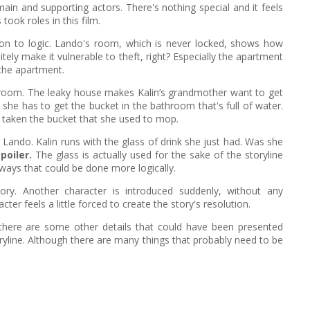
ain and supporting actors. There's nothing special and it feels
ook roles in this film.
tion to logic. Lando's room, which is never locked, shows how
itely make it vulnerable to theft, right? Especially the apartment
the apartment.
hroom. The leaky house makes Kalin’s grandmother want to get
she has to get the bucket in the bathroom that's full of water.
y taken the bucket that she used to mop.
r Lando. Kalin runs with the glass of drink she just had. Was she
poiler.
The glass is actually used for the sake of the storyline
ways that could be done more logically.
ory. Another character is introduced suddenly, without any
er feels a little forced to create the story's resolution.
there are some other details that could have been presented
 storyline. Although there are many things that probably need to be