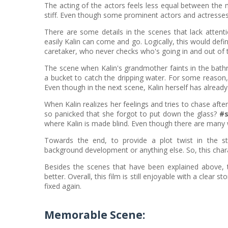
The acting of the actors feels less equal between the m
stiff. Even though some prominent actors and actresses t
There are some details in the scenes that lack atten
easily Kalin can come and go. Logically, this would defin
caretaker, who never checks who's going in and out of 
The scene when Kalin's grandmother faints in the bat
a bucket to catch the dripping water. For some reason, 
Even though in the next scene, Kalin herself has alread
When Kalin realizes her feelings and tries to chase afte
so panicked that she forgot to put down the glass?
#s
where Kalin is made blind. Even though there are many 
Towards the end, to provide a plot twist in the st
background development or anything else. So, this charact
Besides the scenes that have been explained above, 
better. Overall, this film is still enjoyable with a clear
fixed again.
Memorable Scene: