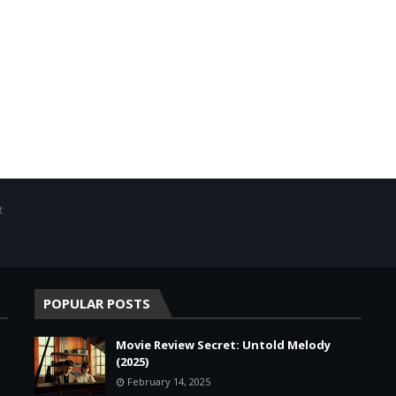
t
POPULAR POSTS
Movie Review Secret: Untold Melody
(2025)
February 14, 2025