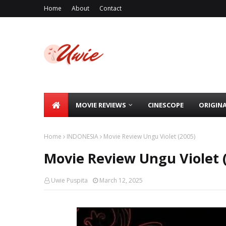
Home
About
Contact
MOVIE REVIEWS
CINESCOPE
ORIGIN
Home
INDONESIA
Movie Review Ungu Violet (2005)
Movie Review Ungu Violet 
Uwie Puspita
March 12, 2025