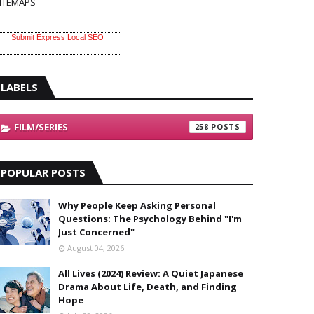
ITEMAPS
Submit Express Local SEO
LABELS
FILM/SERIES
258
POPULAR POSTS
Why People Keep Asking Personal
Questions: The Psychology Behind "I'm
Just Concerned"
August 04, 2026
All Lives (2024) Review: A Quiet Japanese
Drama About Life, Death, and Finding
Hope