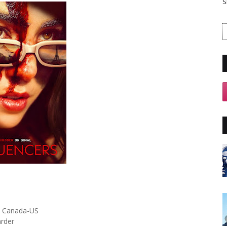
S
Canada-US
arder