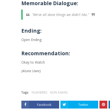
Memorable Dialogue:
"We've all done things we didn't like."
Ending:
Open Ending
Recommendation:
Okay to Watch
(Aluna Uwie)
Tags:
FILM/SERIES
NON ASIANS
Facebook
Twitter