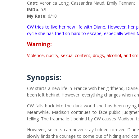
Cast:
Veronica Long, Cassandra Naud, Emily Tennant
IMDb:
5.9
My Rate:
6/10
CW tries to live her new life with Diane. However, her p
cycle she has tried so hard to escape, especially when 
Warning:
Violence, nudity, sexual content, drugs, alcohol, and sm
Synopsis:
CW starts a new life in France with her girlfriend, Diane. T
been left behind. However, everything changes when an 
CW falls back into the dark world she has been trying to
Meanwhile, Madison continues to face public judgmen
telling. The trauma left behind by CW causes Madison t
However, secrets can never stay hidden forever. Dian
slowly finds the courage to come out of hiding and con