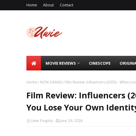
Home
About
Contact
MOVIE REVIEWS
CINESCOPE
ORIGIN
Home
NON ASIANS
Film Review: Influencers (2025) - When Li
Film Review: Influencers (
You Lose Your Own Identit
Uwie Puspita
June 29, 2026