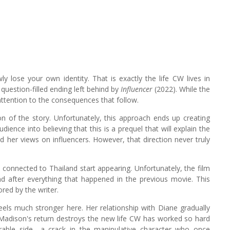
owly lose your own identity. That is exactly the life CW lives in
question-filled ending left behind by
Influencer
(2022). While the
ts attention to the consequences that follow.
tion of the story. Unfortunately, this approach ends up creating
ience into believing that this is a prequel that will explain the
 her views on influencers. However, that direction never truly
 connected to Thailand start appearing. Unfortunately, the film
d after everything that happened in the previous movie. This
ored by the writer.
feels much stronger here. Her relationship with Diane gradually
d Madison's return destroys the new life CW has worked so hard
nerable side—a crack in the manipulative character who once