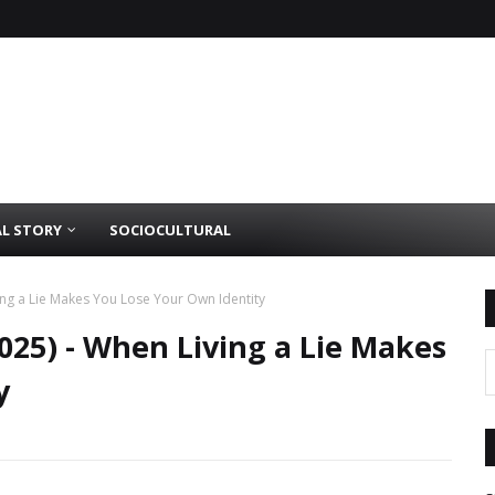
AL STORY
SOCIOCULTURAL
ving a Lie Makes You Lose Your Own Identity
2025) - When Living a Lie Makes
y