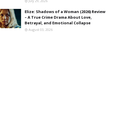
July 29, 2026
Elize: Shadows of a Woman (2026) Review
– A True Crime Drama About Love,
Betrayal, and Emotional Collapse
August 03, 2026