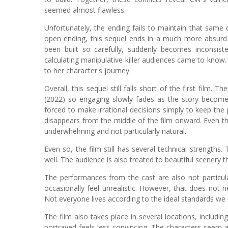
seemed almost flawless.
Unfortunately, the ending fails to maintain that same qual
open ending, this sequel ends in a much more absurd 
been built so carefully, suddenly becomes inconsis
calculating manipulative killer audiences came to know. 
to her character's journey.
Overall, this sequel still falls short of the first film.
(2022) so engaging slowly fades as the story becomes
forced to make irrational decisions simply to keep the
disappears from the middle of the film onward. Even th
underwhelming and not particularly natural.
Even so, the film still has several technical strengths.
well. The audience is also treated to beautiful scenery 
The performances from the cast are also not particul
occasionally feel unrealistic. However, that does not ne
Not everyone lives according to the ideal standards we
The film also takes place in several locations, including
portrayed feels less convincing. The characters seem a