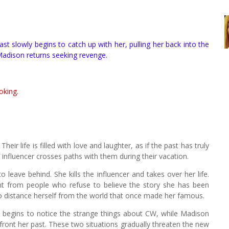
ast slowly begins to catch up with her, pulling her back into the
Madison returns seeking revenge.
oking.
heir life is filled with love and laughter, as if the past has truly
influencer crosses paths with them during their vacation.
 leave behind. She kills the influencer and takes over her life.
t from people who refuse to believe the story she has been
o distance herself from the world that once made her famous.
e begins to notice the strange things about CW, while Madison
front her past. These two situations gradually threaten the new