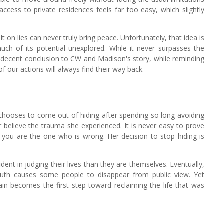
access to private residences feels far too easy, which slightly
lt on lies can never truly bring peace. Unfortunately, that idea is
uch of its potential unexplored. While it never surpasses the
rly decent conclusion to CW and Madison's story, while reminding
f our actions will always find their way back.
ooses to come out of hiding after spending so long avoiding
r believe the trauma she experienced. It is never easy to prove
you are the one who is wrong. Her decision to stop hiding is
dent in judging their lives than they are themselves. Eventually,
truth causes some people to disappear from public view. Yet
in becomes the first step toward reclaiming the life that was