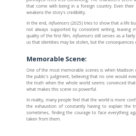
that come with being in a foreign country. Even their 
weakens the story's credibility.
In the end,
Influencers
(2025) tries to show that a life bui
not always supported by consistent writing, leaving m
quality of the first film,
Influencers
still serves as a fai
us that identities may be stolen, but the consequences o
Memorable Scene:
One of the most memorable scenes is when Madison ch
the public's judgment, believing that no one would eve
the truth when the whole world seems convinced that 
what makes this scene so powerful.
In reality, many people feel that the world is more confi
the exhaustion of constantly having to explain the 
sometimes, finding the courage to face everything aga
taken from them.