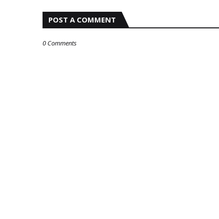
POST A COMMENT
0 Comments