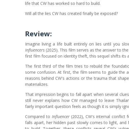
life that CW has worked so hard to build.
Will all the lies CW has created finally be exposed?
Review:
Imagine living a life built entirely on lies until you sl
Influencers
(2025). This film serves as the answer to the 
first film focused on identity theft, this sequel shifts i
The first third of the film tries to rebuild the founda
some confusion. At first, the film seems to guide the aud
reasons behind CW's actions or the trauma that shaped
materializes.
That impression begins to fall apart when several clues
still never explains how CW managed to leave Thailan
fairly important question feels as though it is simply ign
Compared to
Influencer
(2022), CW's internal conflict 
falls apart, her hidden past slowly comes to light, an
to build. Together, these conflicts reveal CW's vul