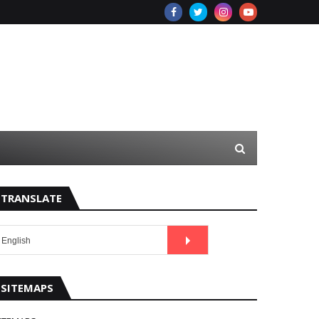
TRANSLATE
SITEMAPS