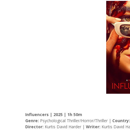
Influencers | 2025 | 1h 50m
Genre:
Psychological Thriller/Horror/Thriller |
Country:
Director:
Kurtis David Harder |
Writer:
Kurtis David H