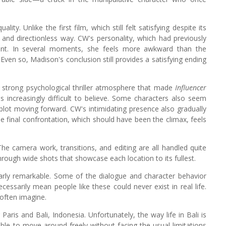
ity. Unlike the first film, which still felt satisfying despite its
and directionless way. CW's personality, which had previously
tent. In several moments, she feels more awkward than the
Even so, Madison's conclusion still provides a satisfying ending
 The strong psychological thriller atmosphere that made
Influencer
 increasingly difficult to believe. Some characters also seem
 plot moving forward. CW's intimidating presence also gradually
e final confrontation, which should have been the climax, feels
 The camera work, transitions, and editing are all handled quite
through wide shots that showcase each location to its fullest.
arly remarkable. Some of the dialogue and character behavior
cessarily mean people like these could never exist in real life.
 often imagine.
 Paris and Bali, Indonesia. Unfortunately, the way life in Bali is
ble to move around freely without facing the usual limitations